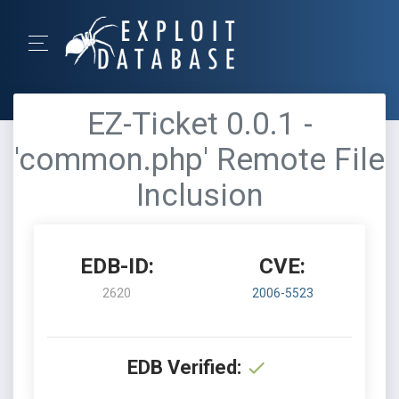
EZ-Ticket 0.0.1 -
'common.php' Remote File
Inclusion
EDB-ID:
CVE:
2620
2006-5523
EDB Verified: