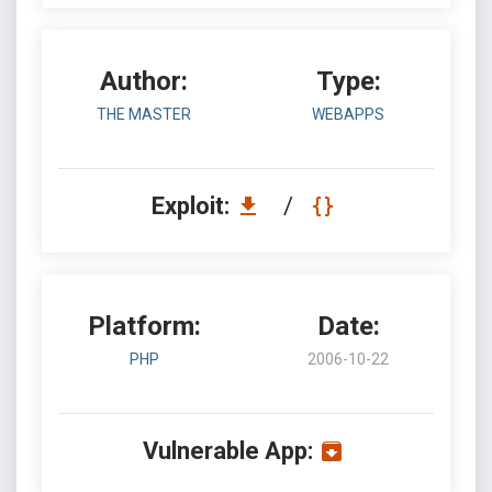
Author:
Type:
THE MASTER
WEBAPPS
Exploit:
/
Platform:
Date:
PHP
2006-10-22
Vulnerable App: