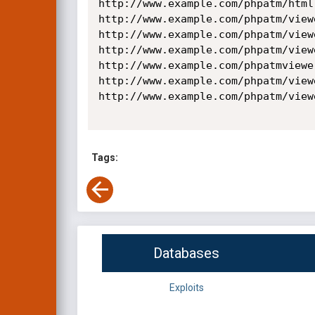
http://www.example.com/phpatm/html
http://www.example.com/phpatm/view
http://www.example.com/phpatm/view
http://www.example.com/phpatm/view
http://www.example.com/phpatmviewe
http://www.example.com/phpatm/view
http://www.example.com/phpatm/view
Tags:
Databases
Exploits