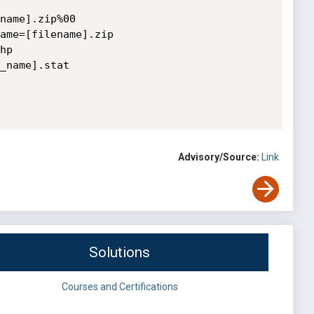
name].zip%00

ame=[filename].zip

p

_name].stat

Advisory/Source:
Link
Solutions
Courses and Certifications