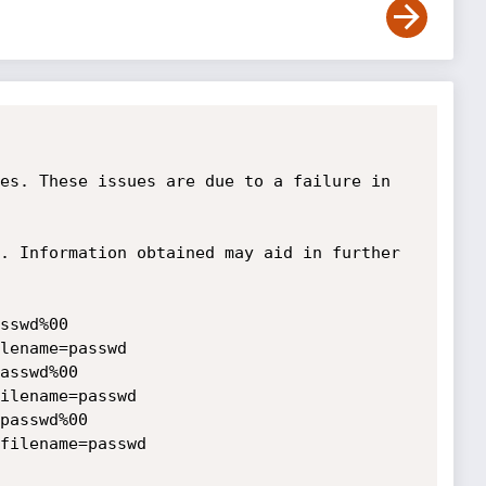
es. These issues are due to a failure in 
. Information obtained may aid in further 
sswd%00

lename=passwd

asswd%00

ilename=passwd

passwd%00

filename=passwd
