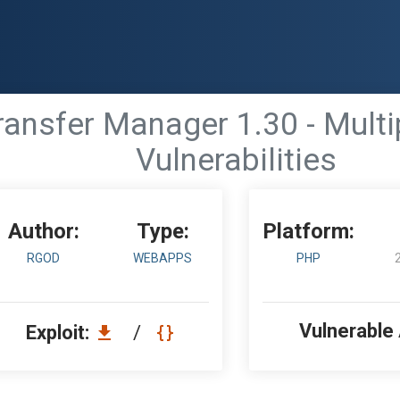
nsfer Manager 1.30 - Multip
Vulnerabilities
Author:
Type:
Platform:
RGOD
WEBAPPS
PHP
Vulnerable
Exploit:
/