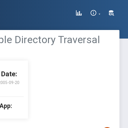
le Directory Traversal
Date:
2005-09-20
 App: