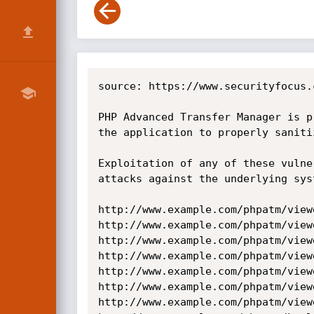
source: https://www.securityfocus.
PHP Advanced Transfer Manager is p
the application to properly saniti
Exploitation of any of these vulne
attacks against the underlying sys
http://www.example.com/phpatm/view
http://www.example.com/phpatm/view
http://www.example.com/phpatm/view
http://www.example.com/phpatm/view
http://www.example.com/phpatm/view
http://www.example.com/phpatm/view
http://www.example.com/phpatm/view