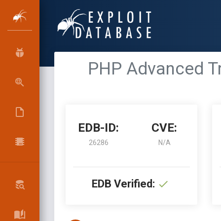
PHP Advanced Tra
EDB-ID:
CVE:
26286
N/A
EDB Verified: