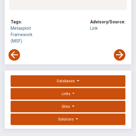
Tags:
Advisory/Source:
Metasploit
Link
Framework
(MSF)
Databases
Links
Sites
Solutions