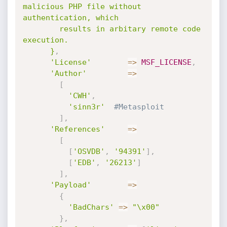
malicious PHP file without 
authentication, which

        results in arbitary remote code 
execution.

      }
,
'License'
=
>
MSF_LICENSE
,
'Author'
=
>
[
'CWH'
,
'sinn3r'
#Metasploit
]
,
'References'
=
>
[
[
'OSVDB'
,
'94391'
]
,
[
'EDB'
,
'26213'
]
]
,
'Payload'
=
>
{
'BadChars'
=
>
"\x00"
}
,