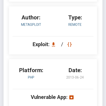
Author:
Type:
METASPLOIT
REMOTE
Exploit:
/
Platform:
Date:
PHP
2013-06-24
Vulnerable App: