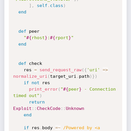
]
,
self
.
class
)
end
def
 peer

"
#{
rhost
}
:
#{
rport
}
"
end
def
 check

    res 
=
send_request_raw
(
{
'uri'
=
>
normalize_uri
(
target_uri
.
path
)
}
)
if
not
 res

print_error
(
"
#{
peer
}
 - Connection 
timed out"
)
return
Exploit
:
:
CheckCode
:
:
Unknown
end
if
 res
.
body 
=
~
/Powered by <a 