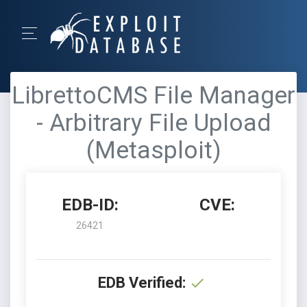
LibrettoCMS File Manager
- Arbitrary File Upload
(Metasploit)
EDB-ID:
CVE:
26421
EDB Verified: