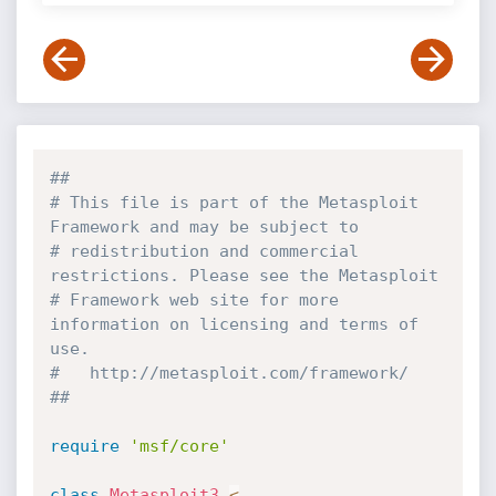
##
# This file is part of the Metasploit 
Framework and may be subject to
# redistribution and commercial 
restrictions. Please see the Metasploit
# Framework web site for more 
information on licensing and terms of 
use.
#   http://metasploit.com/framework/
##
require
'msf/core'
class
Metasploit3
<