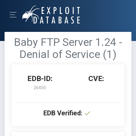
Baby FTP Server 1.24 -
Denial of Service (1)
EDB-ID:
CVE:
26450
EDB Verified: