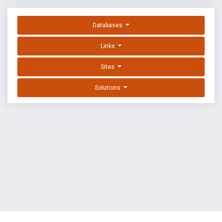
Databases
Links
Sites
Solutions