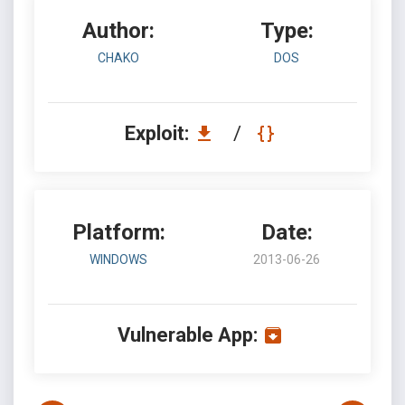
Author:
Type:
CHAKO
DOS
Exploit:
/
Platform:
Date:
WINDOWS
2013-06-26
Vulnerable App: