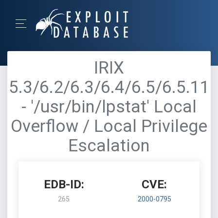
IRIX
5.3/6.2/6.3/6.4/6.5/6.5.11
- '/usr/bin/lpstat' Local
Overflow / Local Privilege
Escalation
EDB-ID:
CVE:
265
2000-0795