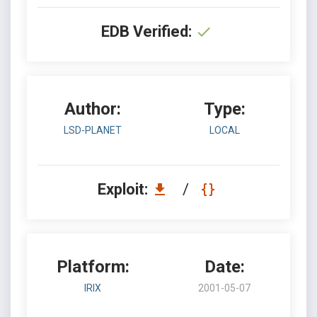
EDB Verified:
Author:
Type:
LSD-PLANET
LOCAL
Exploit:
/
Platform:
Date:
IRIX
2001-05-07