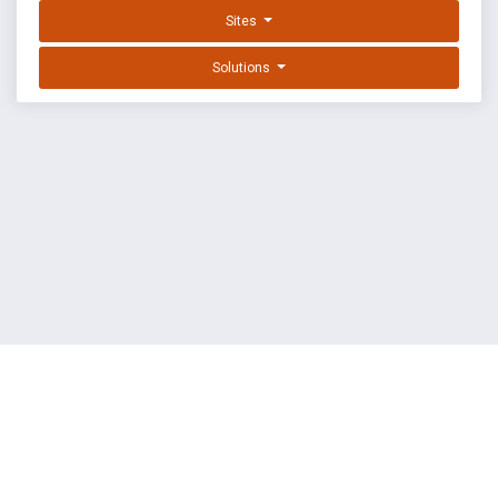
Sites
Solutions
EXPLOIT DATABASE BY OFFSEC
TERMS
PRIVACY
ABOUT US
FAQ
COOKIES
©
OffSec Services Limited
2026. All rights reserved.