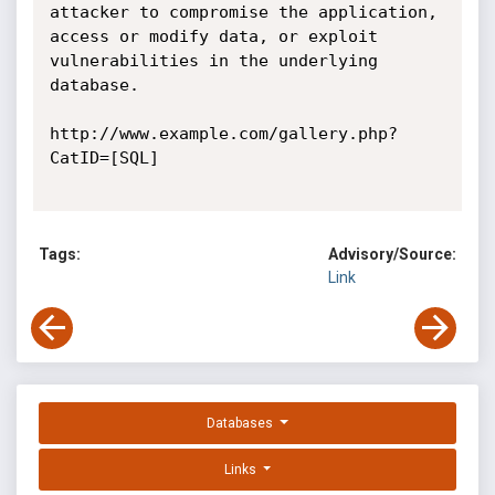
attacker to compromise the application, 
access or modify data, or exploit 
vulnerabilities in the underlying 
database. 

http://www.example.com/gallery.php?
CatID=[SQL] 

Tags:
Advisory/Source:
Link
Databases
Links