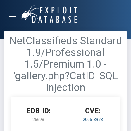
NetClassifieds Standard
1.9/Professional
1.5/Premium 1.0 -
'gallery.php?CatID' SQL
Injection
EDB-ID:
CVE:
26698
2005-3978