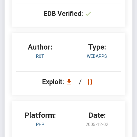
EDB Verified:
Author:
Type:
R0T
WEBAPPS
Exploit:
/
Platform:
Date:
PHP
2005-12-02