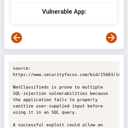
Vulnerable App:
source: 
https://www.securityfocus.com/bid/15683/info

NetClassifieds is prone to multiple 
SQL-injection vulnerabilities because 
the application fails to properly 
sanitize user-supplied input before 
using it in an SQL query.

A successful exploit could allow an 