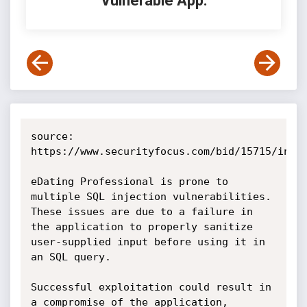
Vulnerable App:
source: 
https://www.securityfocus.com/bid/15715/info

eDating Professional is prone to 
multiple SQL injection vulnerabilities. 
These issues are due to a failure in 
the application to properly sanitize 
user-supplied input before using it in 
an SQL query.

Successful exploitation could result in 
a compromise of the application, 