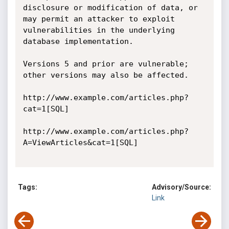
disclosure or modification of data, or 
may permit an attacker to exploit 
vulnerabilities in the underlying 
database implementation.

Versions 5 and prior are vulnerable; 
other versions may also be affected.

http://www.example.com/articles.php?
cat=1[SQL]

http://www.example.com/articles.php?
A=ViewArticles&cat=1[SQL]

Tags:
Advisory/Source:
Link