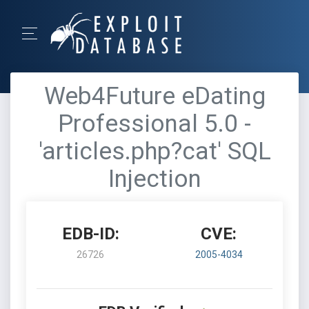
Web4Future eDating
Professional 5.0 -
'articles.php?cat' SQL
Injection
EDB-ID:
CVE:
26726
2005-4034