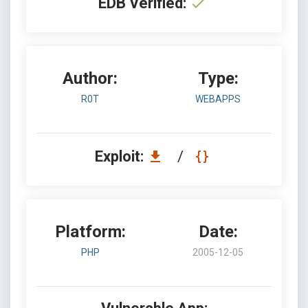
EDB Verified:
Author:
Type:
R0T
WEBAPPS
Exploit:
/
Platform:
Date:
PHP
2005-12-05