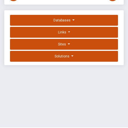
Databases
Links
Sites
Solutions