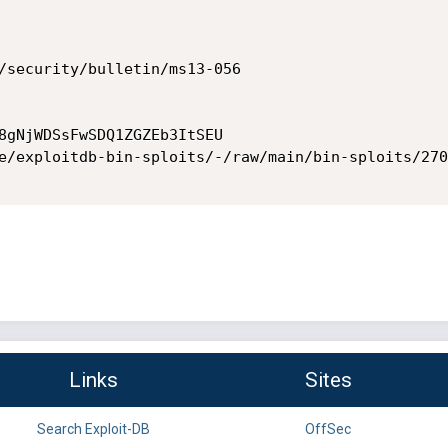
/security/bulletin/ms13-056

8gNjWDSsFwSDQ1ZGZEb3ItSEU

e/exploitdb-bin-sploits/-/raw/main/bin-sploits/270
Links
Sites
Search Exploit-DB
OffSec