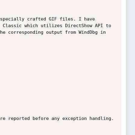
specially crafted GIF files. I have 
 Classic which utilizes DirectShow API to 
he corresponding output from WindDbg in 
re reported before any exception handling.
