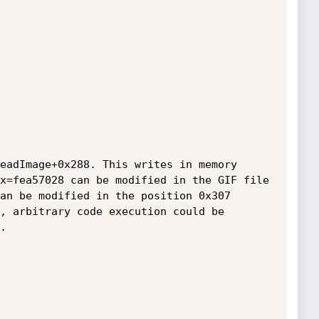
eadImage+0x288. This writes in memory 
x=fea57028 can be modified in the GIF file 
an be modified in the position 0x307 
, arbitrary code execution could be 

