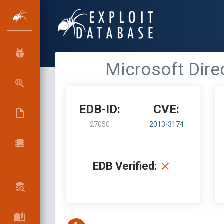
Microsoft Dire
EDB-ID:
CVE:
27050
2013-3174
EDB Verified: