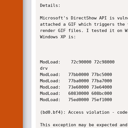
Details:  

Microsoft's DirectShow API is vuln
attached a GIF which triggers the 
render GIF files. I tested it on W
Windows XP is:

ModLoad:    72c90000 72c98000     
drv

ModLoad:   77bb0000 77bc5000      
ModLoad:   77ba0000 77ba7000      
ModLoad:   73e60000 73e64000      
ModLoad:   60830000 608bc000      
ModLoad:   75ed0000 75ef1000      
(bd0.bf4): Access violation - code
This exception may be expected and 