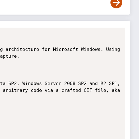
g architecture for Microsoft Windows. Using 
apture.  

ta SP2, Windows Server 2008 SP2 and R2 SP1, 
 arbitrary code via a crafted GIF file, aka 