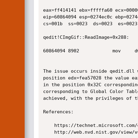
eax=ff414141 ebx=fffffa60 ecx=0000
eip=60864094 esp=0274ec0c ebp=0274
cs=001b  ss=0023  ds=0023  es=0023
qedit!CImgGif::ReadImage+0x288:

60864094 8902            mov     d
The issue occurs inside qedit.dll 
position edx=fea57028 the value ea
in the position 0x32C correspondin
corresponding to Global Color Tabl
achieved, with the privileges of t
References:

    https://technet.microsoft.com/en-us/security/bulletin/ms13-056 

    http://web.nvd.nist.gov/view/vuln/detail?vulnId=CVE-2013-3174
