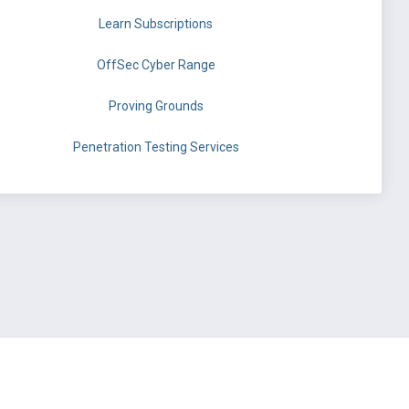
Learn Subscriptions
OffSec Cyber Range
Proving Grounds
Penetration Testing Services
©
OffSec Services Limited
2026. All rights reserved.