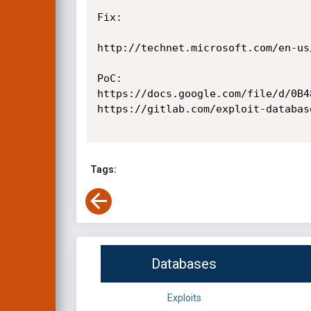
Fix:

http://technet.microsoft.com/en-us
PoC:

https://docs.google.com/file/d/0B4
https://gitlab.com/exploit-databas
Tags:
Databases
Exploits