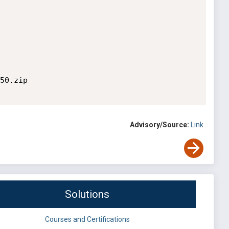
50.zip

Advisory/Source:
Link
Solutions
Courses and Certifications