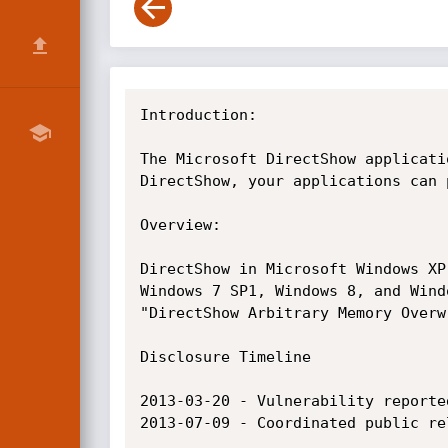
Introduction:

The Microsoft DirectShow applicati
DirectShow, your applications can 
Overview:

DirectShow in Microsoft Windows XP
Windows 7 SP1, Windows 8, and Wind
"DirectShow Arbitrary Memory Overw
Disclosure Timeline

2013-03-20 - Vulnerability reported
2013-07-09 - Coordinated public re