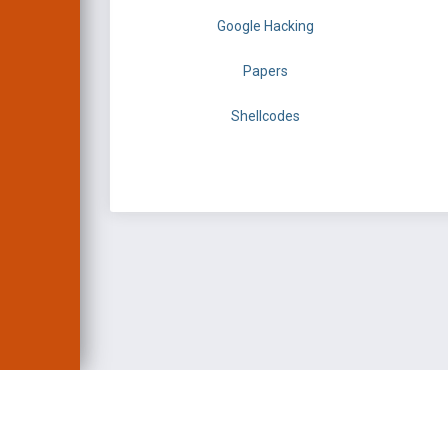
Google Hacking
Papers
Shellcodes
EXPLOIT DATABASE 