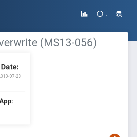
verwrite (MS13-056)
Date:
2013-07-23
 App: