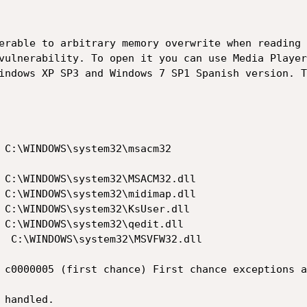
erable to arbitrary memory overwrite when reading 
vulnerability. To open it you can use Media Player
indows XP SP3 and Windows 7 SP1 Spanish version. T
 C:\WINDOWS\system32\msacm32

 C:\WINDOWS\system32\MSACM32.dll

 C:\WINDOWS\system32\midimap.dll

 C:\WINDOWS\system32\KsUser.dll

 C:\WINDOWS\system32\qedit.dll

  C:\WINDOWS\system32\MSVFW32.dll

 c0000005 (first chance) First chance exceptions a
handled.
