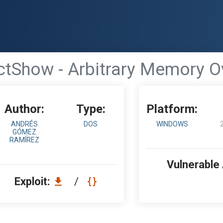
ctShow - Arbitrary Memory O
Author:
Type:
Platform:
ANDRÉS
DOS
WINDOWS
GÓMEZ
RAMÍREZ
Vulnerable
Exploit:
/