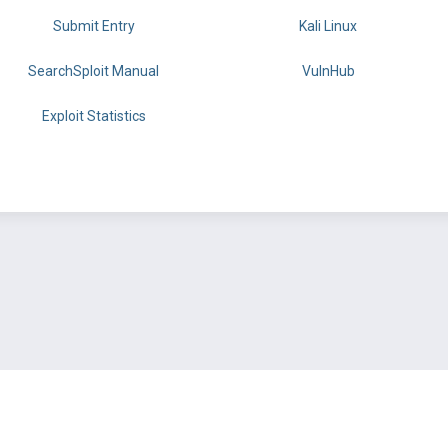
Submit Entry
Kali Linux
SearchSploit Manual
VulnHub
Exploit Statistics
BY OFFSEC
TERMS
PRIVACY
ABOUT US
FAQ
COOKIES