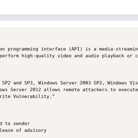
on programming interface (API) is a media-streamin
perform high-quality video and audio playback or c
 SP2 and SP3, Windows Server 2003 SP2, Windows Vis
ows Server 2012 allows remote attackers to execute
rite Vulnerability." 

 to vendor

lease of advisory
