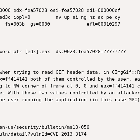
0000 edx=fea57028 esi=fea57028 edi=000000ef

ed3c iopl=0         nv up ei ng nz ac pe cy

  fs=003b  gs=0000             efl=00010297

word ptr [edx],eax  ds:0023:fea57028=????????

when trying to read GIF header data, in CImgGif::R
x=ff414141 both of them controlled by the user. ea
g to NW corner of frame at 0, 0 and eax=ff414141 c
e. With these two values controlled by an attacker
he user running the application (in this case MPC).