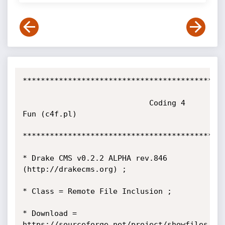
*********************************************
			                Coding 4 
Fun (c4f.pl) 

*********************************************
* Drake CMS v0.2.2 ALPHA rev.846 
(http://drakecms.org) ; 

* Class = Remote File Inclusion ;

* Download = 
https://sourceforge.net/project/showfiles.ph