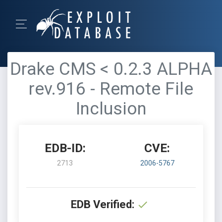
Drake CMS < 0.2.3 ALPHA
rev.916 - Remote File
Inclusion
EDB-ID:
CVE:
2713
2006-5767
EDB Verified: