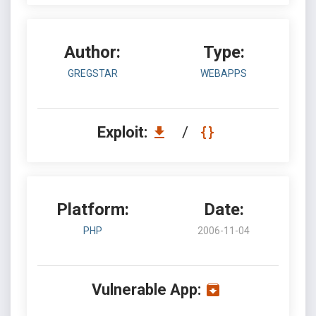
Author:
Type:
GREGSTAR
WEBAPPS
Exploit:
/
Platform:
Date:
PHP
2006-11-04
Vulnerable App: