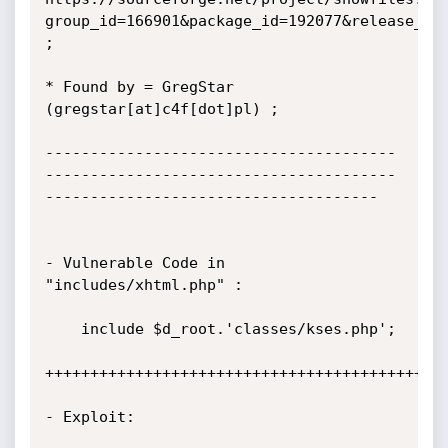
group_id=166901&package_id=192077&release_id=
;

* Found by = GregStar 
(gregstar[at]c4f[dot]pl) ;

---------------------------------------
---------------------------------------
-------------------------------------

- Vulnerable Code in 
"includes/xhtml.php" :

 	include $d_root.'classes/kses.php';

++++++++++++++++++++++++++++++++++++++++++++

- Exploit:
