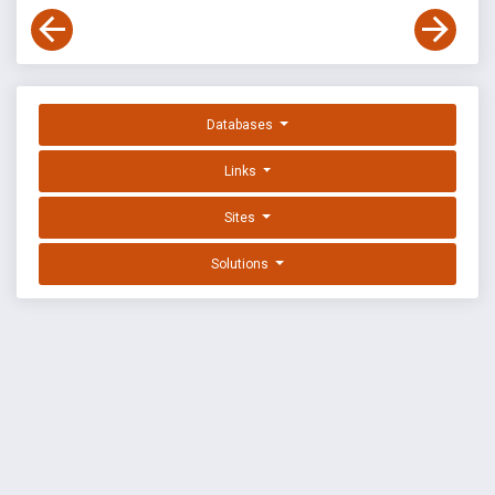
Databases
Links
Sites
Solutions