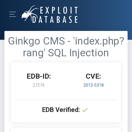
Ginkgo CMS - 'index.php?
rang' SQL Injection
EDB-ID:
CVE:
27274
2013-5318
EDB Verified: