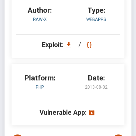
Author:
Type:
RAW-X
WEBAPPS
Exploit:
/
Platform:
Date:
PHP
2013-08-02
Vulnerable App: