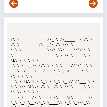
 __               ___   ________   __                       
__           ____    __  __     

/\ \             /\_ \ /\_____  \ /\ \                     
/\ \         /\  _`\ /\ \/\ \    

\ \ \      __  __\//\ \\/____//'/'\ \ 
\___      __      ___\ \ \/'\     \ \ 
\L\ \ \ \ \ \   

 \ \ \  __/\ \/\ \ \ \ \    //'/'  \ \  
_ `\  /'__`\   /'___\ \ , <      \ \ ,  
/\ \ \ \ \  

  \ \ \L\ \ \ \_\ \ \_\ \_ //'/'___ \ \ 
\ \ \/\ \L\.\_/\ \__/\ \ \\`\   __\ \ 
\\ \\ \ \_\ \ 

   \ \____/\ \____/ /\____\/\_______\\ 
\_\ \_\ \__/.\_\ \____\\ \_\ \_\/\_\\ 