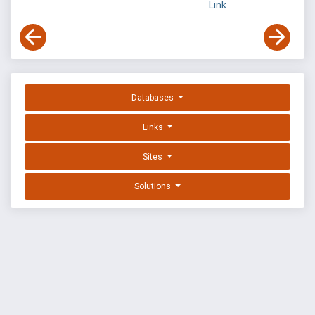
Link
Databases
Links
Sites
Solutions