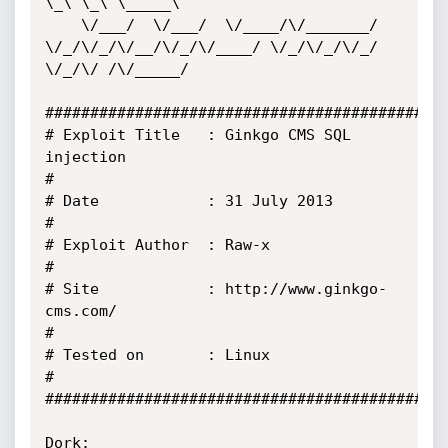
\_\ \_\ \_____\

    \/___/  \/___/  \/____/\/_______/ 
\/_/\/_/\/__/\/_/\/____/ \/_/\/_/\/_/ 
\/_/\/ /\/_____/

#############################################
# Exploit Title   : Ginkgo CMS SQL 
injection                                               
#

# Date            : 31 July 2013                                                           
#      

# Exploit Author  : Raw-x                                                                  
# 

# Site            : http://www.ginkgo-
cms.com/                                             
#   

# Tested on       : Linux                                                                  
#    

#############################################
Dork: 
