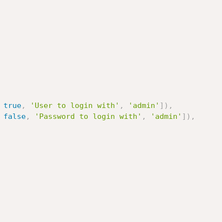
true
,
'User to login with'
,
'admin'
]
)
,
false
,
'Password to login with'
,
'admin'
]
)
,