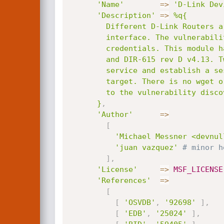
'Name'
=
>
'D-Link Dev
'Description'
=
>
%q{

        Different D-Link Routers are vulnerable to OS command injection via the web

        interface. The vulnerability exists in tools_vct.xgi, which is accessible with

        credentials. This module has been tested with the versions DIR-300 rev A v1.05

        and DIR-615 rev D v4.13. Two target are included, the first one starts a telnetd

        service and establish a session over it, the second one runs commands via the CMD

        target. There is no wget or tftp client to upload an elf backdoor easily. According

        to the vulnerability discoverer, more D-Link devices may affected.

      }
,
'Author'
=
>
[
'Michael Messner <devnul
'juan vazquez'
# minor h
]
,
'License'
=
>
MSF_LICENSE
'References'
=
>
[
[
'OSVDB'
,
'92698'
]
,
[
'EDB'
,
'25024'
]
,