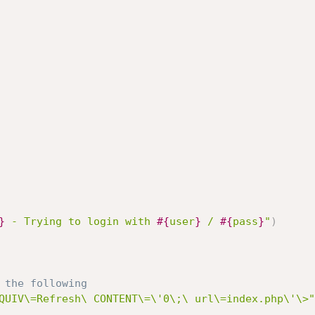
}
 - Trying to login with 
#{
user
}
 / 
#{
pass
}
"
)
 the following
QUIV\=Refresh\ CONTENT\=\'0\;\ url\=index.php\'\>"