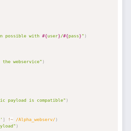
n possible with 
#{
user
}
/
#{
pass
}
"
)
 the webservice"
)
ic payload is compatible"
)
'
]
!
~
/Alpha_webserv/
)
yload"
)