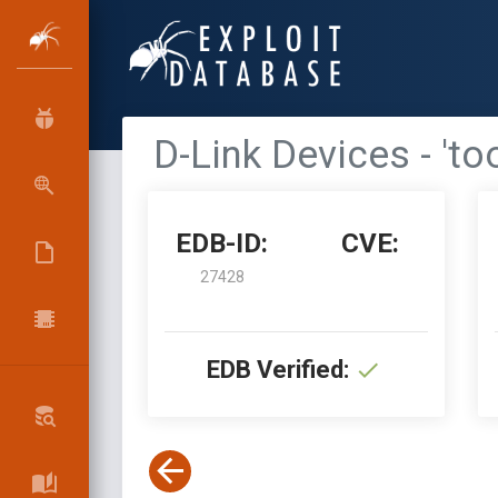
D-Link Devices - '
EDB-ID:
CVE:
27428
EDB Verified: