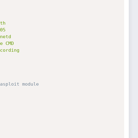
asploit module