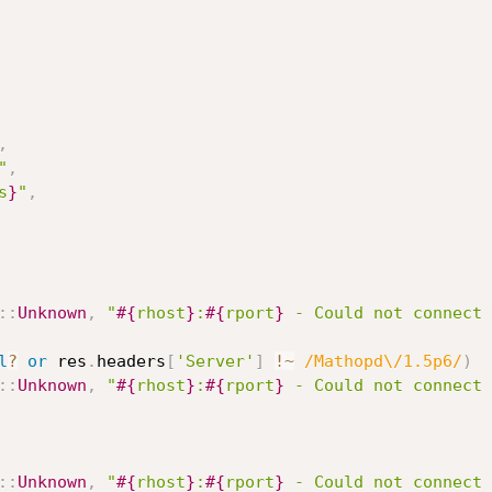
,
"
,
s
}
"
,
:
:
Unknown
,
"
#{
rhost
}
:
#{
rport
}
 - Could not connect 
l
?
or
 res
.
headers
[
'Server'
]
!
~
/Mathopd\/1.5p6/
)
:
:
Unknown
,
"
#{
rhost
}
:
#{
rport
}
 - Could not connect 
:
:
Unknown
,
"
#{
rhost
}
:
#{
rport
}
 - Could not connect 