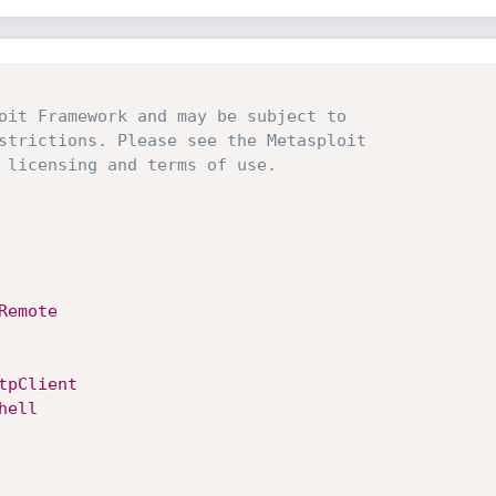
oit Framework and may be subject to
strictions. Please see the Metasploit
 licensing and terms of use.
Remote
tpClient
hell