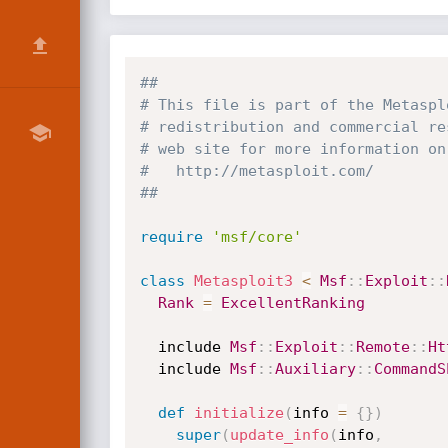
##
# This file is part of the Metaspl
# redistribution and commercial re
# web site for more information on
#   http://metasploit.com/
##
require
'msf/core'
class
Metasploit3
<
Msf
:
:
Exploit
:
:
Rank
=
ExcellentRanking
  include 
Msf
:
:
Exploit
:
:
Remote
:
:
Ht
  include 
Msf
:
:
Auxiliary
:
:
CommandS
def
initialize
(
info 
=
{
}
)
super
(
update_info
(
info
,