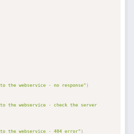
to the webservice - no response"
)
to the webservice - check the server 
to the webservice - 404 error"
)