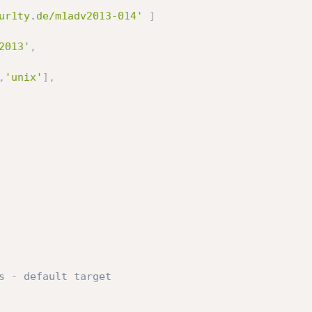
ur1ty.de/m1adv2013-014'
]
2013'
,
,
'unix'
]
,
s - default target