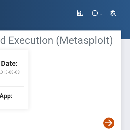
d Execution (Metasploit)
Date:
2013-08-08
 App: