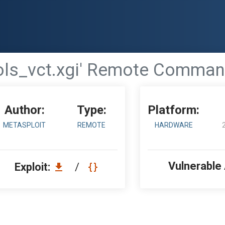
tools_vct.xgi' Remote Comman
Author:
Type:
Platform:
METASPLOIT
REMOTE
HARDWARE
Vulnerable
Exploit:
/