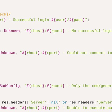
eck}/
rt
}
 - Successful login 
#{
user
}
/
#{
pass
}
"
)
:
:
Unknown
,
"
#{
rhost
}
:
#{
rport
}
 - No successful logi
Unknown
,
"
#{
rhost
}
:
#{
rport
}
 - Could not connect to
BadConfig
,
"
#{
rhost
}
:
#{
rport
}
 - Only the cmd/gener
 res
.
headers
[
'Server'
]
.
nil
?
or
 res
.
headers
[
'Server
Unknown
,
"
#{
rhost
}
:
#{
rport
}
 - Unable to execute pa