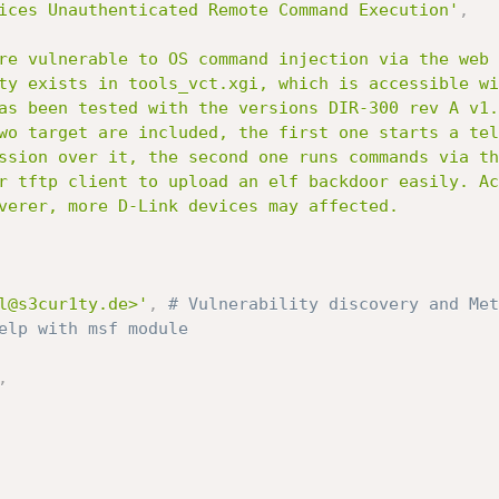
ices Unauthenticated Remote Command Execution'
,
l@s3cur1ty.de>'
,
# Vulnerability discovery and Met
elp with msf module
,