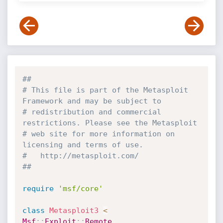
##
# This file is part of the Metasploit 
Framework and may be subject to
# redistribution and commercial 
restrictions. Please see the Metasploit
# web site for more information on 
licensing and terms of use.
#   http://metasploit.com/
##
require
'msf/core'
class
Metasploit3
<
Msf
:
:
Exploit
:
:
Remote