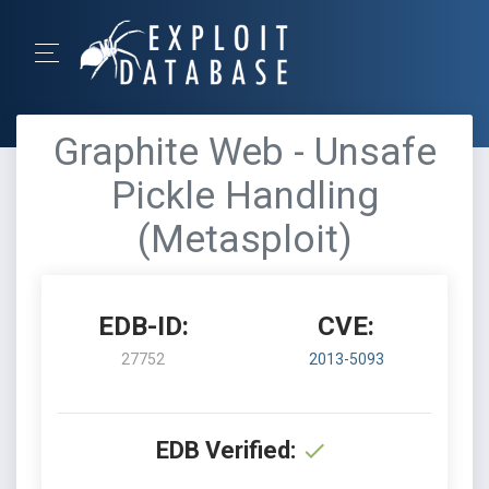
Graphite Web - Unsafe
Pickle Handling
(Metasploit)
EDB-ID:
CVE:
27752
2013-5093
EDB Verified: