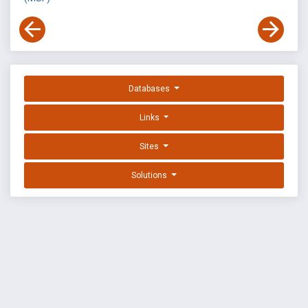
Databases
Links
Sites
Solutions