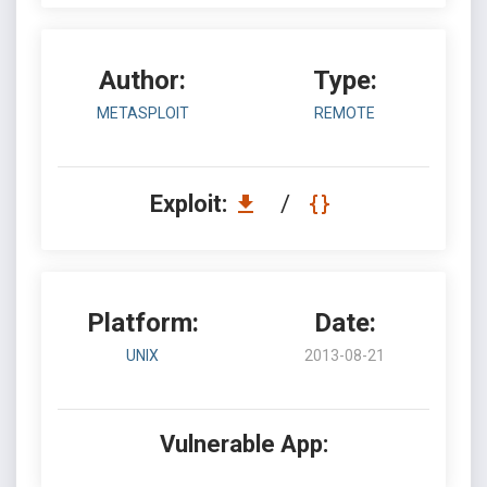
Author:
Type:
METASPLOIT
REMOTE
Exploit:
/
Platform:
Date:
UNIX
2013-08-21
Vulnerable App: