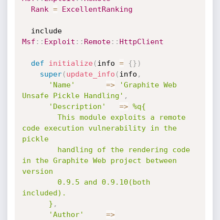
Rank
=
ExcellentRanking
  include 
Msf
:
:
Exploit
:
:
Remote
:
:
HttpClient
def
initialize
(
info 
=
{
}
)
super
(
update_info
(
info
,
'Name'
=
>
'Graphite Web 
Unsafe Pickle Handling'
,
'Description'
=
>
%q{

        This module exploits a remote 
code execution vulnerability in the 
pickle

        handling of the rendering code 
in the Graphite Web project between 
version

        0.9.5 and 0.9.10(both 
included).

      }
,
'Author'
=
>