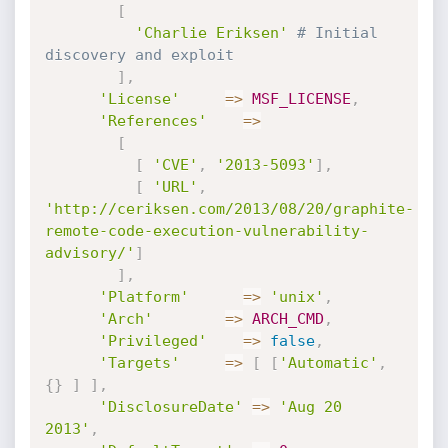
[
'Charlie Eriksen'
# Initial 
discovery and exploit
]
,
'License'
=
>
MSF_LICENSE
,
'References'
=
>
[
[
'CVE'
,
'2013-5093'
]
,
[
'URL'
,
'http://ceriksen.com/2013/08/20/graphite-
remote-code-execution-vulnerability-
advisory/'
]
]
,
'Platform'
=
>
'unix'
,
'Arch'
=
>
ARCH_CMD
,
'Privileged'
=
>
false
,
'Targets'
=
>
[
[
'Automatic'
,
{
}
]
]
,
'DisclosureDate'
=
>
'Aug 20 
2013'
,