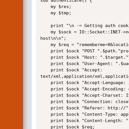
sub authenticate() {

    my $res;

    my $tmp;

    print "\n -= Getting auth cookie =-\n\n";

    my $sock = IO::Socket::INET->new(Proto=>"tcp", PeerAddr=>"$target", PeerPort=>"80") or die "\n Could not connect to 
host\n\n";

    my $req = "rememberme=0&location=&username=".$username."&password=".$password."&thing=&submit=Login&licenseOK=on";

    print $sock "POST ".$path."processors/login.processor.php HTTP/1.1\r\n";

    print $sock "Host: ".$target."\r\n";

    print $sock "User-Agent: ".$uagent."\r\n";

    print $sock "Accept: 
text/xml,application/xml,applicati
    print $sock "Accept-Language: it-it,it;q=0.8,en-us;q=0.5,en;q=0.3\r\n";

    print $sock "Accept-Encoding: gzip,deflate\r\n";

    print $sock "Accept-Charset: ISO-8859-1,utf-8;q=0.7,*;q=0.7\r\n";

    print $sock "Connection: close\r\n";

    print $sock "Referer: http://".$target.$path."index.php\r\n";

    print $sock "Content-Type: application/x-www-form-urlencoded\r\n";

    print $sock "Content-Length: ".length($req)."\r\n\r\n";

    print $sock $req;
