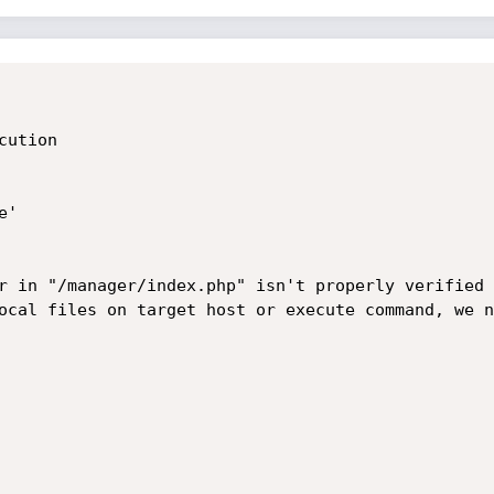
ution

'

r in "/manager/index.php" isn't properly verified 
ocal files on target host or execute command, we n