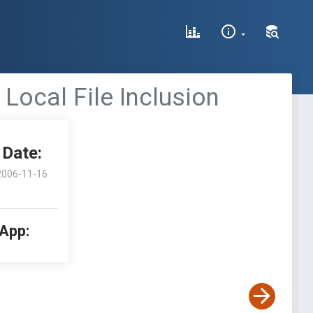
Local File Inclusion
Date:
2006-11-16
 App: