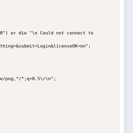
e/png,*/*;q=0.5\r\n";
