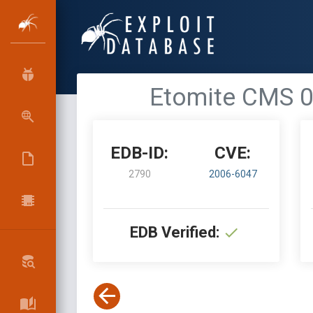
Etomite CMS 0.
EDB-ID:
CVE:
2790
2006-6047
EDB Verified: