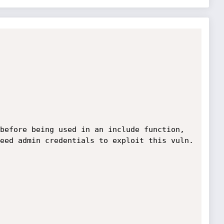
before being used in an include function, 
eed admin credentials to exploit this vuln.
