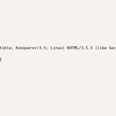
tible; Konqueror/3.5; Linux) KHTML/3.5.5 (like Gec

