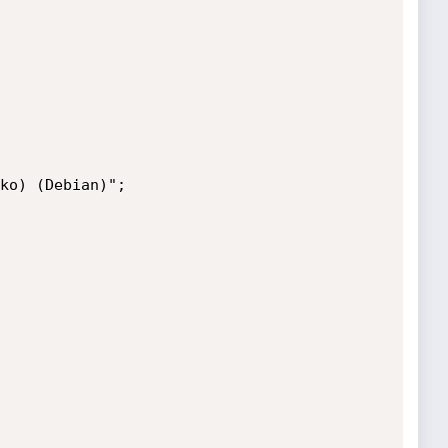
ko) (Debian)";
