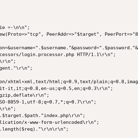
on/xhtml+xml,text/html;q=0.9,text/plain;q=0.8,imag