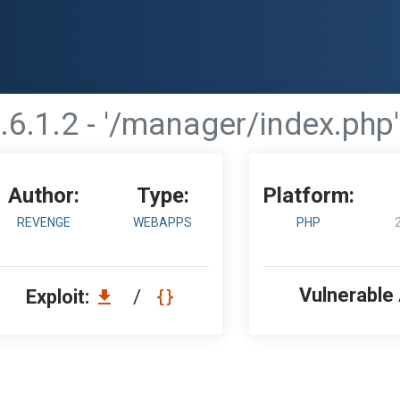
6.1.2 - '/manager/index.php' 
Author:
Type:
Platform:
REVENGE
WEBAPPS
PHP
Vulnerable
Exploit:
/