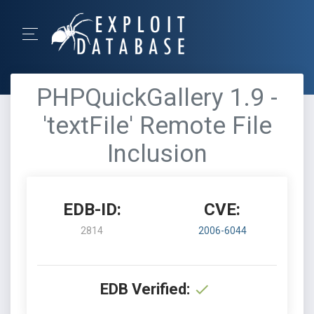
PHPQuickGallery 1.9 -
'textFile' Remote File
Inclusion
EDB-ID:
CVE:
2814
2006-6044
EDB Verified: