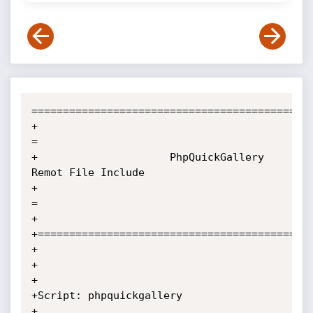
=============================================
+                                                                          
=

+                     PhpQuickGallery  
Remot File Include

+                                                                          
=

+

+============================================
+

+

+

+Script: phpquickgallery

+
