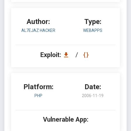
Author:
Type:
AL7EJAZ HACKER
WEBAPPS
Exploit:
/
Platform:
Date:
PHP
2006-11-19
Vulnerable App: