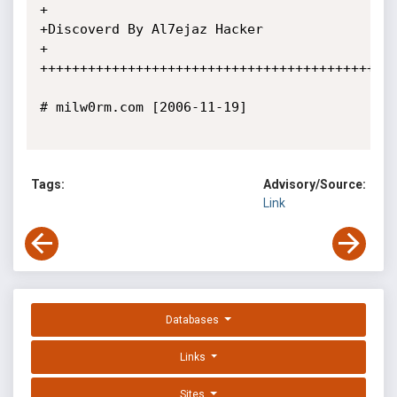
+

+Discoverd By Al7ejaz Hacker

+

+++++++++++++++++++++++++++++++++++++++++++++
# milw0rm.com [2006-11-19]

Tags:
Advisory/Source:
Link
Databases
Links
Sites