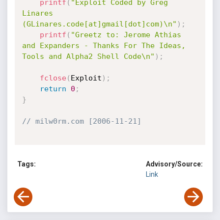
printf
(
"Exploit Coded by Greg 
Linares 
(GLinares.code[at]gmail[dot]com)\n"
)
;
printf
(
"Greetz to: Jerome Athias 
and Expanders - Thanks For The Ideas, 
Tools and Alpha2 Shell Code\n"
)
;
fclose
(
Exploit
)
;
return
0
;
}
// milw0rm.com [2006-11-21]
Tags:
Advisory/Source:
Link