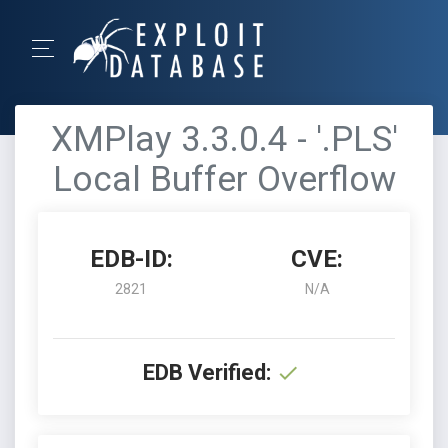
XMPlay 3.3.0.4 - '.PLS'
Local Buffer Overflow
EDB-ID:
CVE:
2821
N/A
EDB Verified: