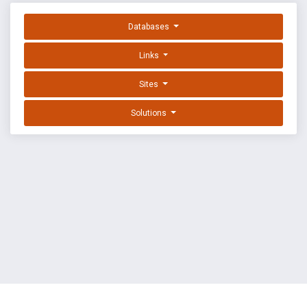
Databases
Links
Sites
Solutions