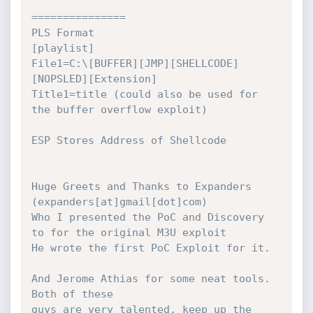
===============

PLS Format

[playlist]

File1=C:\[BUFFER][JMP][SHELLCODE]
[NOPSLED][Extension]

Title1=title (could also be used for 
the buffer overflow exploit)

ESP Stores Address of Shellcode

Huge Greets and Thanks to Expanders 
(expanders[at]gmail[dot]com)

Who I presented the PoC and Discovery 
to for the original M3U exploit

He wrote the first PoC Exploit for it.

And Jerome Athias for some neat tools.  
Both of these

guys are very talented, keep up the 