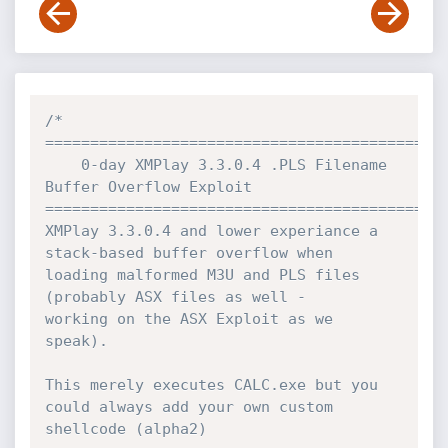
/*

=============================================
	0-day XMPlay 3.3.0.4 .PLS Filename 
Buffer Overflow Exploit

=============================================
XMPlay 3.3.0.4 and lower experiance a 
stack-based buffer overflow when

loading malformed M3U and PLS files 
(probably ASX files as well -

working on the ASX Exploit as we 
speak).

This merely executes CALC.exe but you 
could always add your own custom

shellcode (alpha2)
