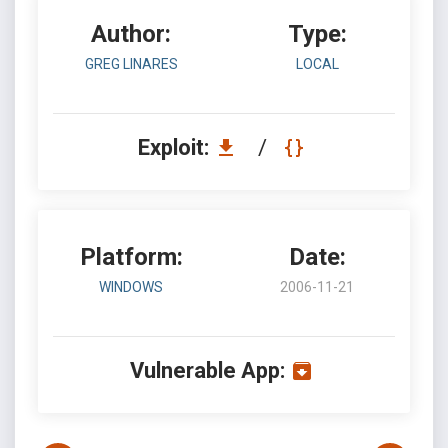
Author:
Type:
GREG LINARES
LOCAL
Exploit:
/
Platform:
Date:
WINDOWS
2006-11-21
Vulnerable App: