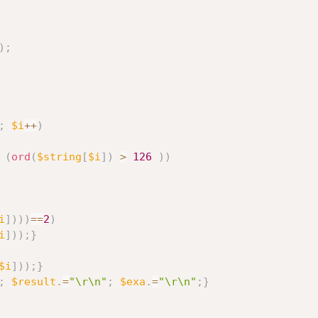
)
;
;
$i
++
)
(
ord
(
$string
[
$i
]
)
>
126
)
)
i
]
)
)
)
==
2
)
i
]
)
)
;
}
$i
]
)
)
;
}
;
$result
.
=
"\r\n"
;
$exa
.
=
"\r\n"
;
}