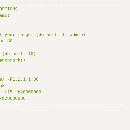
----------------------------------------------

OPTIONS

me)

e/ -P1.1.1.1:80

-----------------------------------------------
