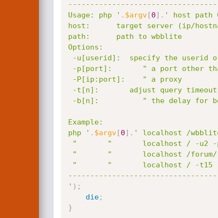
----------------------------------
Usage: php '
.
$argv
[
0
]
.
' host path 
host:      target server (ip/hostna
path:      path to wbblite

Options:

 -u[userid]:  specify the userid of your target (default: 1, admin)

 -p[port]:       " a port other than 80

 -P[ip:port]:    " a proxy

 -t[n]:       adjust query timeout (default: 10)

 -b[n]:          " the delay for benchmark()

Example:

php '
.
$argv
[
0
]
.
' localhost /wbblit
 "       "       localhost / -u2 -p81

 "       "       localhost /forum/ -t15 -b20000000

 "       "       localhost / -t15 -b20000000

----------------------------------
'
)
;
die
;
}