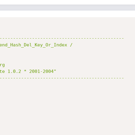
----------------------------------------------

end_Hash_Del_Key_Or_Index /

g

te 1.0.2 * 2001-2004"

----------------------------------------------
