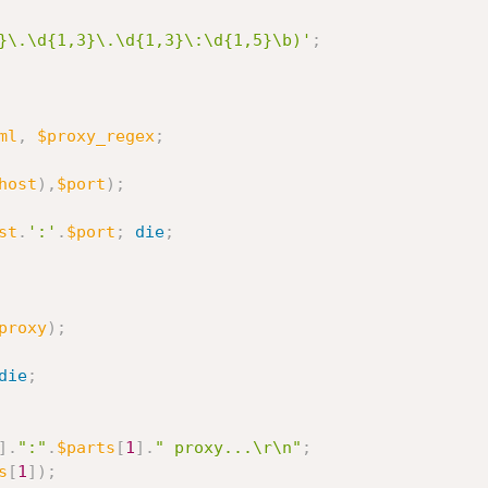
}\.\d{1,3}\.\d{1,3}\:\d{1,5}\b)'
;
ml
,
$proxy_regex
;
host
)
,
$port
)
;
st
.
':'
.
$port
;
die
;
proxy
)
;
die
;
]
.
":"
.
$parts
[
1
]
.
" proxy...\r\n"
;
s
[
1
]
)
;