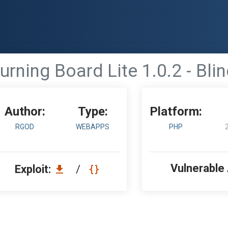
urning Board Lite 1.0.2 - Bli
Author:
Type:
Platform:
RGOD
WEBAPPS
PHP
Vulnerable
Exploit:
/