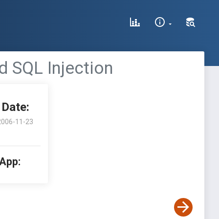
nd SQL Injection
Date:
2006-11-23
 App: