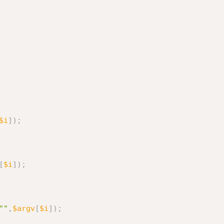
$i
]
)
;
[
$i
]
)
;
""
,
$argv
[
$i
]
)
;