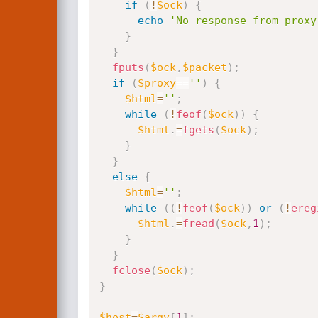
if
(
!
$ock
)
{
echo
'No response from proxy
}
}
fputs
(
$ock
,
$packet
)
;
if
(
$proxy
==
''
)
{
$html
=
''
;
while
(
!
feof
(
$ock
)
)
{
$html
.
=
fgets
(
$ock
)
;
}
}
else
{
$html
=
''
;
while
(
(
!
feof
(
$ock
)
)
or
(
!
ereg
$html
.
=
fread
(
$ock
,
1
)
;
}
}
fclose
(
$ock
)
;
}
$host
=
$argv
[
1
]
;