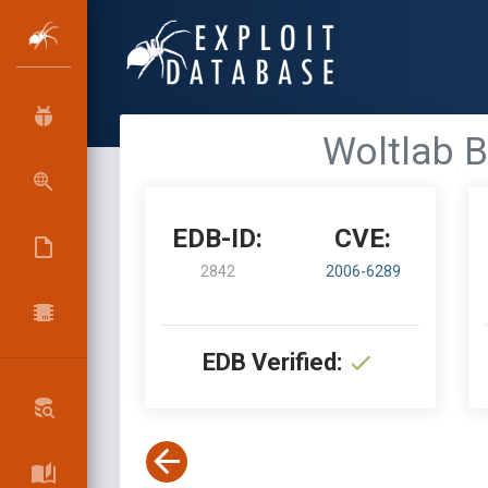
Woltlab B
EDB-ID:
CVE:
2842
2006-6289
EDB Verified: