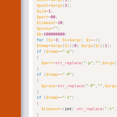
$path
=
$argv
[
2
]
;
$uid
=
1
;
$port
=
80
;
$timeout
=
10
;
$proxy
=
""
;
$b
=
100000000
;
for
(
$i
=
3
;
$i
<
$argc
;
$i
++
)
{
$temp
=
$argv
[
$i
]
[
0
]
.
$argv
[
$i
]
[
1
]
;
if
(
$temp
==
"-p"
)
{
$port
=
str_replace
(
"-p"
,
""
,
$argv
[
}
if
(
$temp
==
"-P"
)
{
$proxy
=
str_replace
(
"-P"
,
""
,
$argv
}
if
(
$temp
==
"-t"
)
{
$timeout
=
(
int
)
str_replace
(
"-t"
,
}