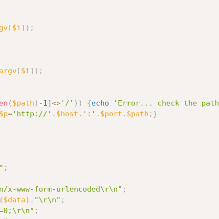
gv
[
$i
]
)
;
argv
[
$i
]
)
;
en
(
$path
)
-
1
]
<
>
'/'
)
)
{
echo
'Error... check the path
$p
=
'http://'
.
$host
.
':'
.
$port
.
$path
;
}
"
;
n/x-www-form-urlencoded\r\n"
;
(
$data
)
.
"\r\n"
;
=0;\r\n"
;