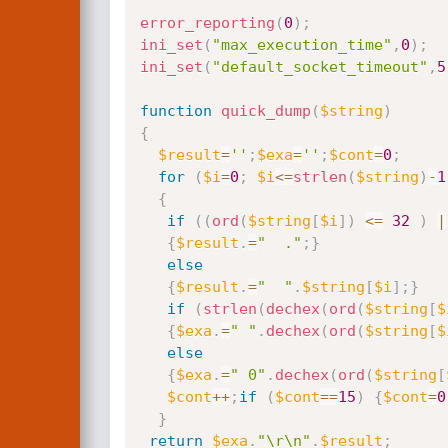
error_reporting
(
0
)
;
ini_set
(
"max_execution_time"
,
0
)
;
ini_set
(
"default_socket_timeout"
,
5
function
quick_dump
(
$string
)
{
$result
=
''
;
$exa
=
''
;
$cont
=
0
;
for
(
$i
=
0
;
$i
<=
strlen
(
$string
)
-
1
{
if
(
(
ord
(
$string
[
$i
]
)
<=
32
)
|
{
$result
.
=
"  ."
;
}
else
{
$result
.
=
"  "
.
$string
[
$i
]
;
}
if
(
strlen
(
dechex
(
ord
(
$string
[
$
{
$exa
.
=
" "
.
dechex
(
ord
(
$string
[
$
else
{
$exa
.
=
" 0"
.
dechex
(
ord
(
$string
[
$cont
++
;
if
(
$cont
==
15
)
{
$cont
=
0
}
return
$exa
.
"\r\n"
.
$result
;