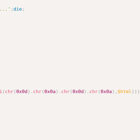
...'
;
die
;
i
(
chr
(
0x0d
)
.
chr
(
0x0a
)
.
chr
(
0x0d
)
.
chr
(
0x0a
)
,
$html
)
)
)