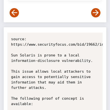
source: 
https://www.securityfocus.com/bid/19662/info

Sun Solaris is prone to a local 
information-disclosure vulnerability.

This issue allows local attackers to 
gain access to potentially sensitive 
information that may aid them in 
further attacks.

The following proof of concept is 
available:
