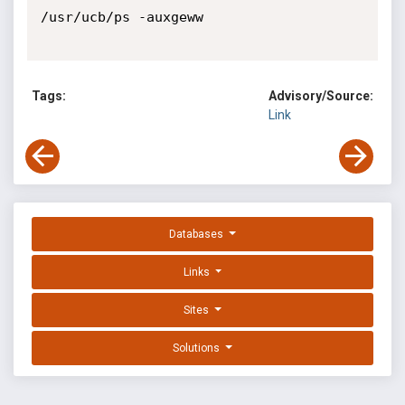
/usr/ucb/ps -auxgeww

Tags:
Advisory/Source:
Link
Databases
Links
Sites
Solutions