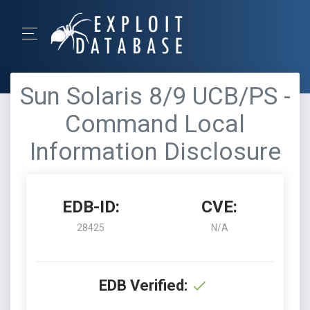
Sun Solaris 8/9 UCB/PS -
Command Local
Information Disclosure
EDB-ID:
CVE:
28425
N/A
EDB Verified: