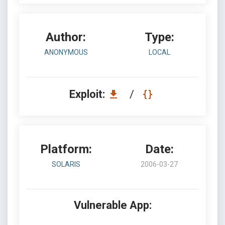
Author:
Type:
ANONYMOUS
LOCAL
Exploit:
/
Platform:
Date:
SOLARIS
2006-03-27
Vulnerable App: