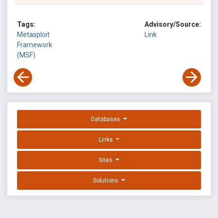
Tags:
Advisory/Source:
Metasploit
Link
Framework
(MSF)
Databases
Links
Sites
Solutions