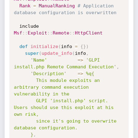
Rank
=
ManualRanking
# Application 
database configuration is overwritten
  include 
Msf
:
:
Exploit
:
:
Remote
:
:
HttpClient
def
initialize
(
info 
=
{
}
)
super
(
update_info
(
info
,
'Name'
=
>
'GLPI 
install.php Remote Command Execution'
,
'Description'
=
>
%q{

        This module exploits an 
arbitrary command execution 
vulnerability in the

        GLPI 'install.php' script. 
Users should use this exploit at his 
own risk,

        since it's going to overwrite 
database configuration.

      }
,