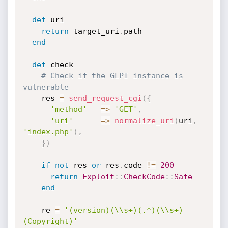
def
 uri

return
 target_uri
.
path

end
def
 check

# Check if the GLPI instance is 
vulnerable
    res 
=
send_request_cgi
(
{
'method'
=
>
'GET'
,
'uri'
=
>
normalize_uri
(
uri
,
'index.php'
)
,
}
)
if
not
 res 
or
 res
.
code 
!=
200
return
Exploit
:
:
CheckCode
:
:
Safe
end
    re 
=
'(version)(\\s+)(.*)(\\s+)
(Copyright)'