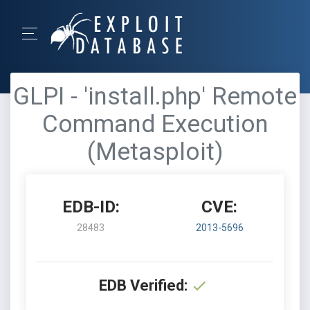
GLPI - 'install.php' Remote
Command Execution
(Metasploit)
EDB-ID:
CVE:
28483
2013-5696
EDB Verified: