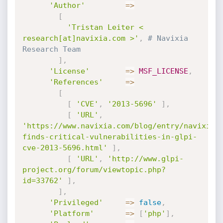
'Author'
=
>
[
'Tristan Leiter < 
research[at]navixia.com >'
,
# Navixia 
Research Team
]
,
'License'
=
>
MSF_LICENSE
,
'References'
=
>
[
[
'CVE'
,
'2013-5696'
]
,
[
'URL'
,
'https://www.navixia.com/blog/entry/navixia-
finds-critical-vulnerabilities-in-glpi-
cve-2013-5696.html'
]
,
[
'URL'
,
'http://www.glpi-
project.org/forum/viewtopic.php?
id=33762'
]
,
]
,
'Privileged'
=
>
false
,
'Platform'
=
>
[
'php'
]
,