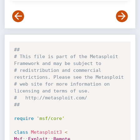
##
# This file is part of the Metasploit 
Framework and may be subject to
# redistribution and commercial 
restrictions. Please see the Metasploit
# web site for more information on 
licensing and terms of use.
#   http://metasploit.com/
##
require
'msf/core'
class
Metasploit3
<
Msf
:
:
Exploit
:
:
Remote