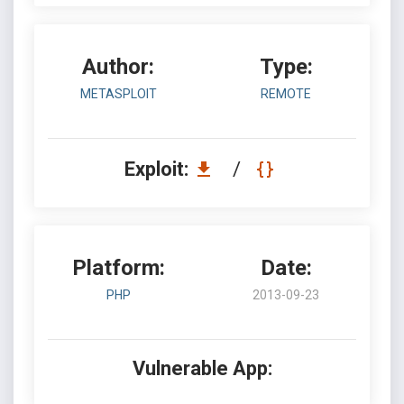
Author:
Type:
METASPLOIT
REMOTE
Exploit:
/
Platform:
Date:
PHP
2013-09-23
Vulnerable App: