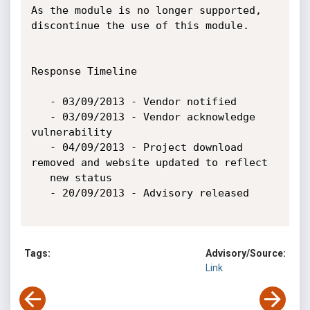
As the module is no longer supported, 
discontinue the use of this module.

Response Timeline

   - 03/09/2013 - Vendor notified

   - 03/09/2013 - Vendor acknowledge 
vulnerability

   - 04/09/2013 - Project download 
removed and website updated to reflect

   new status

   - 20/09/2013 - Advisory released

Tags:
Advisory/Source:
Link