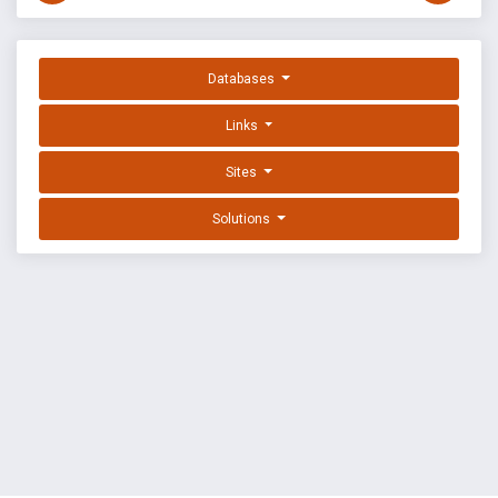
Databases
Links
Sites
Solutions