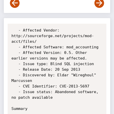
   - Affected Vendor: 
http://sourceforge.net/projects/mod-
acct/files/

   - Affected Software: mod_accounting

   - Affected Version: 0.5. Other 
earlier versions may be affected.

   - Issue type: Blind SQL injection

   - Release Date: 20 Sep 2013

   - Discovered by: Eldar "Wireghoul" 
Marcussen

   - CVE Identifier: CVE-2013-5697

   - Issue status: Abandoned software, 
no patch available

Summary
