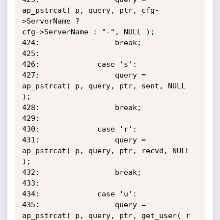
ap_pstrcat( p, query, ptr, cfg-
>ServerName ?

cfg->ServerName : "-", NULL );

424:                 break;

425:

426:             case 's':

427:                 query = 
ap_pstrcat( p, query, ptr, sent, NULL 
);

428:                 break;

429:

430:             case 'r':

431:                 query = 
ap_pstrcat( p, query, ptr, recvd, NULL 
);

432:                 break;

433:

434:             case 'u':

435:                 query = 
ap_pstrcat( p, query, ptr, get_user( r 