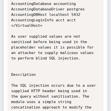
AccountingDatabase accounting

AccountingDatabaseDriver postgres

AccountingDBHost localhost 5432

AccountingLoginInfo acct acct

</VirtualHost>

As user supplied values are not 
sanitised before being used in the

placeholder values it is possible for 
an attacker to supply malicous values

to perform blind SQL injection.

Description

The SQL injection occurs due to a user 
supplied HTTP header being used in

the query without sanitisation. The 
module uses a simple string

concatination approach to modify the 