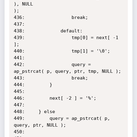
), NULL

);

436:                 break;

437:

438:             default:

439:                 tmp[0] = next[ -1 
];

440:                 tmp[1] = '\0';

441:

442:                 query = 
ap_pstrcat( p, query, ptr, tmp, NULL );

443:                 break;

444:         }

445:

446:         next[ -2 ] = '%';

447:

448:     } else

449:         query = ap_pstrcat( p, 
query, ptr, NULL );

450:
