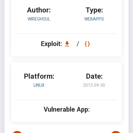
Author:
Type:
WIREGHOUL
WEBAPPS
Exploit:
/
Platform:
Date:
LINUX
2013-09-30
Vulnerable App: