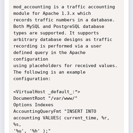
mod_accounting is a traffic accounting 
module for Apache 1.3.x which

records traffic numbers in a database. 
Both MySQL and PostgreSQL database

types are supported. It supports 
arbitrary database designs as traffic

recording is performed via a user 
defined query in the Apache 
configuration

using placeholders for received values. 
The following is an example

configuration:

<VirtualHost _default_:*>

DocumentRoot "/var/www/"

Options Indexes

AccountingQueryFmt "INSERT INTO 
accounting VALUES( current_time, %r, 
%s,

'%u', '%h' );"
