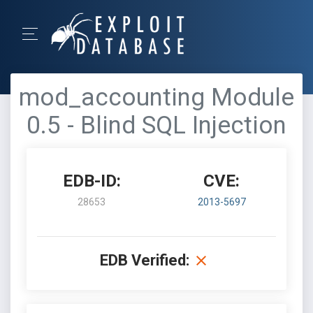
mod_accounting Module
0.5 - Blind SQL Injection
EDB-ID:
CVE:
28653
2013-5697
EDB Verified: