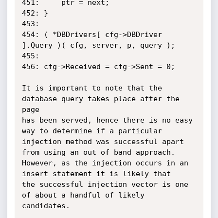
451:     ptr = next;

452: }

453:

454: ( *DBDrivers[ cfg->DBDriver 
].Query )( cfg, server, p, query );

455:

456: cfg->Received = cfg->Sent = 0;

It is important to note that the 
database query takes place after the 
page

has been served, hence there is no easy 
way to determine if a particular

injection method was successful apart 
from using an out of band approach.

However, as the injection occurs in an 
insert statement it is likely that

the successful injection vector is one 
of about a handful of likely

candidates.
