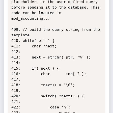
placeholders in the user defined query

before sending it to the database. This 
code can be located in

mod_accounting.c:

409: // build the query string from the 
template

410: while( ptr ) {

411:     char *next;

412:

413:     next = strchr( ptr, '%' );

414:

415:     if( next ) {

416:         char       tmp[ 2 ];

417:

418:         *next++ = '\0';

419:

420:         switch( *next++ ) {

421:

422:             case 'h':

423:                 query = 