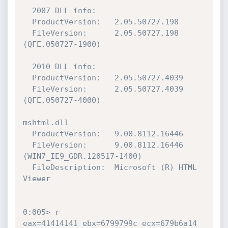
  2007 DLL info:

  ProductVersion:   2.05.50727.198

  FileVersion:      2.05.50727.198 
(QFE.050727-1900)

  2010 DLL info:

  ProductVersion:   2.05.50727.4039

  FileVersion:      2.05.50727.4039 
(QFE.050727-4000)

mshtml.dll

  ProductVersion:   9.00.8112.16446

  FileVersion:      9.00.8112.16446 
(WIN7_IE9_GDR.120517-1400)

  FileDescription:  Microsoft (R) HTML 
Viewer

0:005> r

eax=41414141 ebx=6799799c ecx=679b6a14 