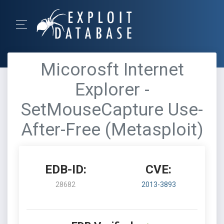
Micorosft Internet
Explorer -
SetMouseCapture Use-
After-Free (Metasploit)
EDB-ID:
CVE:
28682
2013-3893