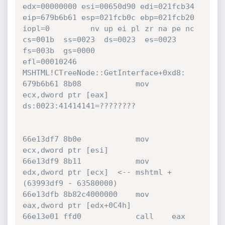
edx=00000000 esi=00650d90 edi=021fcb34

eip=679b6b61 esp=021fcb0c ebp=021fcb20 
iopl=0         nv up ei pl zr na pe nc

cs=001b  ss=0023  ds=0023  es=0023  
fs=003b  gs=0000             
efl=00010246

MSHTML!CTreeNode::GetInterface+0xd8:

679b6b61 8b08            mov     
ecx,dword ptr [eax]  
ds:0023:41414141=????????

66e13df7 8b0e            mov     
ecx,dword ptr [esi]

66e13df9 8b11            mov     
edx,dword ptr [ecx]  <-- mshtml + 
(63993df9 - 63580000)

66e13dfb 8b82c4000000    mov     
eax,dword ptr [edx+0C4h]

66e13e01 ffd0            call    eax
