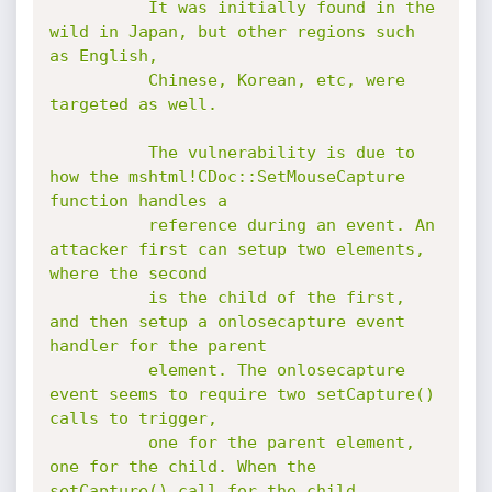
          It was initially found in the 
wild in Japan, but other regions such 
as English,

          Chinese, Korean, etc, were 
targeted as well.

          The vulnerability is due to 
how the mshtml!CDoc::SetMouseCapture 
function handles a

          reference during an event. An 
attacker first can setup two elements, 
where the second

          is the child of the first, 
and then setup a onlosecapture event 
handler for the parent

          element. The onlosecapture 
event seems to require two setCapture() 
calls to trigger,

          one for the parent element, 
one for the child. When the 
setCapture() call for the child
