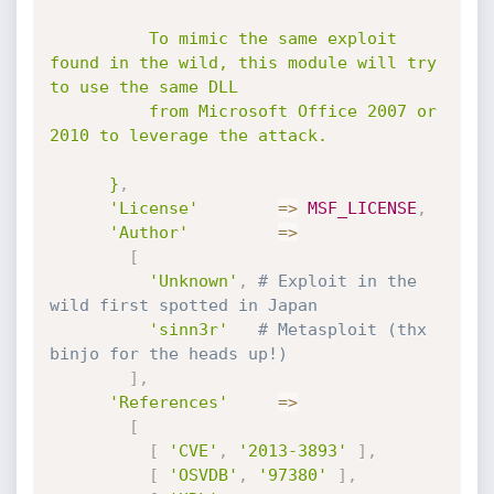
          To mimic the same exploit 
found in the wild, this module will try 
to use the same DLL

          from Microsoft Office 2007 or 
2010 to leverage the attack.

      }
,
'License'
=
>
MSF_LICENSE
,
'Author'
=
>
[
'Unknown'
,
# Exploit in the 
wild first spotted in Japan
'sinn3r'
# Metasploit (thx 
binjo for the heads up!)
]
,
'References'
=
>
[
[
'CVE'
,
'2013-3893'
]
,
[
'OSVDB'
,
'97380'
]
,