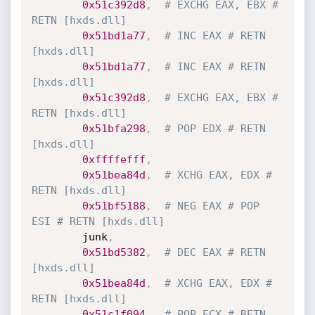
0x51c392d8
,
# EXCHG EAX, EBX # 
RETN [hxds.dll]
0x51bd1a77
,
# INC EAX # RETN 
[hxds.dll]
0x51bd1a77
,
# INC EAX # RETN 
[hxds.dll]
0x51c392d8
,
# EXCHG EAX, EBX # 
RETN [hxds.dll]
0x51bfa298
,
# POP EDX # RETN 
[hxds.dll] 
0xffffefff
,
0x51bea84d
,
# XCHG EAX, EDX # 
RETN [hxds.dll]
0x51bf5188
,
# NEG EAX # POP 
ESI # RETN [hxds.dll]
        junk
,
0x51bd5382
,
# DEC EAX # RETN 
[hxds.dll]
0x51bea84d
,
# XCHG EAX, EDX # 
RETN [hxds.dll]
0x51c1f094
,
# POP ECX # RETN 