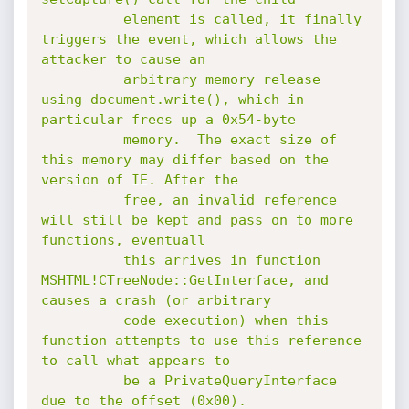
          element is called, it finally 
triggers the event, which allows the 
attacker to cause an

          arbitrary memory release 
using document.write(), which in 
particular frees up a 0x54-byte

          memory.  The exact size of 
this memory may differ based on the 
version of IE. After the

          free, an invalid reference 
will still be kept and pass on to more 
functions, eventuall

          this arrives in function 
MSHTML!CTreeNode::GetInterface, and 
causes a crash (or arbitrary

          code execution) when this 
function attempts to use this reference 
to call what appears to

          be a PrivateQueryInterface 
due to the offset (0x00).
