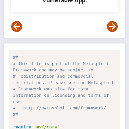
Vulnerable App:
##
# This file is part of the Metasploit 
Framework and may be subject to
# redistribution and commercial 
restrictions. Please see the Metasploit
# Framework web site for more 
information on licensing and terms of 
use.
#   http://metasploit.com/framework/
##
require
'msf/core'