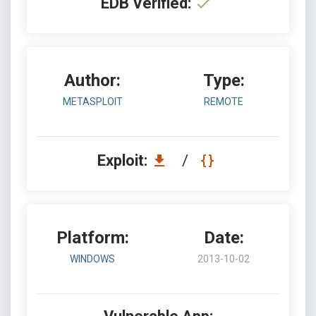
EDB Verified:
Author:
Type:
METASPLOIT
REMOTE
Exploit:
/
Platform:
Date:
WINDOWS
2013-10-02