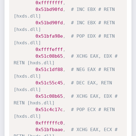
0xffffffff
,
0x51bd90fd
,
# INC EBX # RETN 
[hxds.dll]
0x51bd90fd
,
# INC EBX # RETN 
[hxds.dll]
0x51bfa98e
,
# POP EDX # RETN 
[hxds.dll] 
0xffffefff
,
0x51c08b65
,
# XCHG EAX, EDX # 
RETN [hxds.dll]
0x51c1df88
,
# NEG EAX # RETN 
[hxds.dll]
0x51c55c45
,
# DEC EAX, RETN 
[hxds.dll]
0x51c08b65
,
# XCHG EAX, EDX # 
RETN [hxds.dll]
0x51c4c17c
,
# POP ECX # RETN 
[hxds.dll]
0xffffffc0
,
0x51bfbaae
,
# XCHG EAX, ECX # 