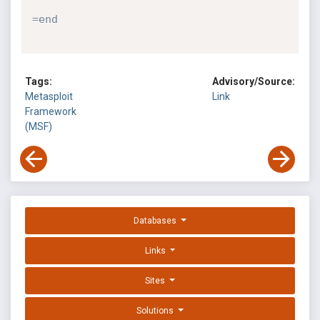
=end
Tags:
Advisory/Source:
Metasploit
Link
Framework
(MSF)
Databases
Links
Sites
Solutions