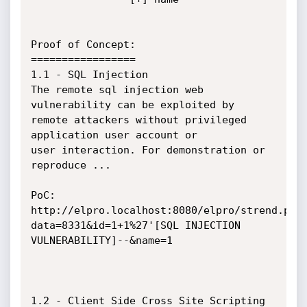
Proof of Concept:

=================

1.1 - SQL Injection

The remote sql injection web 
vulnerability can be exploited by 
remote attackers without privileged 
application user account or 

user interaction. For demonstration or 
reproduce ...

PoC:

http://elpro.localhost:8080/elpro/strend.php
data=8331&id=1+1%27'[SQL INJECTION 
VULNERABILITY]--&name=1

1.2 - Client Side Cross Site Scripting
