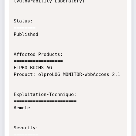
(Vulnerability Laboratory)

Status:

========

Published

Affected Products:

==================

ELPRO-BUCHS AG

Product: elproLOG MONITOR-WebAccess 2.1

Exploitation-Technique:

=======================

Remote

Severity:

=========
