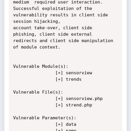
medium  required user interaction. 
Successful exploitation of the 
vulnerability results in client side 
session hijacking, 

account take-over, client side 
phishing, client side external 
redirects and client side manipulation 
of module context.

Vulnerable Module(s):

				[+] sensorview

				[+] trends

Vulnerable File(s):

				[+] sensorview.php

				[+] strend.php

Vulnerable Parameter(s):

				[+] data

				[+] name
