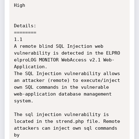
High

Details:

========

1.1

A remote blind SQL Injection web 
vulnerability is detected in the ELPRO 
elproLOG MONITOR WebAccess v2.1 Web-
Application.

The SQL Injection vulnerability allows 
an attacker (remote) to execute/inject 
own SQL commands in the vulnerable

web-application database management 
system. 

The sql injection vulnerability is 
located in the strend.php file. Remote 
attackers can inject own sql commands 
by 
