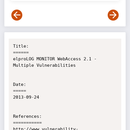
Title:

======

elproLOG MONITOR WebAccess 2.1 - 
Multiple Vulnerabilities

Date:

=====

2013-09-24

References:

===========

http://www.vulnerability-