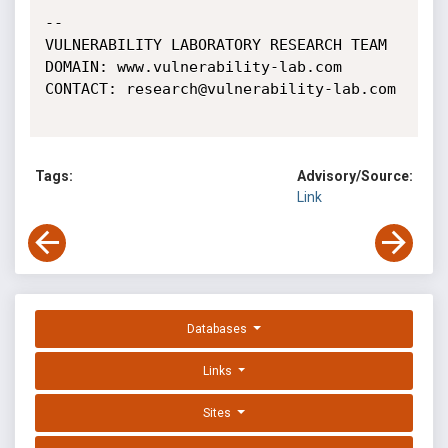
-- 

VULNERABILITY LABORATORY RESEARCH TEAM

DOMAIN: www.vulnerability-lab.com

CONTACT: research@vulnerability-lab.com

Tags:
Advisory/Source:
Link
Databases
Links
Sites