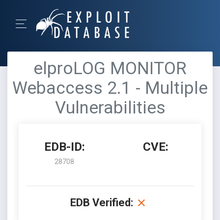
elproLOG MONITOR
Webaccess 2.1 - Multiple
Vulnerabilities
EDB-ID:
CVE:
28708
EDB Verified: