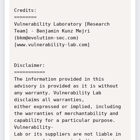
Credits:

========

Vulnerability Laboratory [Research 
Team] - Benjamin Kunz Mejri 
(bkm@evolution-sec.com) 
[www.vulnerability-lab.com]

Disclaimer:

===========

The information provided in this 
advisory is provided as it is without 
any warranty. Vulnerability Lab 
disclaims all warranties, 

either expressed or implied, including 
the warranties of merchantability and 
capability for a particular purpose. 
Vulnerability-

Lab or its suppliers are not liable in 