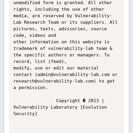
unmodified form is granted. All other 
rights, including the use of other 

media, are reserved by Vulnerability-
Lab Research Team or its suppliers. All 
pictures, texts, advisories, source 
code, videos and 

other information on this website is 
trademark of vulnerability-lab team & 
the specific authors or managers. To 
record, list (feed), 

modify, use or edit our material 
contact (admin@vulnerability-lab.com or 
research@vulnerability-lab.com) to get 
a permission.

				Copyright � 2013 | 
Vulnerability Laboratory [Evolution 
Security]
