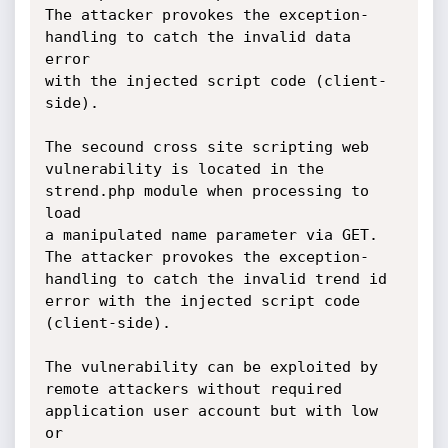
The attacker provokes the exception-
handling to catch the invalid data 
error 

with the injected script code (client-
side).

The secound cross site scripting web 
vulnerability is located in the 
strend.php module when processing to 
load 

a manipulated name parameter via GET. 
The attacker provokes the exception-
handling to catch the invalid trend id 

error with the injected script code 
(client-side).

The vulnerability can be exploited by 
remote attackers without required 
application user account but with low 
or 
