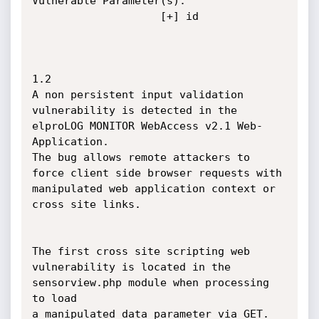
Vulnerable Parameter(s):

					[+] id

1.2

A non persistent input validation 
vulnerability is detected in the 
elproLOG MONITOR WebAccess v2.1 Web-
Application.

The bug allows remote attackers to 
force client side browser requests with 
manipulated web application context or 

cross site links.

The first cross site scripting web 
vulnerability is located in the 
sensorview.php module when processing 
to load 

a manipulated data parameter via GET. 