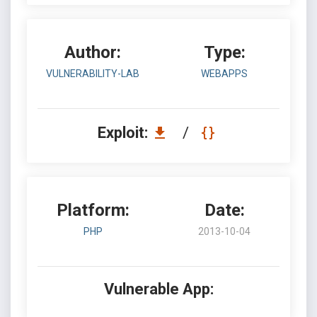
Author:
Type:
VULNERABILITY-LAB
WEBAPPS
Exploit:
/
Platform:
Date:
PHP
2013-10-04
Vulnerable App: