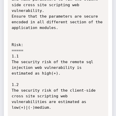
side cross site scripting web 
vulnerability.

Ensure that the parameters are secure 
encoded in all different section of the 
application modules.

Risk:

=====

1.1

The security risk of the remote sql 
injection web vulnerability is 
estimated as high(+).

1.2

The security risk of the client-side 
cross site scripting web 
vulnerabilities are estimated as 
low(+)|(-)medium.
