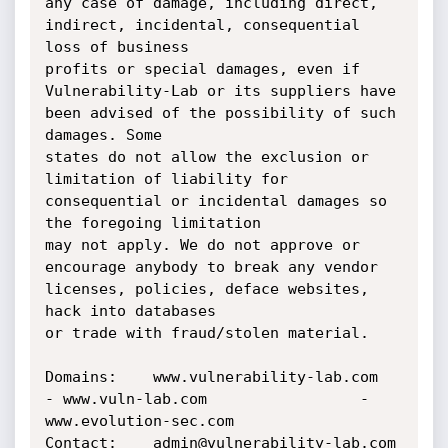
any case of damage, including direct, 
indirect, incidental, consequential 
loss of business 

profits or special damages, even if 
Vulnerability-Lab or its suppliers have 
been advised of the possibility of such 
damages. Some 

states do not allow the exclusion or 
limitation of liability for 
consequential or incidental damages so 
the foregoing limitation 

may not apply. We do not approve or 
encourage anybody to break any vendor 
licenses, policies, deface websites, 
hack into databases 

or trade with fraud/stolen material.

Domains:    www.vulnerability-lab.com   	
- www.vuln-lab.com			       - 
www.evolution-sec.com

Contact:    admin@vulnerability-lab.com 	