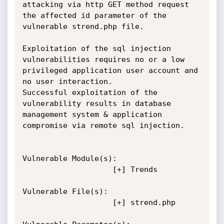
attacking via http GET method request 
the affected id parameter of the 
vulnerable strend.php file.

Exploitation of the sql injection 
vulnerabilities requires no or a low 
privileged application user account and 
no user interaction. 

Successful exploitation of the 
vulnerability results in database 
management system & application 
compromise via remote sql injection.

Vulnerable Module(s):

					[+] Trends

Vulnerable File(s):

					[+] strend.php
