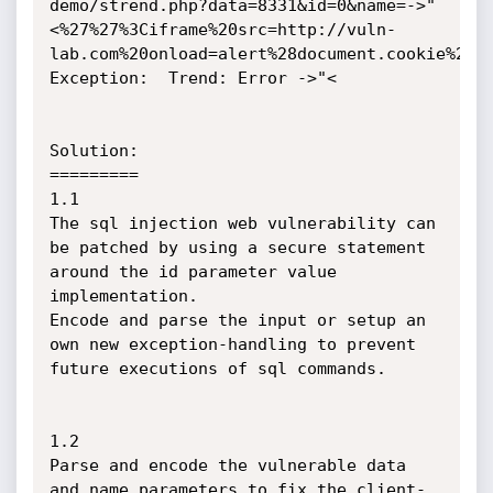
demo/strend.php?data=8331&id=0&name=->"
<%27%27%3Ciframe%20src=http://vuln-
lab.com%20onload=alert%28document.cookie%29%3
Exception: 	Trend: Error ->"<

Solution:

=========

1.1

The sql injection web vulnerability can 
be patched by using a secure statement 
around the id parameter value 
implementation.

Encode and parse the input or setup an 
own new exception-handling to prevent 
future executions of sql commands.

1.2

Parse and encode the vulnerable data 
and name parameters to fix the client-