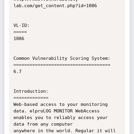
lab.com/get_content.php?id=1086

VL-ID:

=====

1086

Common Vulnerability Scoring System:

====================================

6.7

Introduction:

=============

Web-based access to your monitoring 
data. elproLOG MONITOR WebAccess 
enables you to reliably access your 
data from any computer  

anywhere in the world. Regular it will 