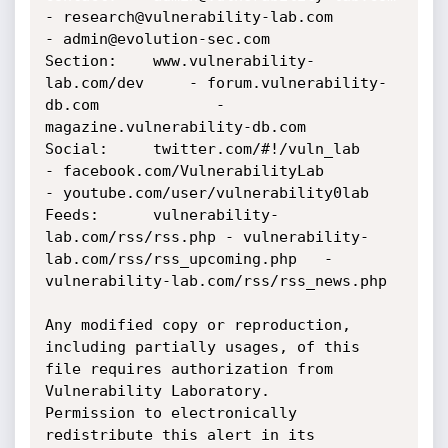
- research@vulnerability-lab.com 	       
- admin@evolution-sec.com

Section:    www.vulnerability-
lab.com/dev 	- forum.vulnerability-
db.com 		       - 
magazine.vulnerability-db.com

Social:	    twitter.com/#!/vuln_lab 		
- facebook.com/VulnerabilityLab 	       
- youtube.com/user/vulnerability0lab

Feeds:	    vulnerability-
lab.com/rss/rss.php	- vulnerability-
lab.com/rss/rss_upcoming.php   - 
vulnerability-lab.com/rss/rss_news.php

Any modified copy or reproduction, 
including partially usages, of this 
file requires authorization from 
Vulnerability Laboratory. 

Permission to electronically 
redistribute this alert in its 