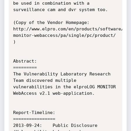
be used in combination with a 
surveillance cam and dvr system too.

(Copy of the Vendor Homepage: 
http://www.elpro.com/en/products/software/pr
monitor-webaccess/pa/single/pc/product/ 
)

Abstract:

=========

The Vulnerability Laboratory Research 
Team discovered multiple 
vulnerabilities in the elproLOG MONITOR 
WebAccess v2.1 web-application.

Report-Timeline:

================

2013-09-24:    Public Disclosure 