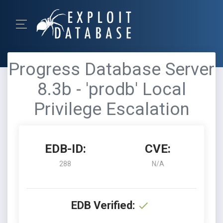
Progress Database Server
8.3b - 'prodb' Local
Privilege Escalation
EDB-ID:
CVE:
288
N/A
EDB Verified: