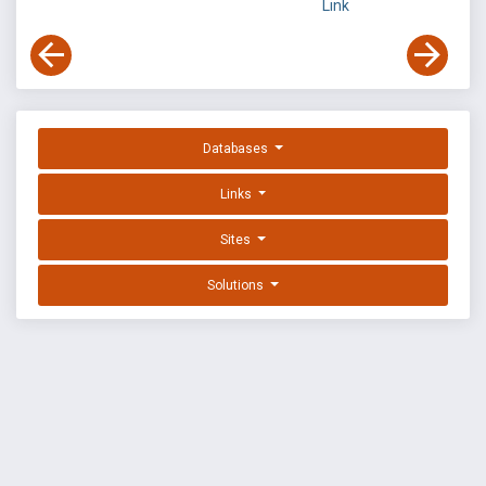
Link
Databases
Links
Sites
Solutions