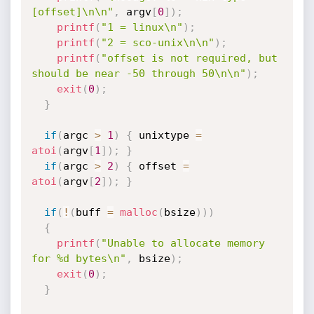
[offset]\n\n"
,
 argv
[
0
]
)
;
printf
(
"1 = linux\n"
)
;
printf
(
"2 = sco-unix\n\n"
)
;
printf
(
"offset is not required, but 
should be near -50 through 50\n\n"
)
;
exit
(
0
)
;
}
if
(
argc 
>
1
)
{
 unixtype 
=
atoi
(
argv
[
1
]
)
;
}
if
(
argc 
>
2
)
{
 offset 
=
atoi
(
argv
[
2
]
)
;
}
if
(
!
(
buff 
=
malloc
(
bsize
)
)
)
{
printf
(
"Unable to allocate memory 
for %d bytes\n"
,
 bsize
)
;
exit
(
0
)
;
}