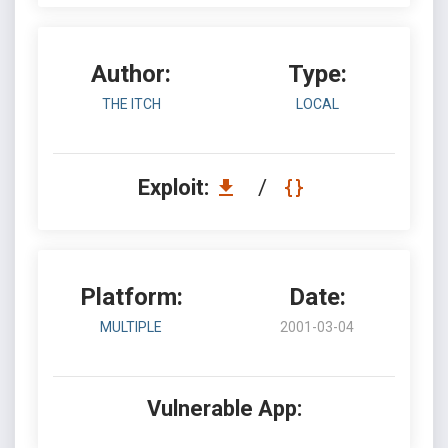
Author:
Type:
THE ITCH
LOCAL
Exploit:
/
Platform:
Date:
MULTIPLE
2001-03-04
Vulnerable App: