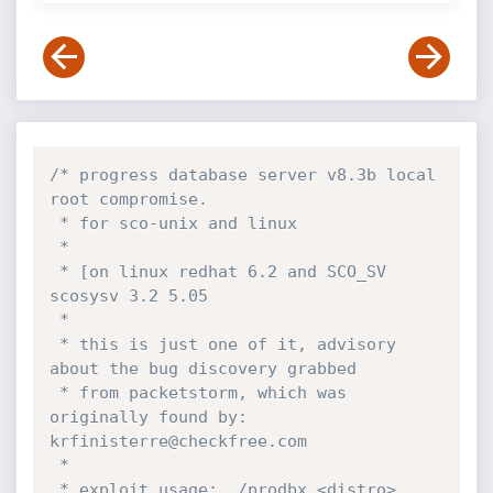
/* progress database server v8.3b local 
root compromise.

 * for sco-unix and linux

 *

 * [on linux redhat 6.2 and SCO_SV 
scosysv 3.2 5.05

 *

 * this is just one of it, advisory 
about the bug discovery grabbed

 * from packetstorm, which was 
originally found by: 
krfinisterre@checkfree.com

 *

 * exploit usage: ./prodbx <distro> 