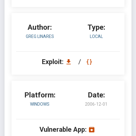
Author:
Type:
GREG LINARES
LOCAL
Exploit:
/
Platform:
Date:
WINDOWS
2006-12-01
Vulnerable App: