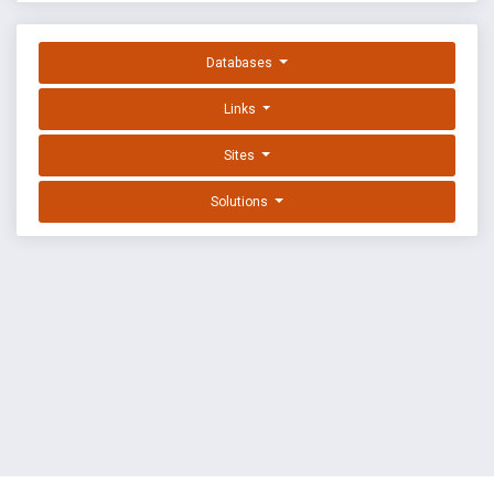
Databases
Links
Sites
Solutions