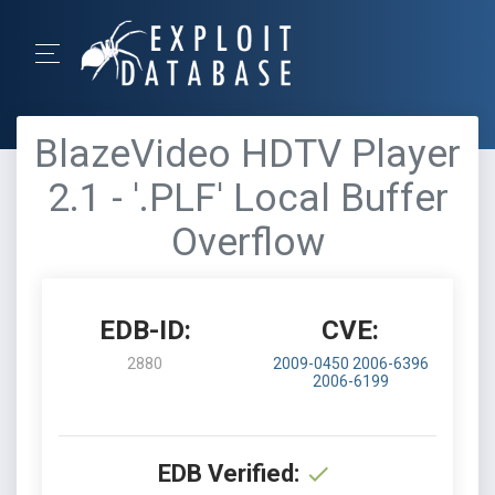
BlazeVideo HDTV Player
2.1 - '.PLF' Local Buffer
Overflow
EDB-ID:
CVE:
2880
2009-0450
2006-6396
2006-6199
EDB Verified: