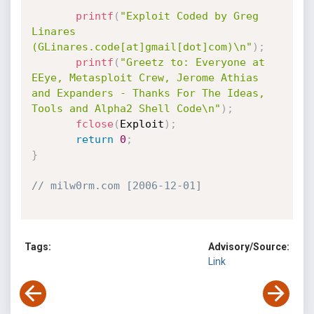
printf
(
"Exploit Coded by Greg 
Linares 
(GLinares.code[at]gmail[dot]com)\n"
)
;
printf
(
"Greetz to: Everyone at 
EEye, Metasploit Crew, Jerome Athias 
and Expanders - Thanks For The Ideas, 
Tools and Alpha2 Shell Code\n"
)
;
fclose
(
Exploit
)
;
return
0
;
}
// milw0rm.com [2006-12-01]
Tags:
Advisory/Source:
Link