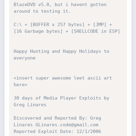
BlazeDVD v5.0, but i havent gotten

around to testing it.

C:\ + [BUFFER x 257 bytes] + [JMP] + 
[16 Garbage bytes] + [SHELLCODE in ESP]

Happy Hunting and Happy Holidays to 
everyone

<insert super awesome leet ascii art 
here>

30 days of Media Player Exploits by 
Greg Linares

Discovered and Reported By: Greg 
Linares GLinares.code@gmail.com

Reported Exploit Date: 12/1/2006
