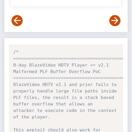
/*

=============================================
0-day BlazeVideo HDTV Player <= v2.1 
Malformed PLF Buffer Overflow PoC

=============================================
BlazeVideo HDTV v2.1 and prior fails to 
properly handle large file paths inside

PLF files, the result is a stack based 
buffer overflow that allows an

attacker to execute code in the context 
of the player.

This exploit should also work for 