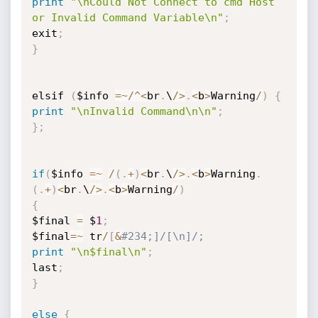
print
"\nCould Not Connect to cmd Host 
or Invalid Command Variable\n"
;
exit
;
}
elsif 
(
$info 
=
~
/
^
<
br
.
\
/
>
.
<
b
>
Warning
/
)
{
print
"\nInvalid Command\n\n"
;
}
;
if
(
$info 
=
~
/
(
.
+
)
<
br
.
\
/
>
.
<
b
>
Warning
.
(
.
+
)
<
br
.
\
/
>
.
<
b
>
Warning
/
)
{
$final 
=
 $
1
;
$final
=
~
 tr
/
[
&
#234;]/[\n]/;
print
"\n$final\n"
;
last
;
}
else
{