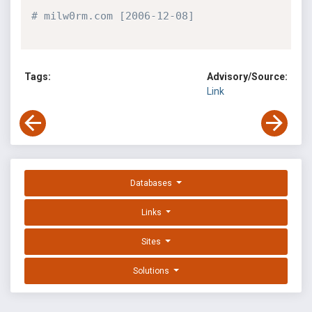
# milw0rm.com [2006-12-08]
Tags:
Advisory/Source:
Link
Databases
Links
Sites
Solutions