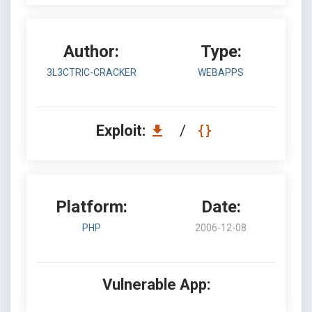
Author:
Type:
3L3CTRIC-CRACKER
WEBAPPS
Exploit:
/
Platform:
Date:
PHP
2006-12-08
Vulnerable App: