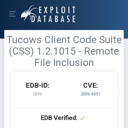
Tucows Client Code Suite
(CSS) 1.2.1015 - Remote
File Inclusion
EDB-ID:
CVE:
2896
2006-6551
EDB Verified: