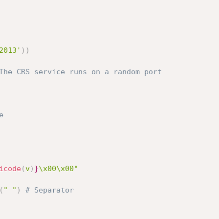
2013'
)
)
The CRS service runs on a random port
e
icode
(
v
)
}
\x00\x00"
(
" "
)
# Separator