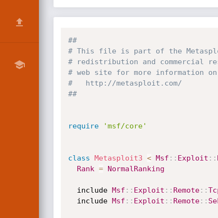
##
# This file is part of the Metaspl
# redistribution and commercial re
# web site for more information on
#   http://metasploit.com/
##
require
'msf/core'
class
Metasploit3
<
Msf
:
:
Exploit
:
:
Rank
=
NormalRanking
  include 
Msf
:
:
Exploit
:
:
Remote
:
:
Tc
  include 
Msf
:
:
Exploit
:
:
Remote
:
:
Se