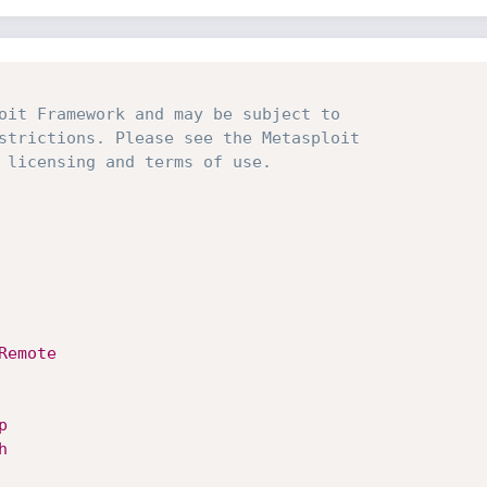
oit Framework and may be subject to
strictions. Please see the Metasploit
 licensing and terms of use.
Remote
p
h