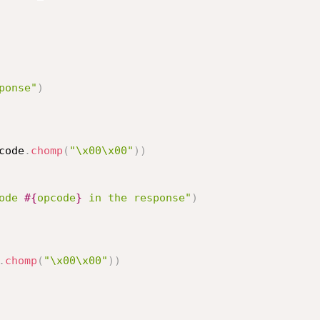
ponse"
)
code
.
chomp
(
"\x00\x00"
)
)
ode 
#{
opcode
}
 in the response"
)
.
chomp
(
"\x00\x00"
)
)