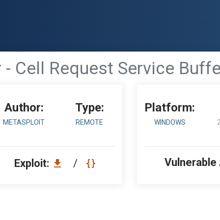
 - Cell Request Service Buffe
Author:
Type:
Platform:
METASPLOIT
REMOTE
WINDOWS
Vulnerable
Exploit:
/