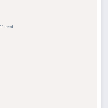
llowed