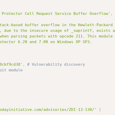
 Protector Cell Request Service Buffer Overflow'
,
0cbf9cd38'
,
# Vulnerability discovery
oit module
odayinitiative.com/advisories/ZDI-13-130/'
]