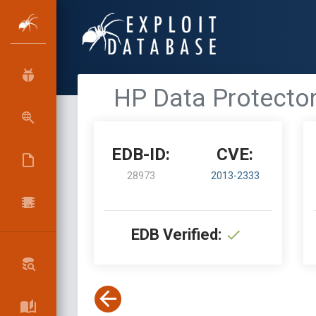
HP Data Protector
EDB-ID:
CVE:
28973
2013-2333
EDB Verified: