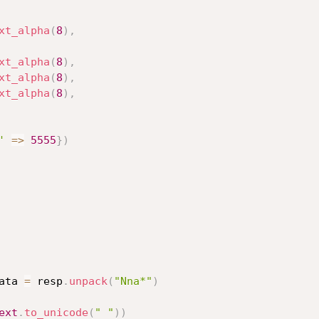
xt_alpha
(
8
)
,
xt_alpha
(
8
)
,
xt_alpha
(
8
)
,
xt_alpha
(
8
)
,
'
=
>
5555
}
)
ata 
=
 resp
.
unpack
(
"Nna*"
)
ext
.
to_unicode
(
" "
)
)