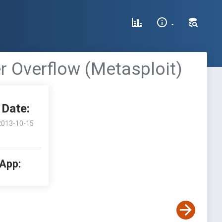
r Overflow (Metasploit)
Date:
2013-10-15
 App: