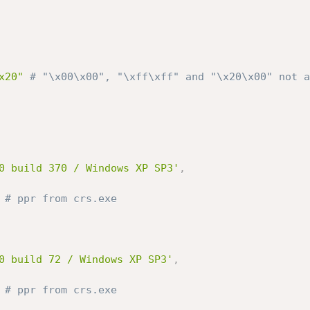
x20"
# "\x00\x00", "\xff\xff" and "\x20\x00" not a
0 build 370 / Windows XP SP3'
,
# ppr from crs.exe
0 build 72 / Windows XP SP3'
,
# ppr from crs.exe