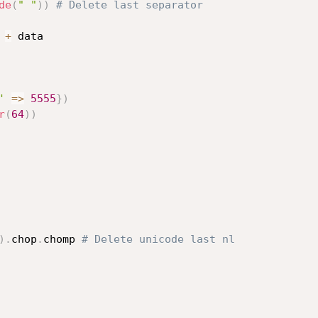
de
(
" "
)
)
# Delete last separator
+
 data

'
=
>
5555
}
)
r
(
64
)
)
)
.
chop
.
chomp 
# Delete unicode last nl