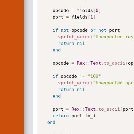
    opcode 
=
 fields
[
0
]
    port 
=
 fields
[
1
]
if
not
 opcode 
or
not
 port

vprint_error
(
"Unexpected res
return
nil
end
    opcode 
=
Rex
:
:
Text
.
to_ascii
(
op
if
 opcode 
!=
"109"
vprint_error
(
"Unexpected opc
return
nil
end
    port 
=
Rex
:
:
Text
.
to_ascii
(
port
return
 port
.
to_i

end