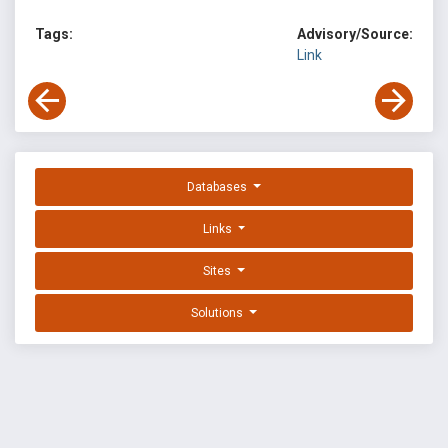
Tags:
Advisory/Source:
Link
Databases
Links
Sites
Solutions