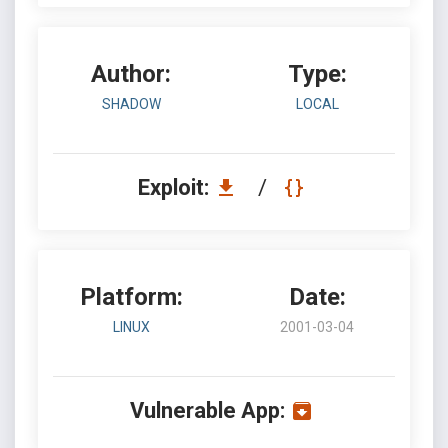
Author:
Type:
SHADOW
LOCAL
Exploit:
/
Platform:
Date:
LINUX
2001-03-04
Vulnerable App: