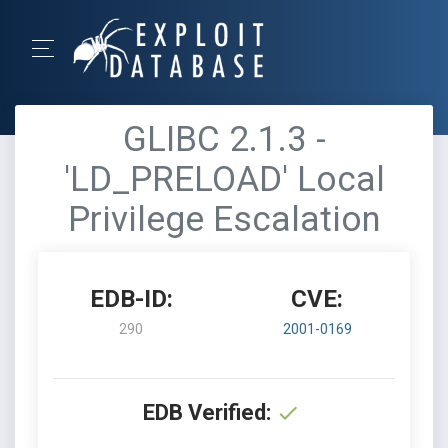
GLIBC 2.1.3 -
'LD_PRELOAD' Local
Privilege Escalation
EDB-ID:
CVE:
290
2001-0169
EDB Verified: