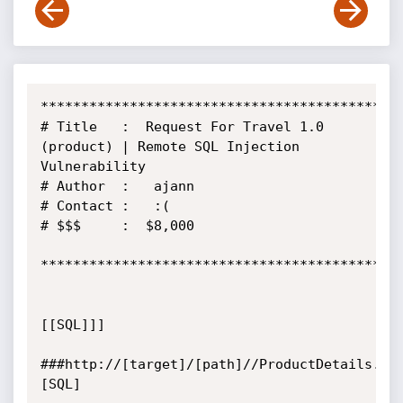
*********************************************
# Title   :  Request For Travel 1.0 
(product) | Remote SQL Injection 
Vulnerability

# Author  :   ajann

# Contact :   :(

# $$$     :  $8,000

*********************************************
[[SQL]]]

###http://[target]/[path]//ProductDetails.as
[SQL]
