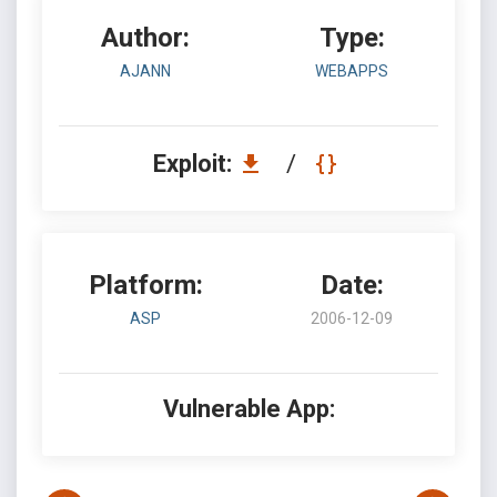
Author:
Type:
AJANN
WEBAPPS
Exploit:
/
Platform:
Date:
ASP
2006-12-09
Vulnerable App: