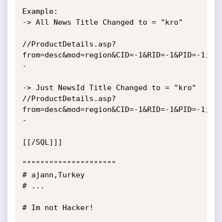
Example:

-> All News Title Changed to = "kro"

//ProductDetails.asp?
from=desc&mod=region&CID=-1&RID=-1&PID=-1;up
-

-> Just NewsId Title Changed to = "kro"

//ProductDetails.asp?
from=desc&mod=region&CID=-1&RID=-1&PID=-1;up
-

[[/SQL]]]

"""""""""""""""""""""

# ajann,Turkey

# ...

# Im not Hacker!
