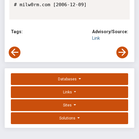
# milw0rm.com [2006-12-09]

Tags:
Advisory/Source:
Link
Databases
Links
Sites
Solutions