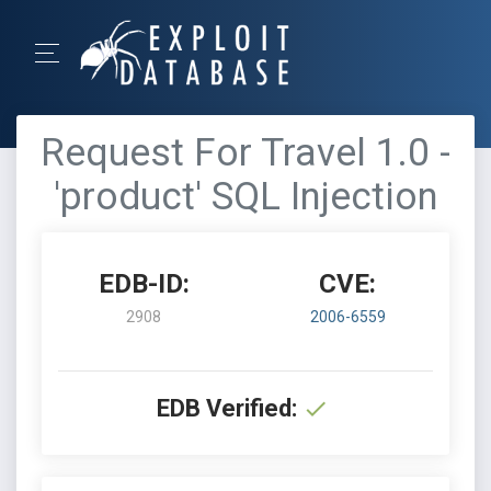
Request For Travel 1.0 -
'product' SQL Injection
EDB-ID:
CVE:
2908
2006-6559
EDB Verified: