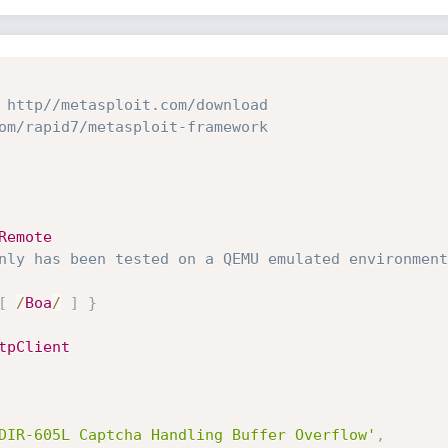
 http//metasploit.com/download
om/rapid7/metasploit-framework
Remote
nly has been tested on a QEMU emulated environment
[
/
Boa
/
]
}
tpClient
DIR-605L Captcha Handling Buffer Overflow'
,