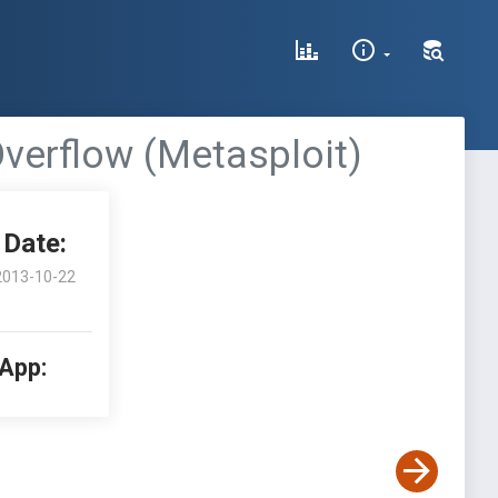
Overflow (Metasploit)
Date:
2013-10-22
 App: