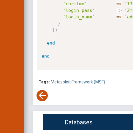
'curTime'
=
>
'13
'login_pass'
=
>
'Zm
'login_name'
=
>
'ad
}
}
)
end
end
Tags:
Metasploit Framework (MSF)
Databases