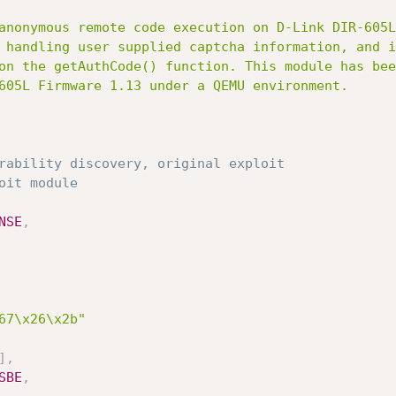
rability discovery, original exploit
oit module
NSE
,
67\x26\x2b"
]
,
SBE
,