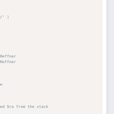
/'
]
Heffner
Heffner
w
ed $ra from the stack