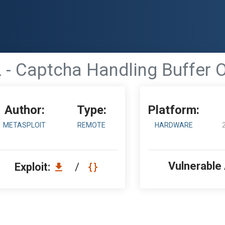
 - Captcha Handling Buffer 
Author:
Type:
Platform:
METASPLOIT
REMOTE
HARDWARE
Vulnerable
Exploit:
/