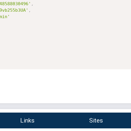
48588030496'
,
9vb255b3UA'
,
min'
Links
Sites