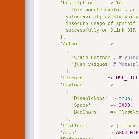
'Description'
=
>
%q{

          This module exploits an anonymous remote code execution on D-Link DIR-605L routers. The

        vulnerability exists while handling user supplied captcha information, and is due to the

        insecure usage of sprintf on the getAuthCode() function. This module has been tested

        successfully on DLink DIR-605L Firmware 1.13 under a QEMU environment.

      }
,
'Author'
=
>
[
'Craig Heffner'
,
# Vulne
'juan vazquez'
# Metaspl
]
,
'License'
=
>
MSF_LICE
'Payload'
=
>
{
'DisableNops'
=
>
true
,
'Space'
=
>
3000
,
'BadChars'
=
>
"\x00\x
}
,
'Platform'
=
>
[
'linux'
'Arch'
=
>
ARCH_MIP