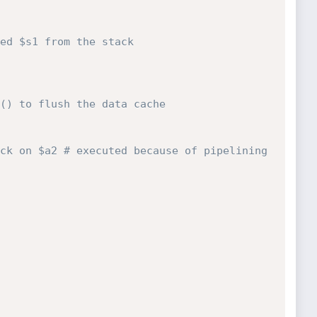
ed $s1 from the stack
() to flush the data cache
ck on $a2 # executed because of pipelining