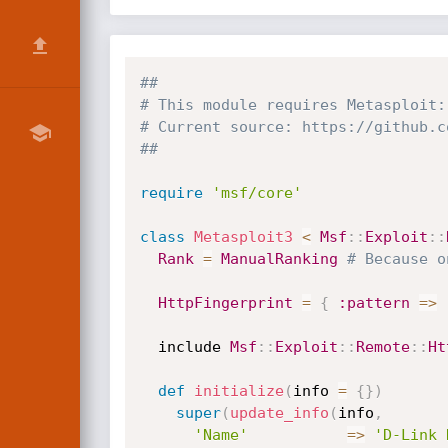
##
# This module requires Metasploit:
# Current source: https://github.c
##
require
'msf/core'
class
Metasploit3
<
Msf
:
:
Exploit
:
:
Rank
=
ManualRanking
# Because o
HttpFingerprint
=
{
:pattern
=
>
  include 
Msf
:
:
Exploit
:
:
Remote
:
:
Ht
def
initialize
(
info 
=
{
}
)
super
(
update_info
(
info
,
'Name'
=
>
'D-Link 