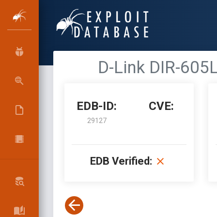
D-Link DIR-605L
EDB-ID:
CVE:
29127
EDB Verified: