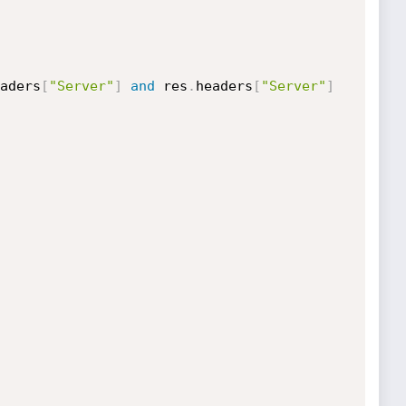
aders
[
"Server"
]
and
 res
.
headers
[
"Server"
]