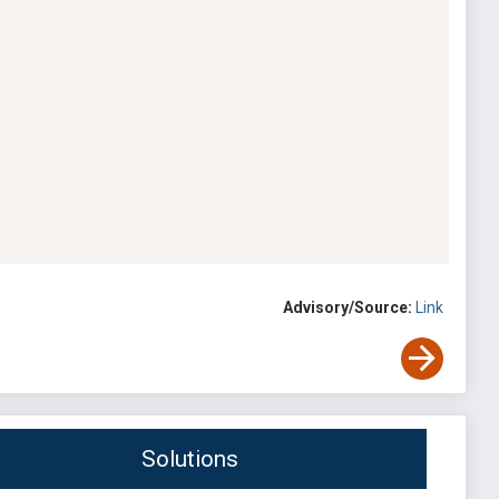
Advisory/Source:
Link
Solutions