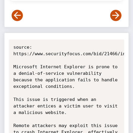
source: 
https://www.securityfocus.com/bid/21466/info

Microsoft Internet Explorer is prone to 
a denial-of-service vulnerability 
because the application fails to handle 
exceptional conditions.

This issue is triggered when an 
attacker entices a victim user to visit 
a malicious website.

Remote attackers may exploit this issue 
to crash Internet Explorer, effectively 