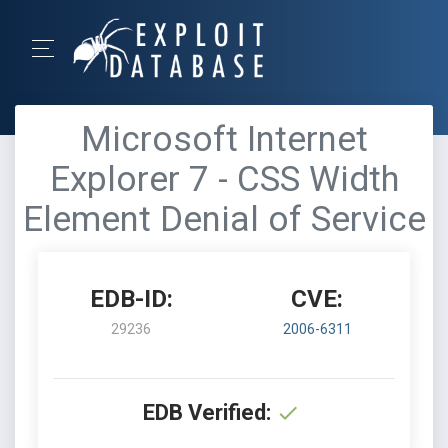
Microsoft Internet
Explorer 7 - CSS Width
Element Denial of Service
EDB-ID:
CVE:
29236
2006-6311
EDB Verified: