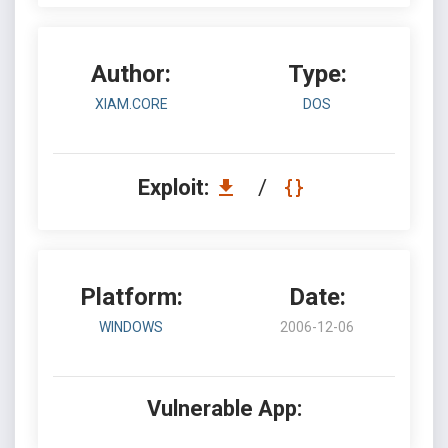
Author:
Type:
XIAM.CORE
DOS
Exploit:
/
Platform:
Date:
WINDOWS
2006-12-06
Vulnerable App: