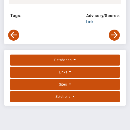
Tags:
Advisory/Source:
Link
Databases
Links
Sites
Solutions