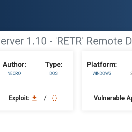
erver 1.10 - 'RETR' Remote D
Author:
Type:
Platform:
NECRO
DOS
WINDOWS
Exploit:
/
Vulnerable A