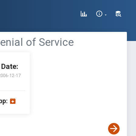
enial of Service
Date:
2006-12-17
pp: