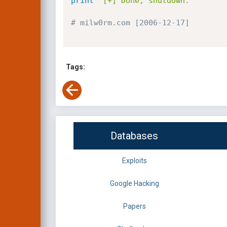
print
'[+] Done, shutdown.'
# milw0rm.com [2006-12-17]
Tags:
Databases
Exploits
Google Hacking
Papers