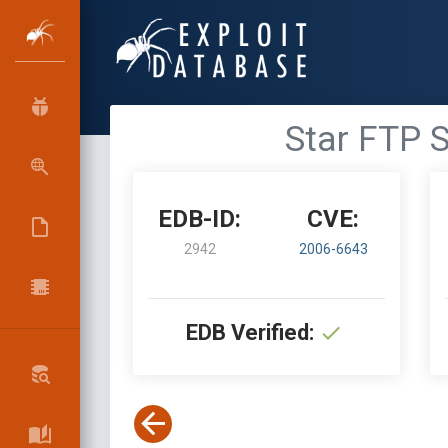
Star FTP S
EDB-ID:
CVE:
2942
2006-6643
EDB Verified: