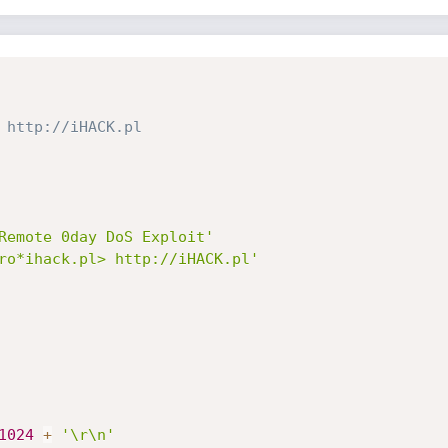
 http://iHACK.pl
Remote 0day DoS Exploit'
ro*ihack.pl> http://iHACK.pl'
1024
+
'\r\n'