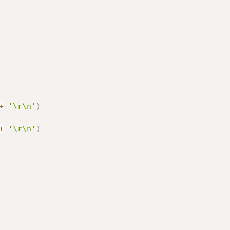
+
'\r\n'
)
+
'\r\n'
)