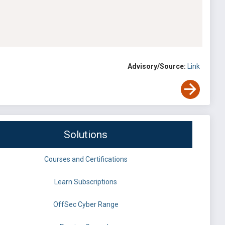
Advisory/Source:
Link
Solutions
Courses and Certifications
Learn Subscriptions
OffSec Cyber Range