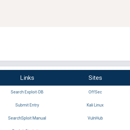
Links
Sites
Search Exploit-DB
OffSec
Submit Entry
Kali Linux
SearchSploit Manual
VulnHub