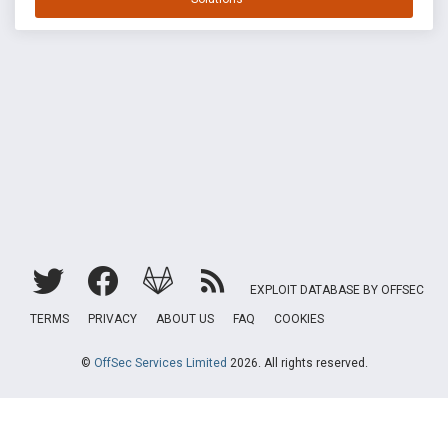
EXPLOIT DATABASE BY OFFSEC
TERMS
PRIVACY
ABOUT US
FAQ
COOKIES
©
OffSec Services Limited
2026. All rights reserved.