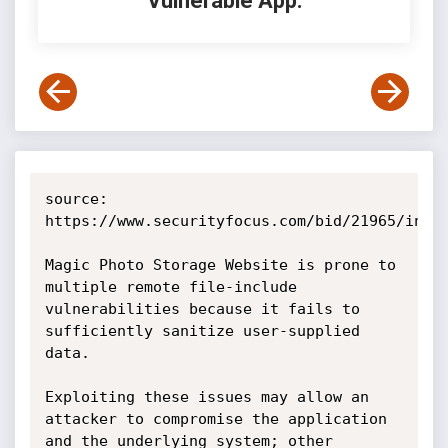
Vulnerable App:
source: 
https://www.securityfocus.com/bid/21965/info

Magic Photo Storage Website is prone to 
multiple remote file-include 
vulnerabilities because it fails to 
sufficiently sanitize user-supplied 
data.

Exploiting these issues may allow an 
attacker to compromise the application 
and the underlying system; other 