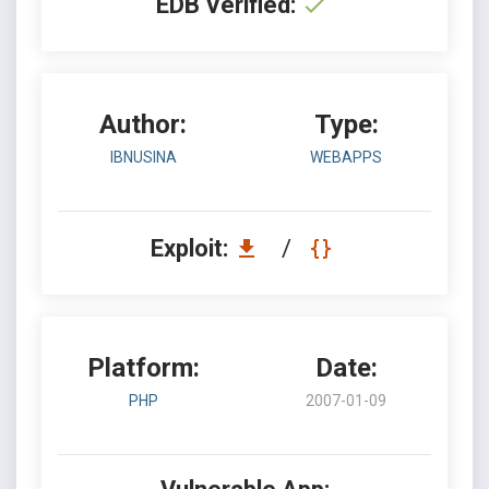
EDB Verified:
Author:
Type:
IBNUSINA
WEBAPPS
Exploit:
/
Platform:
Date:
PHP
2007-01-09