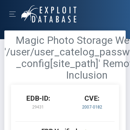
Magic Photo Storage Web
'/user/user_catelog_passw
_config[site_path]' Remo
Inclusion
EDB-ID:
CVE:
29431
2007-0182