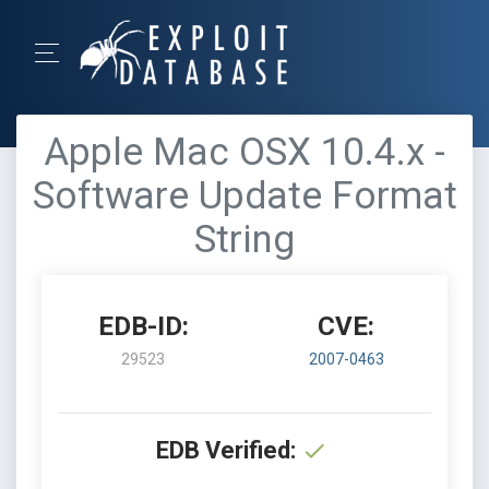
Apple Mac OSX 10.4.x -
Software Update Format
String
EDB-ID:
CVE:
29523
2007-0463
EDB Verified: