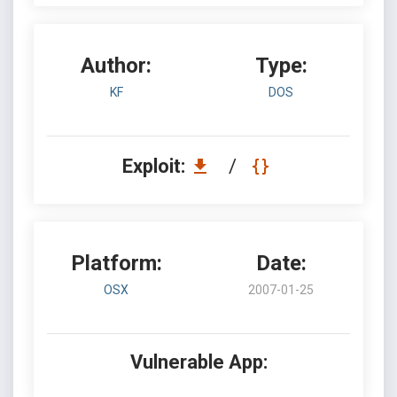
Author:
Type:
KF
DOS
Exploit:
/
Platform:
Date:
OSX
2007-01-25
Vulnerable App: