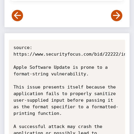
source: 
https://www.securityfocus.com/bid/22222/info

Apple Software Update is prone to a 
format-string vulnerability.

This issue presents itself because the 
application fails to properly sanitize 
user-supplied input before passing it 
as the format specifier to a formatted-
printing function.

A successful attack may crash the 
application or possibly lead to 