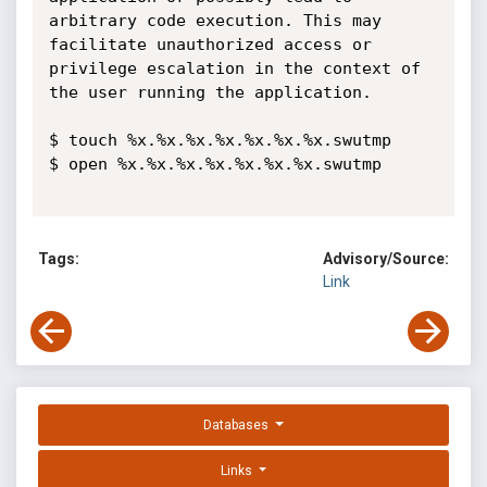
arbitrary code execution. This may 
facilitate unauthorized access or 
privilege escalation in the context of 
the user running the application. 

$ touch %x.%x.%x.%x.%x.%x.%x.swutmp

$ open %x.%x.%x.%x.%x.%x.%x.swutmp 

Tags:
Advisory/Source:
Link
Databases
Links