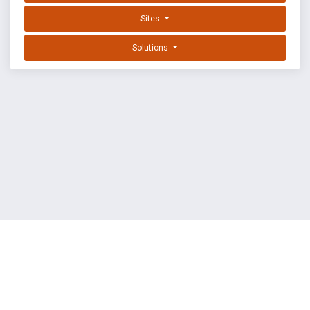
Sites
Solutions
EXPLOIT DATABASE BY OFFSEC
TERMS
PRIVACY
ABOUT US
FAQ
COOKIES
©
OffSec Services Limited
2026. All rights reserved.