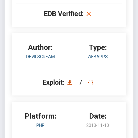
EDB Verified:
Author:
Type:
DEVILSCREAM
WEBAPPS
Exploit:
/
Platform:
Date:
PHP
2013-11-10