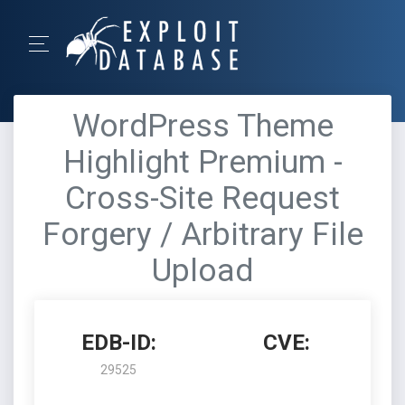
WordPress Theme
Highlight Premium -
Cross-Site Request
Forgery / Arbitrary File
Upload
EDB-ID:
CVE:
29525