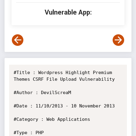
Vulnerable App:
#Title : Wordpress Highlight Premium 
Themes CSRF File Upload Vulnerability

#Author : DevilScreaM

#Date : 11/10/2013 - 10 November 2013

#Category : Web Applications

#Type : PHP
