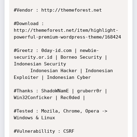
#Vendor : http://themeforest.net

#Download : 
http://themeforest.net/item/highlight-
powerful-premium-wordpress-theme/168424

#Greetz : 0day-id.com | newbie-
security.or.id | Borneo Security | 
Indonesian Security

 	  Indonesian Hacker | Indonesian 
Exploiter | Indonesian Cyber

#Thanks : ShadoWNamE | gruberr0r | 
Win32Conficker | Rec0ded |

#Tested : Mozila, Chrome, Opera -> 
Windows & Linux

#Vulnerabillity : CSRF
