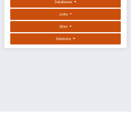
Databases
Links
Sites
Solutions
EXPLOIT DATABASE BY OFFSEC