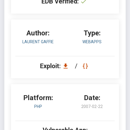
EDB Verified:
Author:
Type:
LAURENT GAFFIE
WEBAPPS
Exploit:
/
Platform:
Date:
PHP
2007-02-22