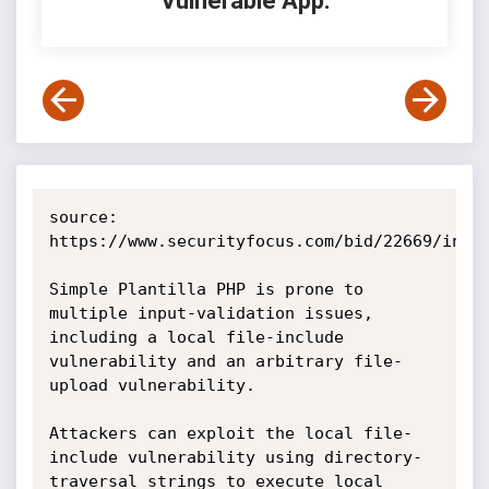
Vulnerable App:
source: 
https://www.securityfocus.com/bid/22669/info

Simple Plantilla PHP is prone to 
multiple input-validation issues, 
including a local file-include 
vulnerability and an arbitrary file-
upload vulnerability.

Attackers can exploit the local file-
include vulnerability using directory-
traversal strings to execute local 