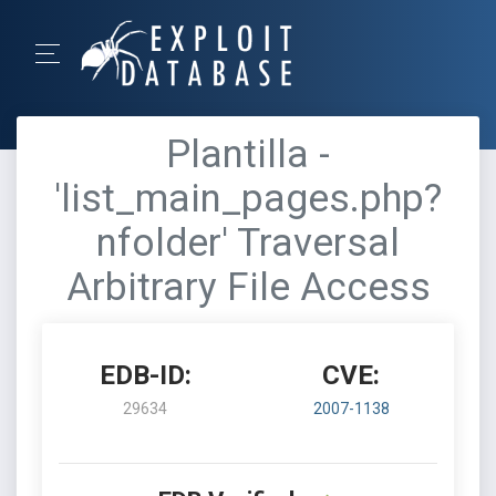
Plantilla -
'list_main_pages.php?
nfolder' Traversal
Arbitrary File Access
EDB-ID:
CVE:
29634
2007-1138