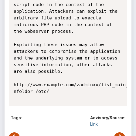
script code in the context of the 
application. Attackers can exploit the 
arbitrary file-upload to execute 
malicious PHP code in the context of 
the webserver process.

Exploiting these issues may allow 
attackers to compromise the application 
and the underlying system or to access 
sensitive information; other attacks 
are also possible. 

http://www.example.com/zadminxx/list_main_pa
nfolder=/etc/

Tags:
Advisory/Source:
Link