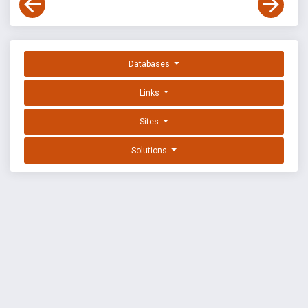
Databases
Links
Sites
Solutions