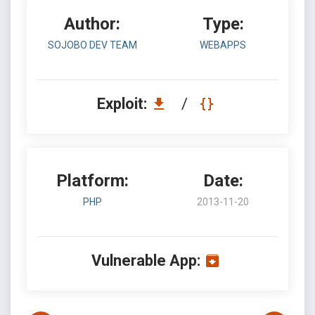
Author:
Type:
SOJOBO DEV TEAM
WEBAPPS
Exploit:
/
Platform:
Date:
PHP
2013-11-20
Vulnerable App: