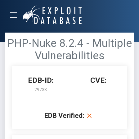
PHP-Nuke 8.2.4 - Multiple
Vulnerabilities
EDB-ID:
CVE:
29733
EDB Verified: