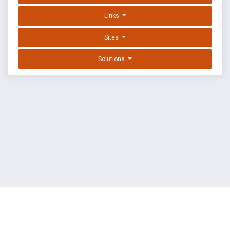
Links
Sites
Solutions
EXPLOIT DATABASE BY OFFSEC
TERMS
PRIVACY
ABOUT US
FAQ
COOKIES