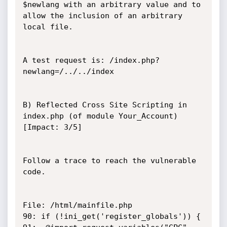
$newlang with an arbitrary value and to 
allow the inclusion of an arbitrary 
local file.

A test request is: /index.php?
newlang=/../../index

B) Reflected Cross Site Scripting in 
index.php (of module Your_Account) 
[Impact: 3/5]

Follow a trace to reach the vulnerable 
code.

File: /html/mainfile.php

90: if (!ini_get('register_globals')) { 
