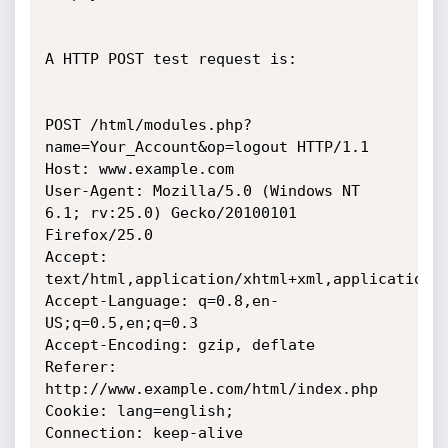
A HTTP POST test request is: 

POST /html/modules.php?
name=Your_Account&op=logout HTTP/1.1

Host: www.example.com

User-Agent: Mozilla/5.0 (Windows NT 
6.1; rv:25.0) Gecko/20100101 
Firefox/25.0

Accept: 
text/html,application/xhtml+xml,application/x
Accept-Language: q=0.8,en-
US;q=0.5,en;q=0.3

Accept-Encoding: gzip, deflate

Referer: 
http://www.example.com/html/index.php

Cookie: lang=english;

Connection: keep-alive
