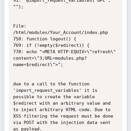
91:  @import_request_variables("GPC", 
"");

File: 
/html/modules/Your_Account/index.php

758: function logout() {

769: if (!empty($redirect)) {

770: echo "<META HTTP-EQUIV=\"refresh\" 
content=\"3;URL=modules.php?
name=$redirect\">";

due to a call to the function 
'import_request_variables' it is 
possible to create the variable 
$redirect with an arbitrary value and 
to inject arbitrary HTML code. Due to 

XSS filtering the request must be done 
via POST with the injection data sent 
as payload.
