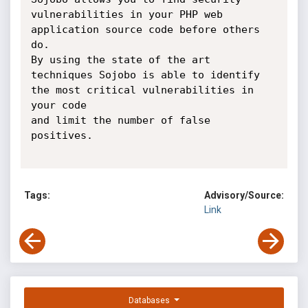
vulnerabilities in your PHP web 
application source code before others 
do.

By using the state of the art 
techniques Sojobo is able to identify 
the most critical vulnerabilities in 
your code 

and limit the number of false 
positives.

Tags:
Advisory/Source:
Link
Databases