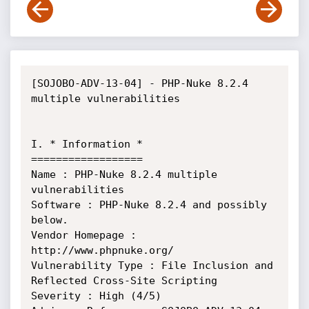
[SOJOBO-ADV-13-04] - PHP-Nuke 8.2.4 
multiple vulnerabilities

I. * Information *

==================

Name : PHP-Nuke 8.2.4 multiple 
vulnerabilities

Software : PHP-Nuke 8.2.4 and possibly 
below.

Vendor Homepage : 
http://www.phpnuke.org/

Vulnerability Type : File Inclusion and 
Reflected Cross-Site Scripting

Severity : High (4/5)
