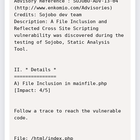
Advisory Reference : SOJOBO-ADV-13-04 
(http://www.enkomio.com/Advisories)

Credits: Sojobo dev team

Description: A File Inclusion and 
Reflected Cross Site Scripting 
vulnerability was discovered during the 
testing of Sojobo, Static Analysis 
Tool.

II. * Details *

===============

A) File Inclusion in mainfile.php 
[Impact: 4/5]

Follow a trace to reach the vulnerable 
code.

File: /html/index.php
