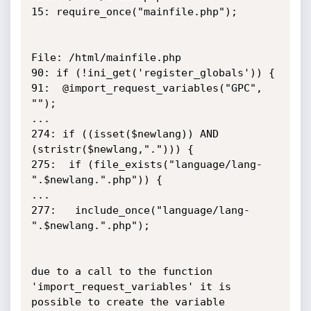
15: require_once("mainfile.php");

File: /html/mainfile.php

90: if (!ini_get('register_globals')) { 

91:  @import_request_variables("GPC", 
"");

...

274: if ((isset($newlang)) AND 
(stristr($newlang,"."))) {

275:  if (file_exists("language/lang-
".$newlang.".php")) {

...

277:   include_once("language/lang-
".$newlang.".php");

due to a call to the function 
'import_request_variables' it is 
possible to create the variable 