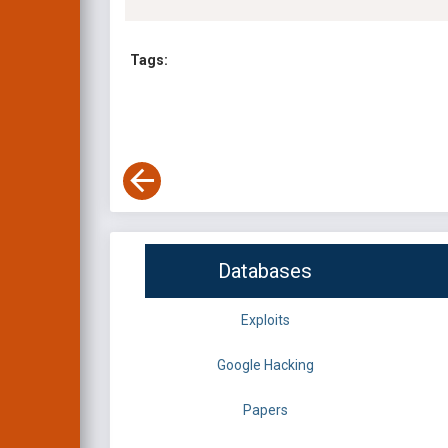
Tags:
Databases
Exploits
Google Hacking
Papers