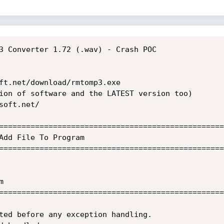
3 Converter 1.72 (.wav) - Crash POC

ft.net/download/rmtomp3.exe

ion of software and the LATEST version too)

oft.net/

==================================================
Add File To Program

==================================================


==================================================
ted before any exception handling.
