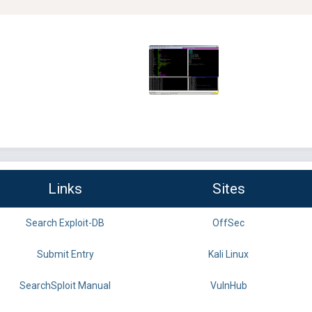
Links
Sites
Search Exploit-DB
OffSec
Submit Entry
Kali Linux
SearchSploit Manual
VulnHub