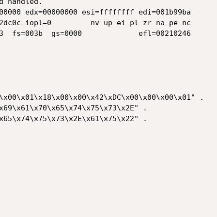
 handled.

00000 edx=00000000 esi=ffffffff edi=001b99ba

2dc0c iopl=0         nv up ei pl zr na pe nc

3  fs=003b  gs=0000             efl=00210246

\x00\x01\x18\x00\x00\x42\xDC\x00\x00\x00\x01" .

x69\x61\x70\x65\x74\x75\x73\x2E" .

x65\x74\x75\x73\x2E\x61\x75\x22" .
