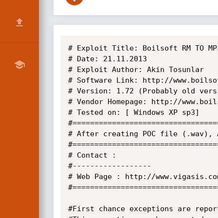
# Exploit Title: Boilsoft RM TO MP
# Date: 21.11.2013

# Exploit Author: Akin Tosunlar

# Software Link: http://www.boilso
# Version: 1.72 (Probably old vers
# Vendor Homepage: http://www.boils
# Tested on: [ Windows XP sp3]

#=================================
# After creating POC file (.wav), 
#=================================
# Contact :

#------------------

# Web Page : http://www.vigasis.com
#=================================
#First chance exceptions are repor