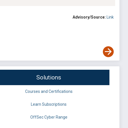
Advisory/Source:
Link
Solutions
Courses and Certifications
Learn Subscriptions
OffSec Cyber Range