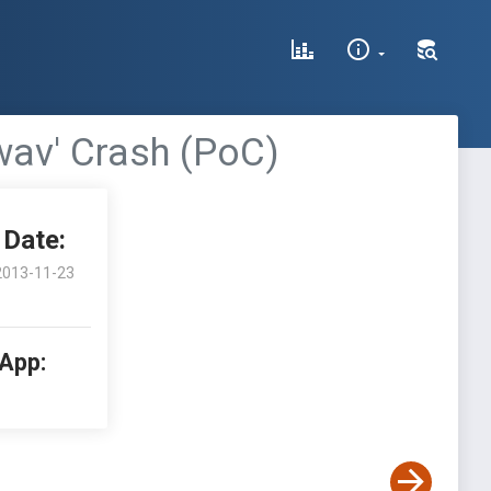
wav' Crash (PoC)
Date:
2013-11-23
 App: