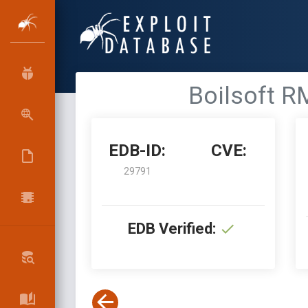
Boilsoft R
EDB-ID:
CVE:
29791
EDB Verified: