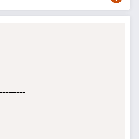
=========

=========

=========
