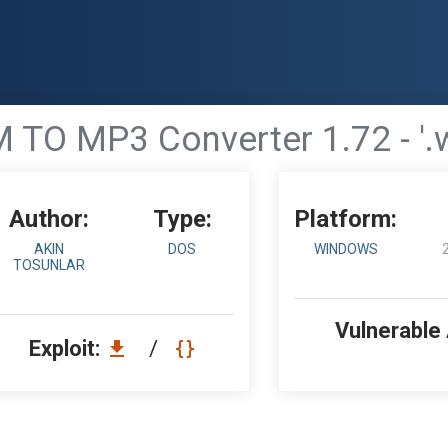
M TO MP3 Converter 1.72 - '.
Author:
Type:
Platform:
AKIN
DOS
WINDOWS
TOSUNLAR
Vulnerable
Exploit:
/