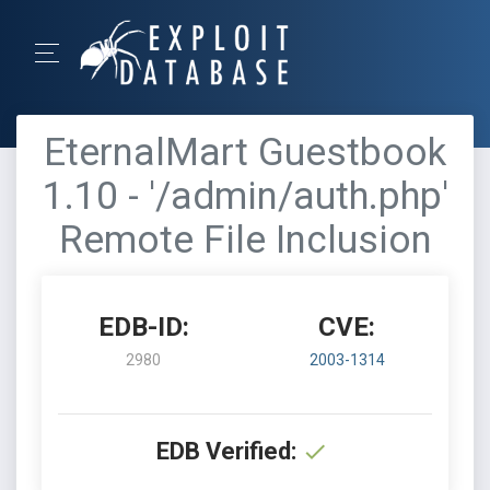
EternalMart Guestbook
1.10 - '/admin/auth.php'
Remote File Inclusion
EDB-ID:
CVE:
2980
2003-1314
EDB Verified: