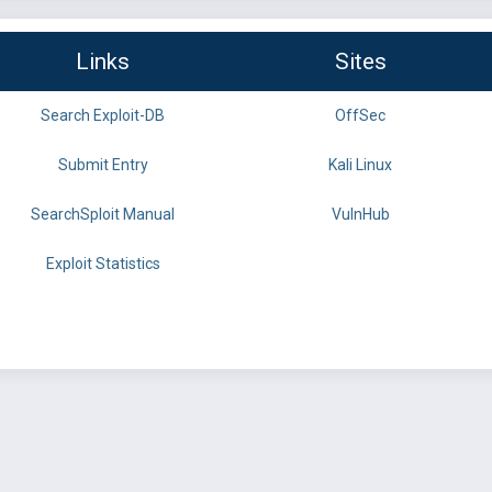
Links
Sites
Search Exploit-DB
OffSec
Submit Entry
Kali Linux
SearchSploit Manual
VulnHub
Exploit Statistics