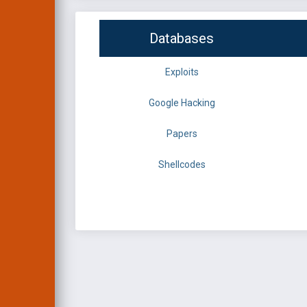
Databases
Exploits
Google Hacking
Papers
Shellcodes