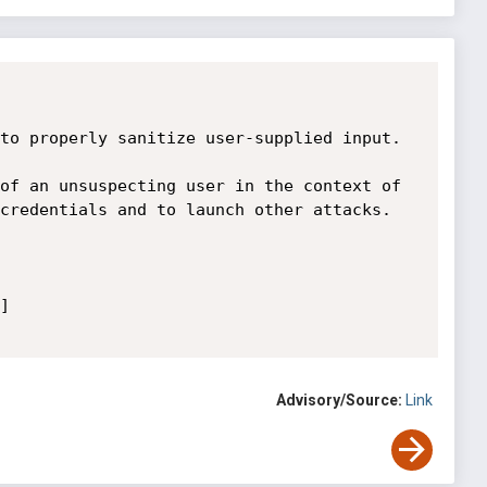
to properly sanitize user-supplied input.

of an unsuspecting user in the context of 
credentials and to launch other attacks.

 

Advisory/Source:
Link