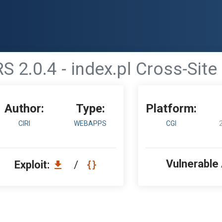
S 2.0.4 - index.pl Cross-Site
Author:
Type:
Platform:
CIRI
WEBAPPS
CGI
Vulnerable
Exploit:
/