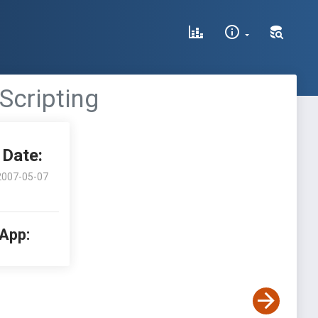
 Scripting
Date:
2007-05-07
 App: