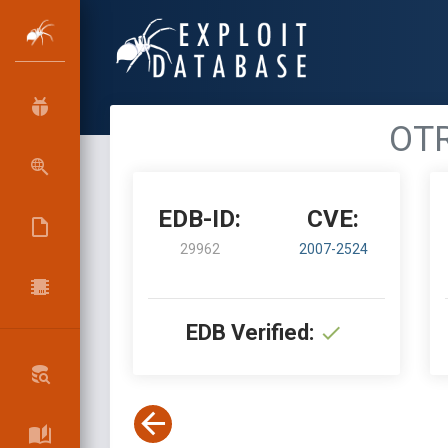
OTR
EDB-ID:
CVE:
29962
2007-2524
EDB Verified: