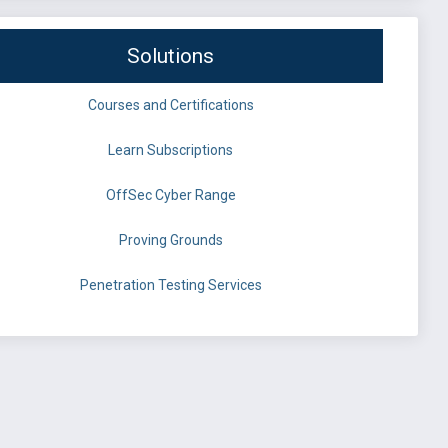
Solutions
Courses and Certifications
Learn Subscriptions
OffSec Cyber Range
Proving Grounds
Penetration Testing Services