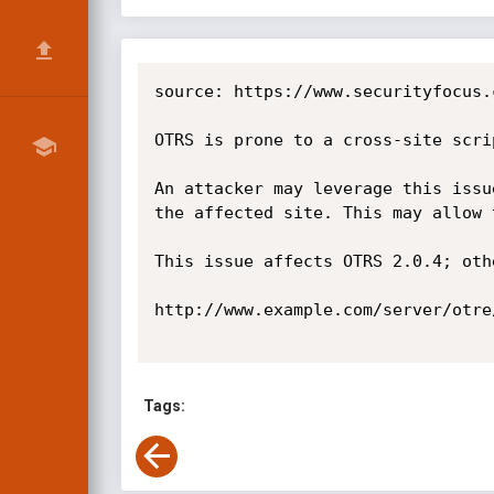
source: https://www.securityfocus.
OTRS is prone to a cross-site scri
An attacker may leverage this issu
the affected site. This may allow 
This issue affects OTRS 2.0.4; oth
http://www.example.com/server/otre
Tags: