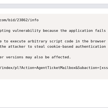
com/bid/23862/info

pting vulnerability because the application fails 
e to execute arbitrary script code in the browser 
the attacker to steal cookie-based authentication 
er versions may also be affected. 

/index/pl?Action=AgentTicketMailbox&Subaction=[xss]