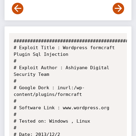
#############################################
# Exploit Title : Wordpress formcraft 
Plugin Sql Injection

#

# Exploit Author : Ashiyane Digital 
Security Team

#

# Google Dork : inurl:/wp-
content/plugins/formcraft

#

# Software Link : www.wordpress.org

#

# Tested on: Windows , Linux

#

# Date: 2013/12/2
