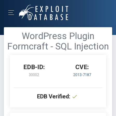
WordPress Plugin
Formcraft - SQL Injection
EDB-ID:
CVE:
30002
2013-7187
EDB Verified: