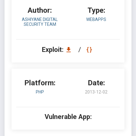
Author:
Type:
ASHIYANE DIGITAL
WEBAPPS
SECURITY TEAM
Exploit:
/
Platform:
Date:
PHP
2013-12-02
Vulnerable App: