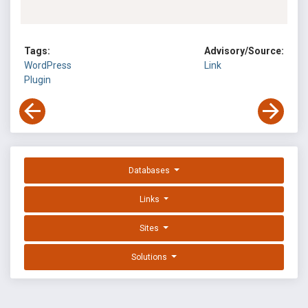
Tags:
Advisory/Source:
WordPress
Link
Plugin
Databases
Links
Sites
Solutions