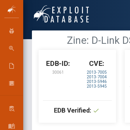
Zine: D-Link
EDB-ID:
CVE:
30061
2013-7005
2013-7004
2013-5946
2013-5945
EDB Verified: