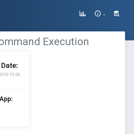
 Command Execution
Date:
2013-12-06
 App: