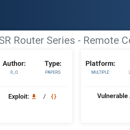
 DSR Router Series - Remote
Author:
Type:
Platform:
0_O
PAPERS
MULTIPLE
Vulnerable
Exploit:
/