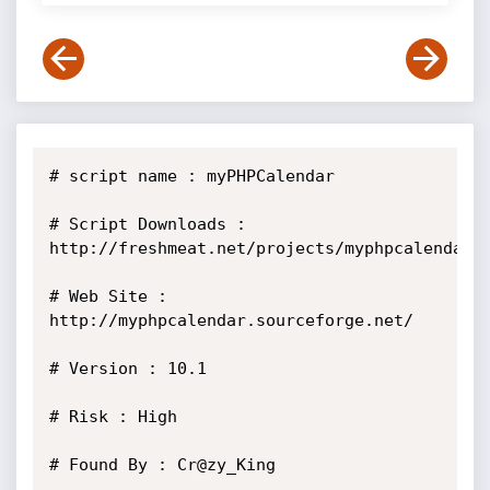
# script name : myPHPCalendar

# Script Downloads : 
http://freshmeat.net/projects/myphpcalendar/

# Web Site : 
http://myphpcalendar.sourceforge.net/

# Version : 10.1

# Risk : High

# Found By : Cr@zy_King
