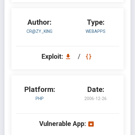
Author:
Type:
CR@ZY_KING
WEBAPPS
Exploit:
/
Platform:
Date:
PHP
2006-12-26
Vulnerable App: