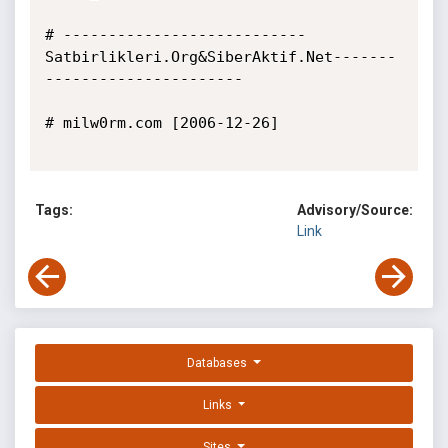
# ---------------------------
Satbirlikleri.Org&SiberAktif.Net-------
----------------------

# milw0rm.com [2006-12-26]

Tags:
Advisory/Source:
Link
Databases
Links
Sites