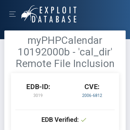
myPHPCalendar
10192000b - 'cal_dir'
Remote File Inclusion
EDB-ID:
CVE:
3019
2006-6812
EDB Verified: