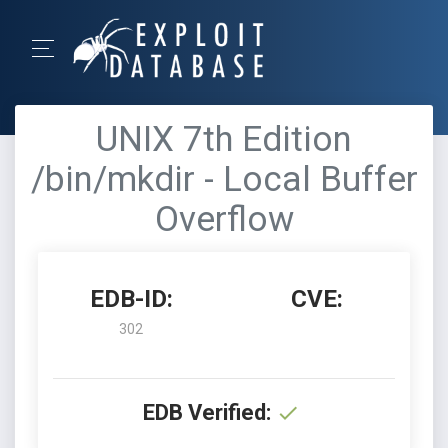
UNIX 7th Edition
/bin/mkdir - Local Buffer
Overflow
EDB-ID:
CVE:
302
EDB Verified: