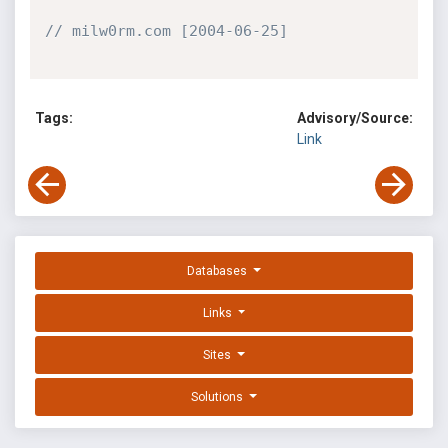
// milw0rm.com [2004-06-25]
Tags:
Advisory/Source:
Link
Databases
Links
Sites
Solutions