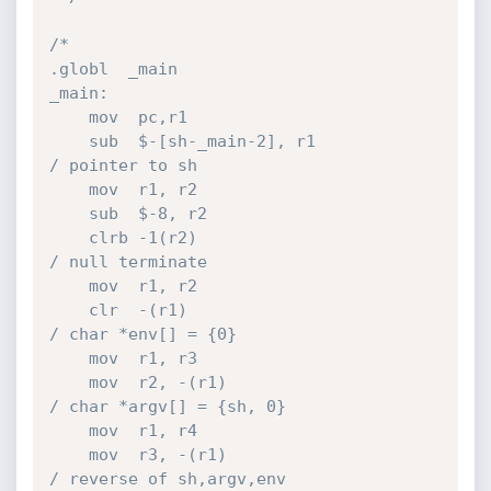
/*

.globl  _main

_main:

    mov  pc,r1

    sub  $-[sh-_main-2], r1             
/ pointer to sh

    mov  r1, r2

    sub  $-8, r2

    clrb -1(r2)                         
/ null terminate

    mov  r1, r2

    clr  -(r1)                          
/ char *env[] = {0}

    mov  r1, r3

    mov  r2, -(r1)                      
/ char *argv[] = {sh, 0}

    mov  r1, r4

    mov  r3, -(r1)                      
/ reverse of sh,argv,env
