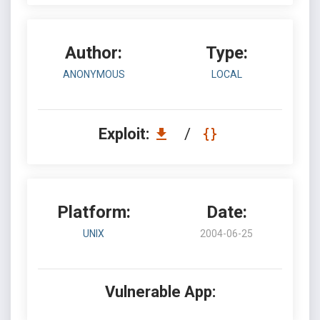
Author:
Type:
ANONYMOUS
LOCAL
Exploit:
/
Platform:
Date:
UNIX
2004-06-25
Vulnerable App: