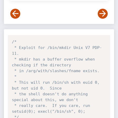
/*

 * Exploit for /bin/mkdir Unix V7 PDP-
11.

 * mkdir has a buffer overflow when 
checking if the directory

 * in /arg/with/slashes/fname exists.

 *

 * This will run /bin/sh with euid 0, 
but not uid 0.  Since

 * the shell doesn't do anything 
special about this, we don't

 * really care.  If you care, run  
setuid(0); execl("/bin/sh", 0);

 */