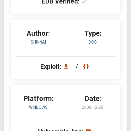
EDB Verified:
Author:
Type:
SHINNAI
DOS
Exploit:
/
Platform:
Date:
WINDOWS
2006-12-28