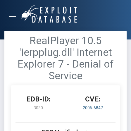
RealPlayer 10.5
'ierpplug.dll' Internet
Explorer 7 - Denial of
Service
EDB-ID:
CVE:
3030
2006-6847