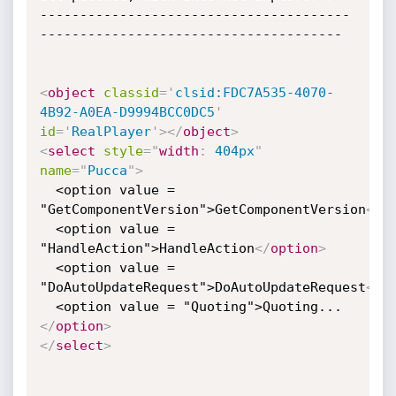
---------------------------------------
--------------------------------------

<
object
classid
=
'
clsid:FDC7A535-4070-
4B92-A0EA-D9994BCC0DC5
'
id
=
'
RealPlayer
'
>
</
object
>
<
select
style
="
width
:
 404px
"
name
=
"
Pucca
"
>
  <option value = 
"GetComponentVersion">GetComponentVersion
</
o
  <option value = 
"HandleAction">HandleAction
</
option
>
  <option value = 
"DoAutoUpdateRequest">DoAutoUpdateRequest
</
o
  <option value = "Quoting">Quoting...
</
option
>
</
select
>