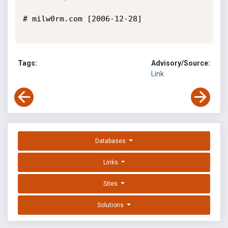
# milw0rm.com [2006-12-28]

Tags:
Advisory/Source:
Link
Databases
Links
Sites
Solutions