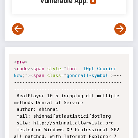
Vulnerable App:
<
pre
>
<
code
>
<
span
style
="
font
:
 10pt Courier 
New
;
"
>
<
span
class
=
"
general1-symbol
"
>
---
---------------------------------------
-----------------------------------

 RealPlayer 10.5 ierpplug.dll multiple 
methods Denial of Service

 author: shinnai

 mail: shinnai[at]autistici[dot]org

 site: http://shinnai.altervista.org

 Tested on Windows XP Professional SP2 
all patched, with Internet Explorer 7
