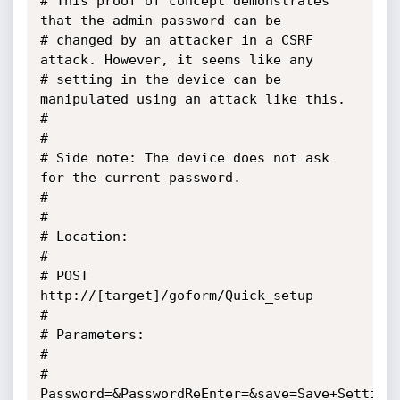
# This proof of concept demonstrates 
that the admin password can be 

# changed by an attacker in a CSRF 
attack. However, it seems like any

# setting in the device can be 
manipulated using an attack like this.

#

#

# Side note: The device does not ask 
for the current password.

#            

#

# Location:

#

# POST 
http://[target]/goform/Quick_setup

#

# Parameters:

#

# 
Password=&PasswordReEnter=&save=Save+Settings