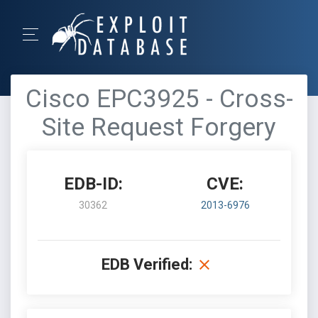
Cisco EPC3925 - Cross-
Site Request Forgery
EDB-ID:
CVE:
30362
2013-6976
EDB Verified: