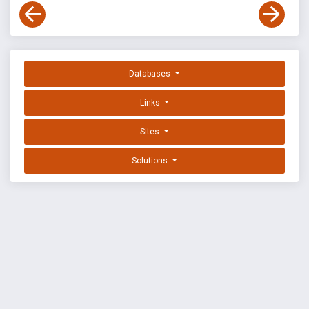
Databases
Links
Sites
Solutions