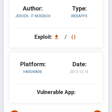
Author:
Type:
JEROEN - IT NERDBOX
WEBAPPS
Exploit:
/
Platform:
Date:
HARDWARE
2013-12-16
Vulnerable App: