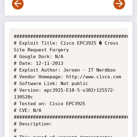
#############################################
# Exploit Title: Cisco EPC3925 � Cross 
Site Request Forgery

# Google Dork: N/A

# Date: 12-11-2013

# Exploit Author: Jeroen - IT Nerdbox

# Vendor Homepage: http://www.cisco.com 

# Software Link: Not public

# Version: epc3925-E10-5-v302r125572-
130520c

# Tested on: Cisco EPC3925 

# CVE: N/A

#############################################
# Description:

# 
