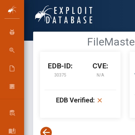
FileMaster
EDB-ID:
CVE:
30375
N/A
EDB Verified: