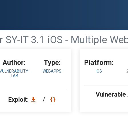
 SY-IT 3.1 iOS - Multiple Web
Author:
Type:
Platform:
VULNERABILITY
WEBAPPS
IOS
-LAB
Vulnerable
Exploit:
/