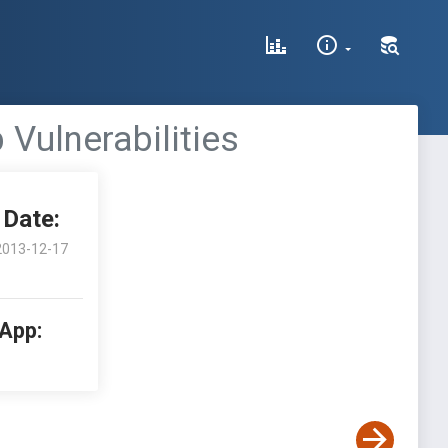
 Vulnerabilities
Date:
2013-12-17
 App: