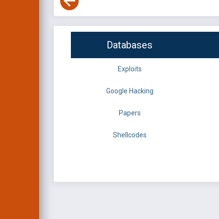
Databases
Exploits
Google Hacking
Papers
Shellcodes