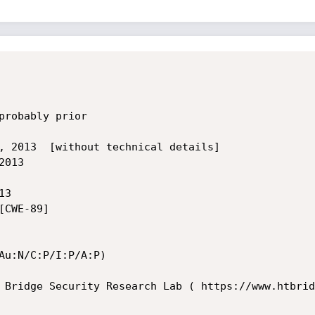
probably prior

, 2013  [without technical details]

013 

3 

CWE-89]

Au:N/C:P/I:P/A:P)

 Bridge Security Research Lab ( https://www.htbrid