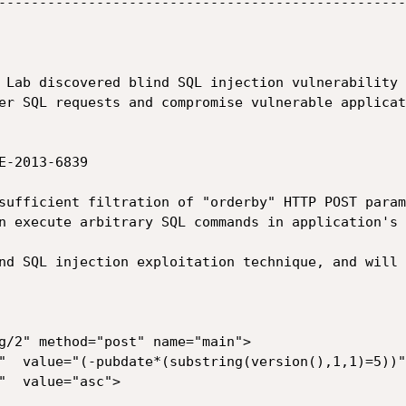
--------------------------------------------------
 Lab discovered blind SQL injection vulnerability 
er SQL requests and compromise vulnerable applicat
-2013-6839

sufficient filtration of "orderby" HTTP POST param
n execute arbitrary SQL commands in application's 
nd SQL injection exploitation technique, and will 
g/2" method="post" name="main">

"  value="(-pubdate*(substring(version(),1,1)=5))">
"  value="asc">
