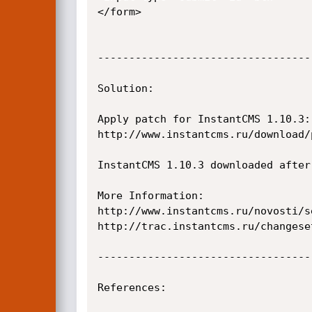
</form>

----------------------------------
Solution:

Apply patch for InstantCMS 1.10.3:

http://www.instantcms.ru/download/
InstantCMS 1.10.3 downloaded after
More Information:

http://www.instantcms.ru/novosti/s
http://trac.instantcms.ru/changeset
----------------------------------
References:
