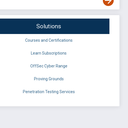
Solutions
Courses and Certifications
Learn Subscriptions
OffSec Cyber Range
Proving Grounds
Penetration Testing Services