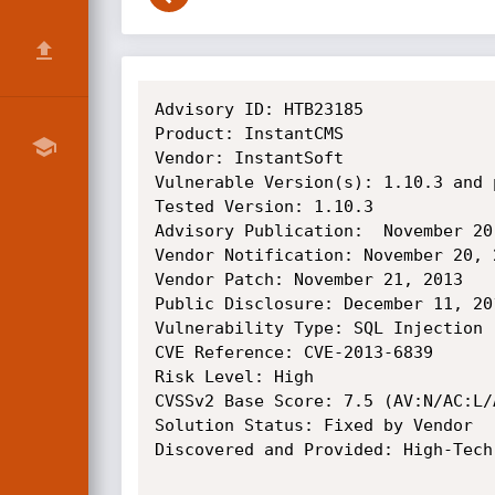
Advisory ID: HTB23185

Product: InstantCMS

Vendor: InstantSoft

Vulnerable Version(s): 1.10.3 and 
Tested Version: 1.10.3

Advisory Publication:  November 20
Vendor Notification: November 20, 2
Vendor Patch: November 21, 2013 

Public Disclosure: December 11, 201
Vulnerability Type: SQL Injection [
CVE Reference: CVE-2013-6839

Risk Level: High 

CVSSv2 Base Score: 7.5 (AV:N/AC:L/
Solution Status: Fixed by Vendor

Discovered and Provided: High-Tech