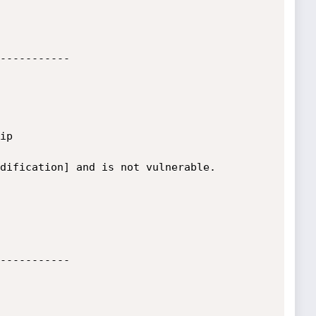
-----------

p

dification] and is not vulnerable.

-----------
