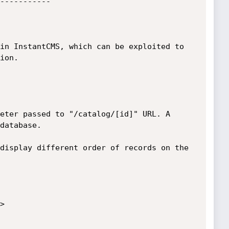
-----------

in InstantCMS, which can be exploited to 
ion. 

eter passed to "/catalog/[id]" URL. A 
database.

display different order of records on the 

