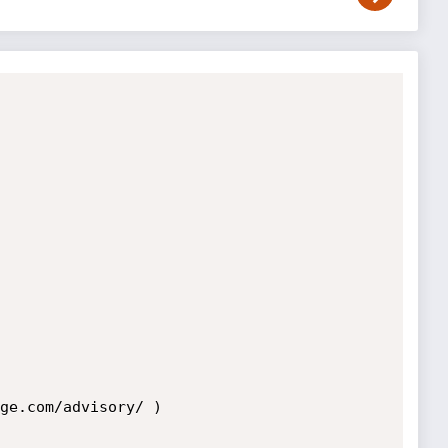
ge.com/advisory/ ) 
