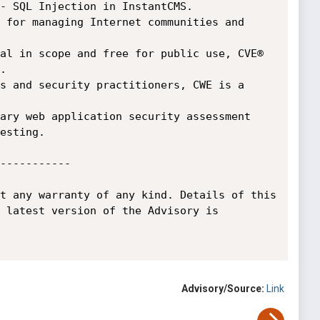
- SQL Injection in InstantCMS.

 for managing Internet communities and 
al in scope and free for public use, CVE® 


s and security practitioners, CWE is a 
ary web application security assessment 
esting.

-----------

t any warranty of any kind. Details of this 
 latest version of the Advisory is 
Advisory/Source:
Link