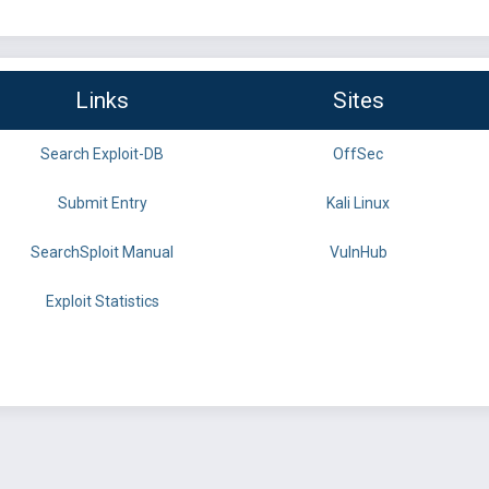
Links
Sites
Search Exploit-DB
OffSec
Submit Entry
Kali Linux
SearchSploit Manual
VulnHub
Exploit Statistics