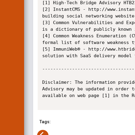
[1] High-Tech Bridge Advisory HTB2
[2] InstantCMS - http://www.instan
building social networking website.
[3] Common Vulnerabilities and Exp
is a dictionary of publicly known 
[4] Common Weakness Enumeration (C
formal list of software weakness ty
[5] ImmuniWeb® - http://www.htbrid
solution with SaaS delivery model 
----------------------------------
Disclaimer: The information provid
Advisory may be updated in order t
available on web page [1] in the Re
Tags: