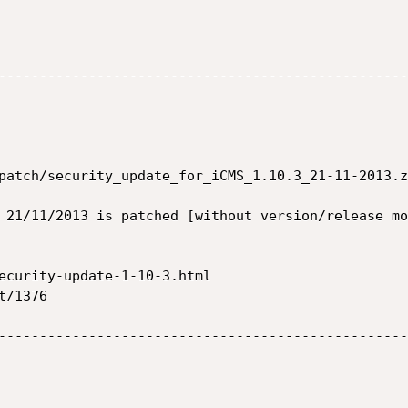
--------------------------------------------------
patch/security_update_for_iCMS_1.10.3_21-11-2013.zi
 21/11/2013 is patched [without version/release mo
ecurity-update-1-10-3.html

/1376

--------------------------------------------------