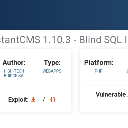
stantCMS 1.10.3 - Blind SQL I
Author:
Type:
Platform:
HIGH-TECH
WEBAPPS
PHP
BRIDGE SA
Vulnerable
Exploit:
/