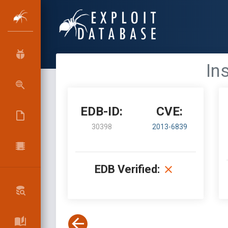
In
EDB-ID:
CVE:
30398
2013-6839
EDB Verified: