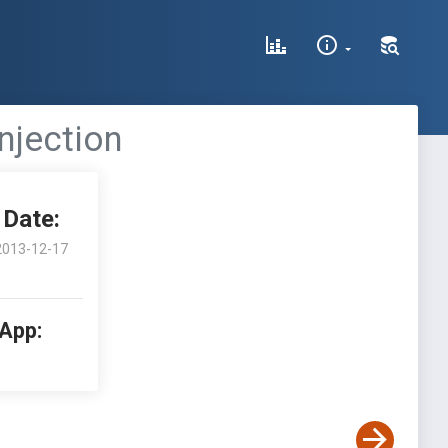
njection
Date:
2013-12-17
 App: