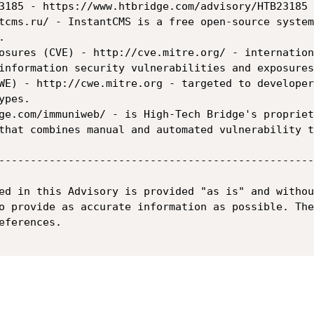
3185 - https://www.htbridge.com/advisory/HTB23185 
tcms.ru/ - InstantCMS is a free open-source system


osures (CVE) - http://cve.mitre.org/ - internation
information security vulnerabilities and exposures.
WE) - http://cwe.mitre.org - targeted to developer
pes.

ge.com/immuniweb/ - is High-Tech Bridge's propriet
that combines manual and automated vulnerability t
--------------------------------------------------
ed in this Advisory is provided "as is" and withou
o provide as accurate information as possible. The
ferences.
