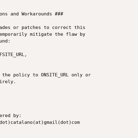
ons and Workarounds ###

ades or patches to correct this 

emporarily mitigate the flaw by 

nd:

SITE_URL,

 the policy to ONSITE_URL only or 

rely.

red by:

dot)catalano(at)gmail(dot)com
