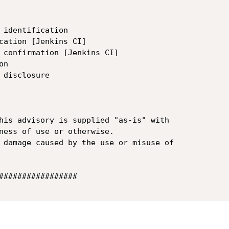
 identification

cation [Jenkins CI]

 confirmation [Jenkins CI]

n

disclosure

his advisory is supplied "as-is" with 

ness of use or otherwise.

 damage caused by the use or misuse of 

#################
