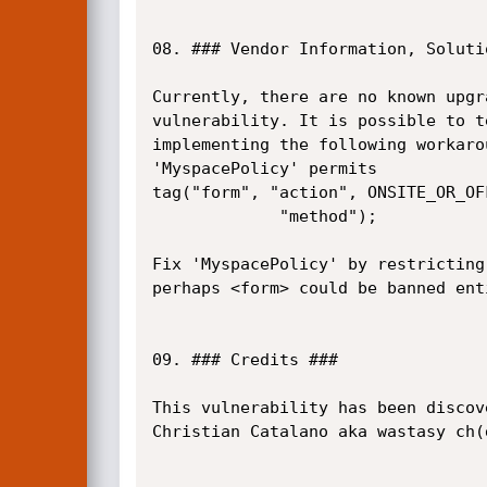
08. ### Vendor Information, Soluti
Currently, there are no known upgr
vulnerability. It is possible to t
implementing the following workarou
'MyspacePolicy' permits

tag("form", "action", ONSITE_OR_OFF
             "method");

Fix 'MyspacePolicy' by restricting
perhaps <form> could be banned enti
09. ### Credits ###

This vulnerability has been discove
Christian Catalano aka wastasy ch(