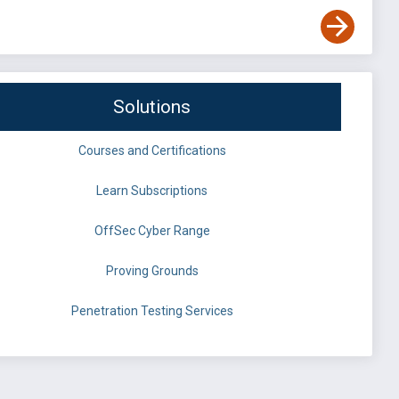
Solutions
Courses and Certifications
Learn Subscriptions
OffSec Cyber Range
Proving Grounds
Penetration Testing Services