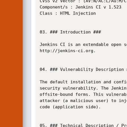
CVSS v2 Vector : (AV:N/AC:L/Au:M/C:
Component/s : Jenkins CI v 1.523

Class : HTML Injection

03. ### Introduction ###

Jenkins CI is an extendable open s
http://jenkins-ci.org.

04. ### Vulnerability Description #
The default installation and confi
security vulnerability. The Jenkin
offsite-bound forms. This vulnerab
attacker (a malicious user) to inj
code (application side).

05. ### Technical Description / Pr