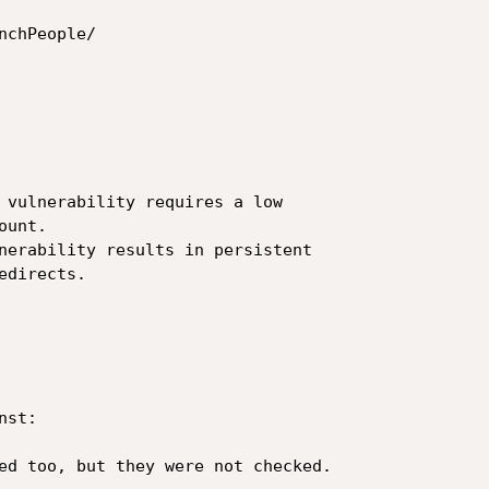
chPeople/

 vulnerability requires a low 

unt.

nerability results in persistent 

directs.

st:

ed too, but they were not checked.
