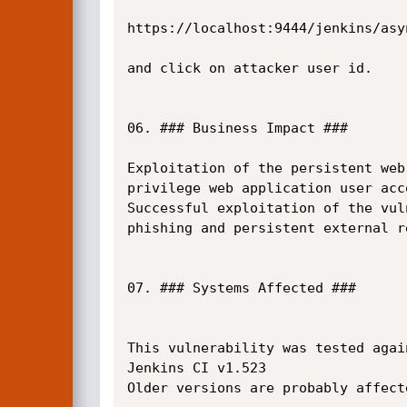
https://localhost:9444/jenkins/asyn
and click on attacker user id.

06. ### Business Impact ###

Exploitation of the persistent web
privilege web application user acco
Successful exploitation of the vul
phishing and persistent external re
07. ### Systems Affected ###

This vulnerability was tested again
Jenkins CI v1.523

Older versions are probably affect