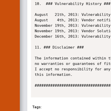
10.  ### Vulnerability History ###

August   21th, 2013: Vulnerability
August    4th, 2013: Vendor notifi
November 19th, 2013: Vulnerability
November 19th, 2013: Vendor Solutio
December 16th, 2013: Vulnerability 
11. ### Disclaimer ###

The information contained within t
no warranties or guarantees of fit
I accept no responsibility for any
this information.

##################################
Tags: