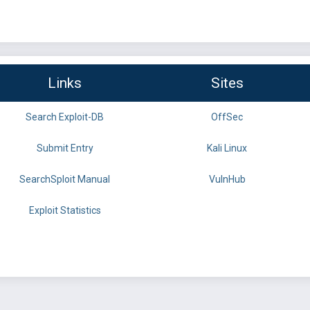
Links
Sites
Search Exploit-DB
OffSec
Submit Entry
Kali Linux
SearchSploit Manual
VulnHub
Exploit Statistics