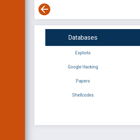
Databases
Exploits
Google Hacking
Papers
Shellcodes