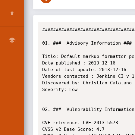
##################################
01. ###  Advisory Information ###

Title: Default markup formatter pe
Date published : 2013-12-16

Date of last update: 2013-12-16

Vendors contacted : Jenkins CI v 1.
Discovered by: Christian Catalano

Severity: Low

02. ###  Vulnerability Information 
CVE reference: CVE-2013-5573

CVSS v2 Base Score: 4.7
