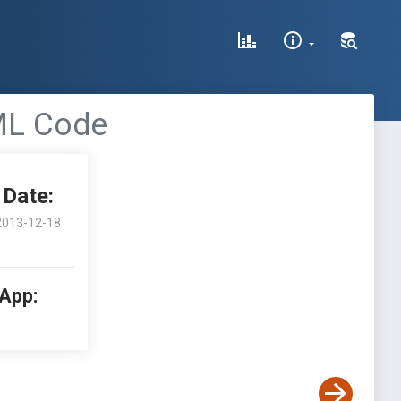
TML Code
Date:
2013-12-18
 App: