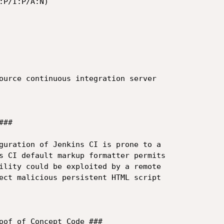
P/I:P/A:N)

ource continuous integration server 

##

guration of Jenkins CI is prone to a 

s CI default markup formatter permits 

ility could be exploited by a remote 

ect malicious persistent HTML script 

oof of Concept Code ###
