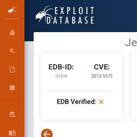
Je
EDB-ID:
CVE:
30408
2013-5573
EDB Verified: