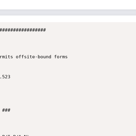
#################

rmits offsite-bound forms

523

###
