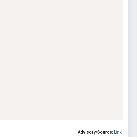
Advisory/Source:
Link