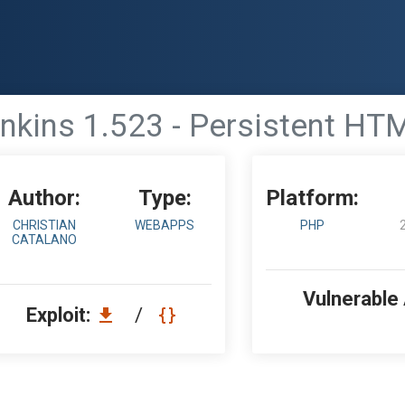
nkins 1.523 - Persistent H
Author:
Type:
Platform:
CHRISTIAN
WEBAPPS
PHP
CATALANO
Vulnerable
Exploit:
/