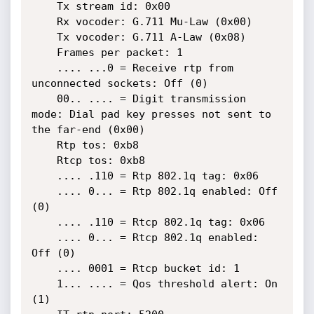
    Tx stream id: 0x00

    Rx vocoder: G.711 Mu-Law (0x00)

    Tx vocoder: G.711 A-Law (0x08)

    Frames per packet: 1

    .... ...0 = Receive rtp from 
unconnected sockets: Off (0)

    00.. .... = Digit transmission 
mode: Dial pad key presses not sent to 
the far-end (0x00)

    Rtp tos: 0xb8

    Rtcp tos: 0xb8

    .... .110 = Rtp 802.1q tag: 0x06

    .... 0... = Rtp 802.1q enabled: Off 
(0)

    .... .110 = Rtcp 802.1q tag: 0x06

    .... 0... = Rtcp 802.1q enabled: 
Off (0)

    .... 0001 = Rtcp bucket id: 1

    1... .... = Qos threshold alert: On 
(1)
