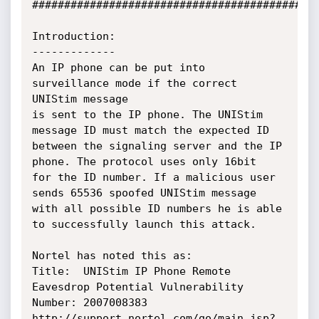
#############################################
Introduction:

-------------

An IP phone can be put into 
surveillance mode if the correct 
UNIStim message

is sent to the IP phone. The UNIStim 
message ID must match the expected ID

between the signaling server and the IP 
phone. The protocol uses only 16bit

for the ID number. If a malicious user 
sends 65536 spoofed UNIStim message

with all possible ID numbers he is able 
to successfully launch this attack.

Nortel has noted this as:

Title:  UNIStim IP Phone Remote 
Eavesdrop Potential Vulnerability

Number: 2007008383

http://support.nortel.com/go/main.jsp?