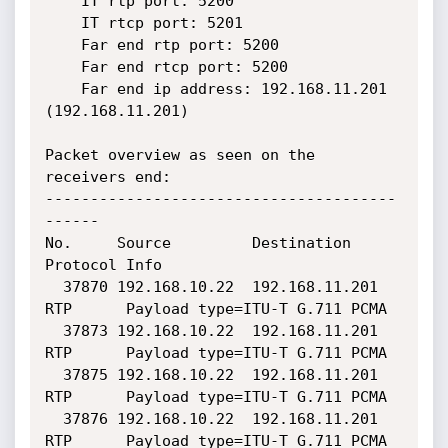
    IT rtp port: 5200

    IT rtcp port: 5201

    Far end rtp port: 5200

    Far end rtcp port: 5200

    Far end ip address: 192.168.11.201 
(192.168.11.201)

Packet overview as seen on the 
receivers end:

---------------------------------------
------

No.     Source         Destination     
Protocol Info

  37870 192.168.10.22  192.168.11.201  
RTP      Payload type=ITU-T G.711 PCMA

  37873 192.168.10.22  192.168.11.201  
RTP      Payload type=ITU-T G.711 PCMA

  37875 192.168.10.22  192.168.11.201  
RTP      Payload type=ITU-T G.711 PCMA

  37876 192.168.10.22  192.168.11.201  
RTP      Payload type=ITU-T G.711 PCMA
