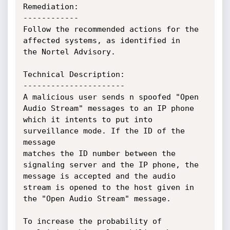
Remediation:

------------

Follow the recommended actions for the 
affected systems, as identified in

the Nortel Advisory.

Technical Description:

----------------------

A malicious user sends n spoofed "Open 
Audio Stream" messages to an IP phone

which it intents to put into 
surveillance mode. If the ID of the 
message

matches the ID number between the 
signaling server and the IP phone, the

message is accepted and the audio 
stream is opened to the host given in

the "Open Audio Stream" message.

To increase the probability of 