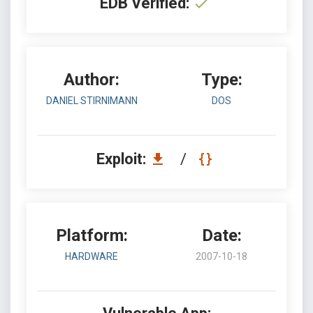
EDB Verified:
Author:
Type:
DANIEL STIRNIMANN
DOS
Exploit:
/
Platform:
Date:
HARDWARE
2007-10-18