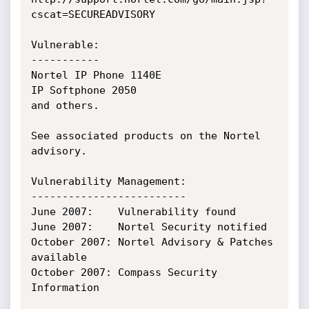
cscat=SECUREADVISORY

Vulnerable:

-----------

Nortel IP Phone 1140E

IP Softphone 2050

and others.

See associated products on the Nortel 
advisory.

Vulnerability Management:

-------------------------

June 2007:    Vulnerability found

June 2007:    Nortel Security notified

October 2007: Nortel Advisory & Patches 
available

October 2007: Compass Security 
Information
