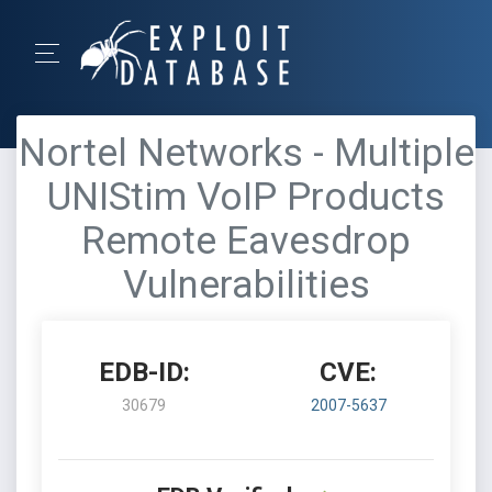
Nortel Networks - Multiple
UNIStim VoIP Products
Remote Eavesdrop
Vulnerabilities
EDB-ID:
CVE:
30679
2007-5637