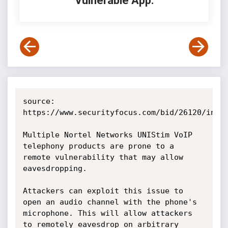
Vulnerable App:
source: 
https://www.securityfocus.com/bid/26120/info

Multiple Nortel Networks UNIStim VoIP 
telephony products are prone to a 
remote vulnerability that may allow 
eavesdropping.

Attackers can exploit this issue to 
open an audio channel with the phone's 
microphone. This will allow attackers 
to remotely eavesdrop on arbitrary 