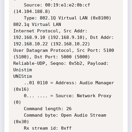
    Source: 00:19:e1:e2:0b:cf 
(14.104.188.8)

    Type: 802.1Q Virtual LAN (0x8100)

802.1q Virtual LAN

Internet Protocol, Src Addr: 
192.168.9.10 (192.168.9.10), Dst Addr: 
192.168.10.22 (192.168.10.22)

User Datagram Protocol, Src Port: 5100 
(5100), Dst Port: 5000 (5000)

Reliable-UDP, Seqno: 0x5b2, Payload: 
Unistim

UNIStim

    ..01 0110 = Address: Audio Manager 
(0x16)

    0... .... = Source: Network Proxy 
(0)

    Command length: 26

    Command byte: Open Audio Stream 
(0x30)

    Rx stream id: 0xff
