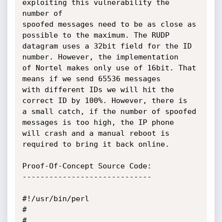
exploiting this vulnerability the 
number of

spoofed messages need to be as close as 
possible to the maximum. The RUDP

datagram uses a 32bit field for the ID 
number. However, the implementation

of Nortel makes only use of 16bit. That 
means if we send 65536 messages

with different IDs we will hit the 
correct ID by 100%. However, there is

a small catch, if the number of spoofed 
messages is too high, the IP phone

will crash and a manual reboot is 
required to bring it back online.

Proof-Of-Concept Source Code:

-----------------------------

#!/usr/bin/perl

#

#
