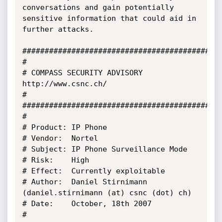
conversations and gain potentially 
sensitive information that could aid in 
further attacks. 

#############################################
#

# COMPASS SECURITY ADVISORY 
http://www.csnc.ch/

#

#############################################
#

# Product: IP Phone

# Vendor:  Nortel

# Subject: IP Phone Surveillance Mode

# Risk:    High

# Effect:  Currently exploitable

# Author:  Daniel Stirnimann 
(daniel.stirnimann (at) csnc (dot) ch)

# Date:    October, 18th 2007

#
