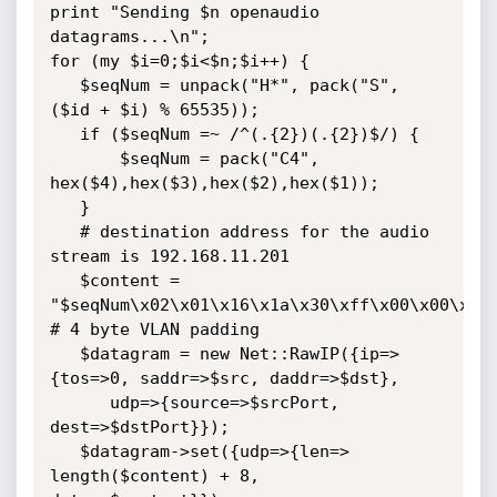
print "Sending $n openaudio 
datagrams...\n";

for (my $i=0;$i<$n;$i++) {

   $seqNum = unpack("H*", pack("S", 
($id + $i) % 65535));

   if ($seqNum =~ /^(.{2})(.{2})$/) {

       $seqNum = pack("C4", 
hex($4),hex($3),hex($2),hex($1));

   }

   # destination address for the audio 
stream is 192.168.11.201

   $content = 
"$seqNum\x02\x01\x16\x1a\x30\xff\x00\x00\x08\
# 4 byte VLAN padding

   $datagram = new Net::RawIP({ip=> 
{tos=>0, saddr=>$src, daddr=>$dst},

      udp=>{source=>$srcPort, 
dest=>$dstPort}});

   $datagram->set({udp=>{len=> 
length($content) + 8, 