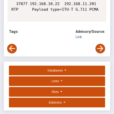
  37877 192.168.10.22  192.168.11.201  
RTP      Payload type=ITU-T G.711 PCMA

Tags:
Advisory/Source:
Link
Databases
Links
Sites
Solutions