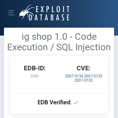
ig shop 1.0 - Code
Execution / SQL Injection
EDB-ID:
CVE:
3083
2007-0134
2007-0133
2007-0132
EDB Verified: