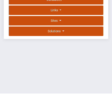
Links
Sites
Solutions
EXPLOIT DATABASE BY OFFSEC
TERMS
PRIVACY
ABOUT US
FAQ
COOKIES