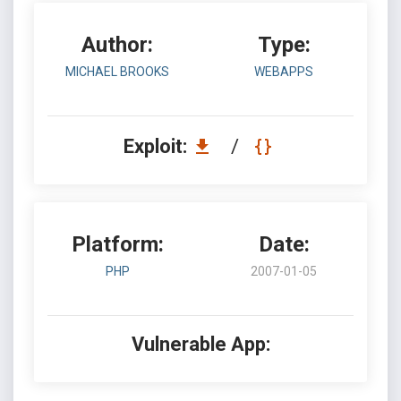
Author:
Type:
MICHAEL BROOKS
WEBAPPS
Exploit:
/
Platform:
Date:
PHP
2007-01-05
Vulnerable App: