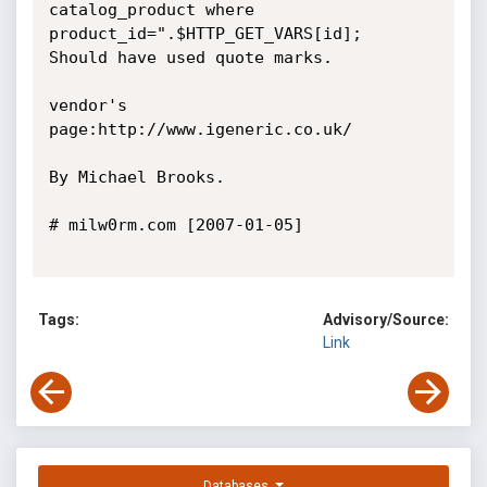
catalog_product where 
product_id=".$HTTP_GET_VARS[id];

Should have used quote marks. 

vendor's 
page:http://www.igeneric.co.uk/

By Michael Brooks. 

# milw0rm.com [2007-01-05]

Tags:
Advisory/Source:
Link
Databases