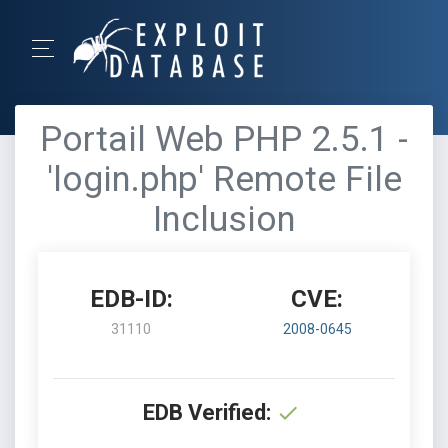
Portail Web PHP 2.5.1 -
'login.php' Remote File
Inclusion
EDB-ID:
CVE:
31110
2008-0645
EDB Verified: