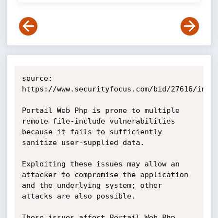
source: 
https://www.securityfocus.com/bid/27616/info

Portail Web Php is prone to multiple 
remote file-include vulnerabilities 
because it fails to sufficiently 
sanitize user-supplied data.

Exploiting these issues may allow an 
attacker to compromise the application 
and the underlying system; other 
attacks are also possible.

These issues affect Portail Web Php 