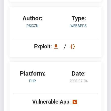
Author:
Type:
PSICZN
WEBAPPS
Exploit:
/
Platform:
Date:
PHP
2008-02-04
Vulnerable App: