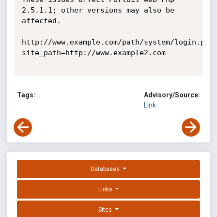
2.5.1.1; other versions may also be 
affected. 

http://www.example.com/path/system/login.php
site_path=http://www.example2.com 

Tags:
Advisory/Source:
Link
Databases
Links
Sites